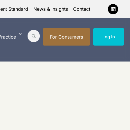
ment Standard
News & Insights
Contact
ractice
For Consumers
Log In