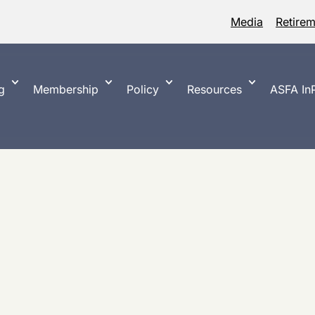
Media
Retire
g
Membership
Policy
Resources
ASFA InP