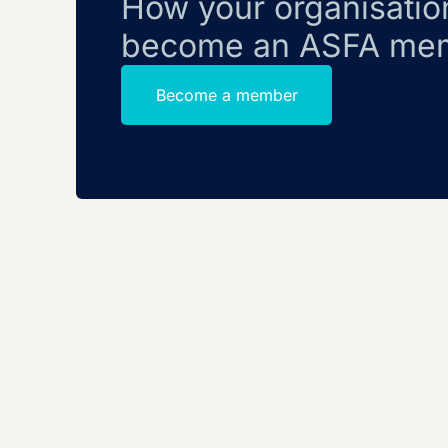
How your organisatio
become an ASFA me
Become a member