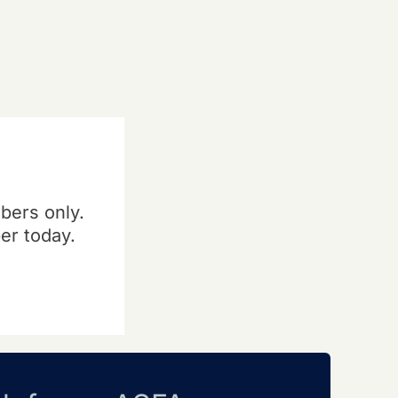
bers only.
er today.