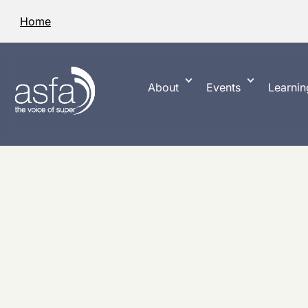
Home
About
Events
Learnin