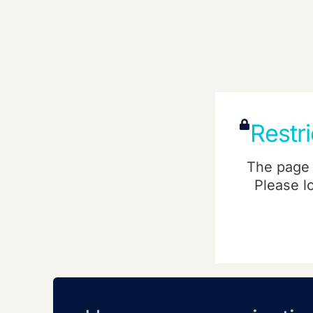
Restr
The page 
Please l