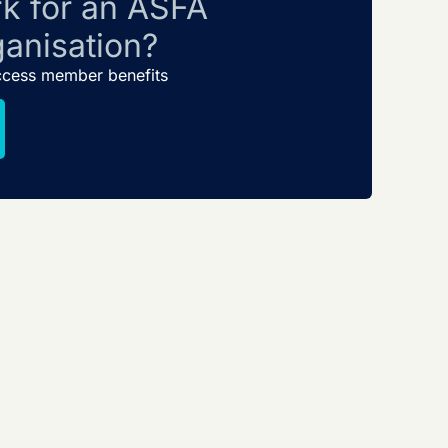
k for an ASFA
anisation?
ccess member benefits