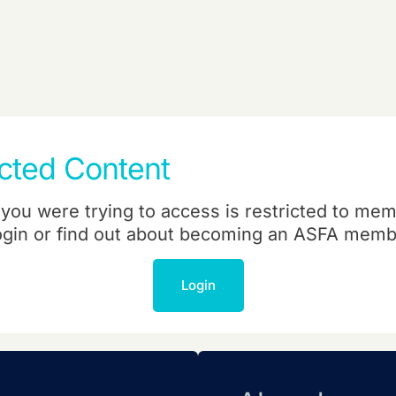
icted Content
you were trying to access is restricted to mem
ogin or find out about becoming an ASFA memb
Login