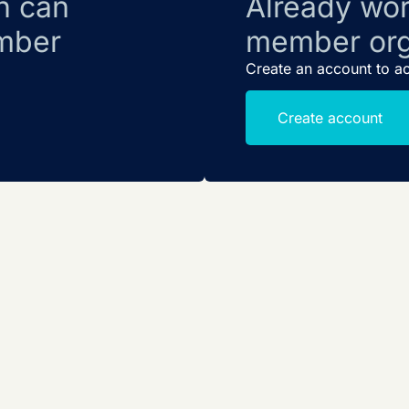
n can
Already wor
mber
member org
Create an account to a
Create account