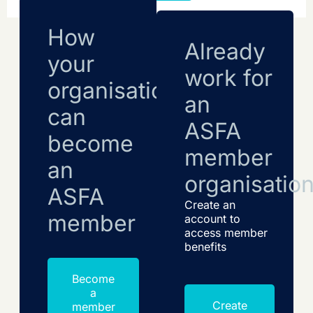
How
Already
your
work for
organisation
an
can
ASFA
become
member
an
organisatio
ASFA
Create an
member
account to
access member
benefits
Become
a
Create
member