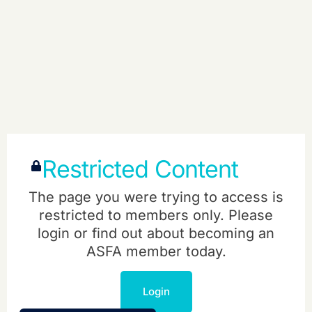
Restricted Content
The page you were trying to access is
restricted to members only. Please
login or find out about becoming an
ASFA member today.
Login