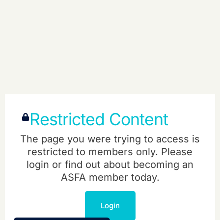
Restricted Content
The page you were trying to access is
restricted to members only. Please
login or find out about becoming an
ASFA member today.
Login