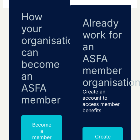
How
Already
your
work for
organisation
an
can
ASFA
become
member
an
organisatio
ASFA
Create an
member
account to
access member
benefits
Become
a
Create
member