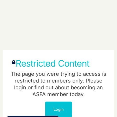
Restricted Content
The page you were trying to access is
restricted to members only. Please
login or find out about becoming an
ASFA member today.
Login