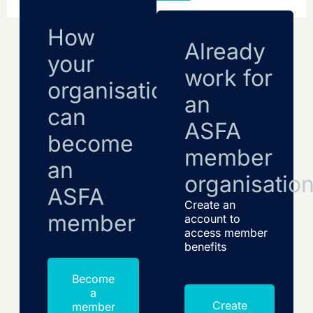
How
Already
your
work for
organisation
an
can
ASFA
become
member
an
organisatio
ASFA
Create an
member
account to
access member
benefits
Become
a
Create
member