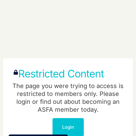
Restricted Content
The page you were trying to access is
restricted to members only. Please
login or find out about becoming an
ASFA member today.
Login