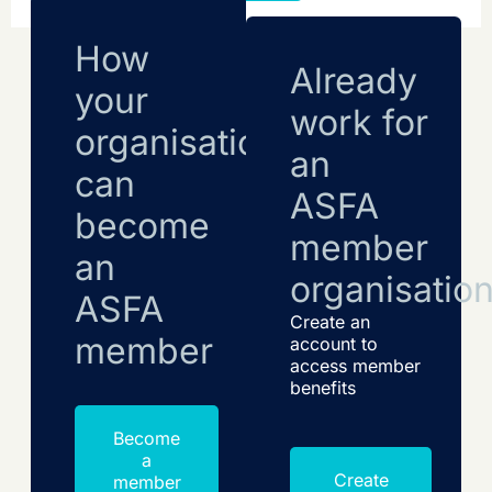
How
Already
your
work for
organisation
an
can
ASFA
become
member
an
organisatio
ASFA
Create an
member
account to
access member
benefits
Become
a
Create
member