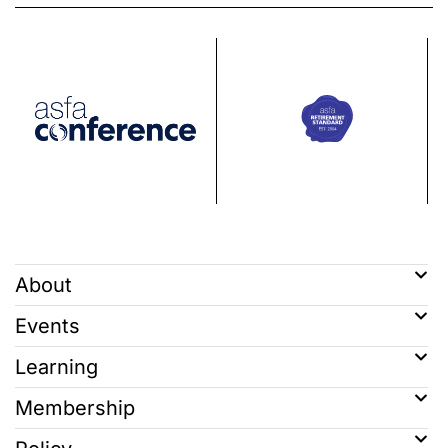
About
Events
Learning
Membership