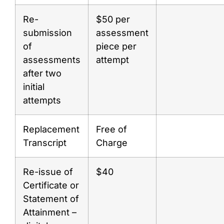
Re-
$50 per
submission
assessment
of
piece per
assessments
attempt
after two
initial
attempts
Replacement
Free of
Transcript
Charge
Re-issue of
$40
Certificate or
Statement of
Attainment –