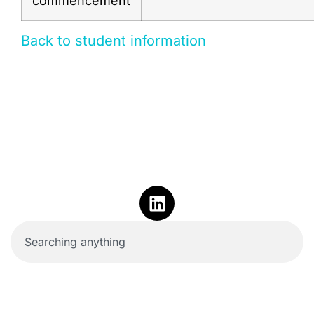
commencement
Back to student information