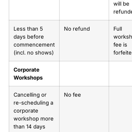
will be
refund
Less than 5
No refund
Full
days before
works
commencement
fee is
(incl. no shows)
forfeit
Corporate
Workshops
Cancelling or
No fee
re-scheduling a
corporate
workshop more
than 14 days