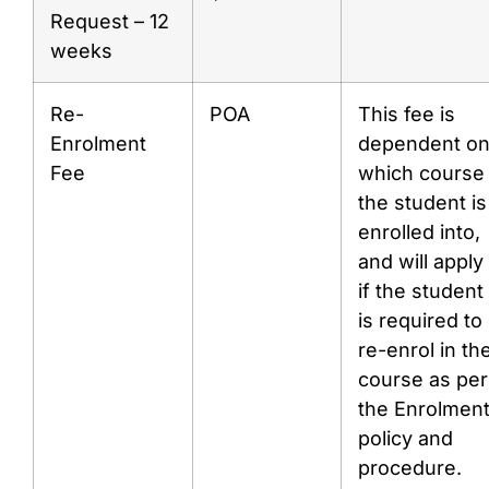
Request – 12
weeks
Re-
POA
This fee is
Enrolment
dependent o
Fee
which course
the student is
enrolled into,
and will apply
if the student
is required to
re-enrol in th
course as per
the Enrolmen
policy and
procedure.