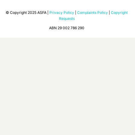
© Copyright 2025 ASFA |
Privacy Policy
|
Complaints Policy
|
Copyright
Requests
ABN 29 002 786 290