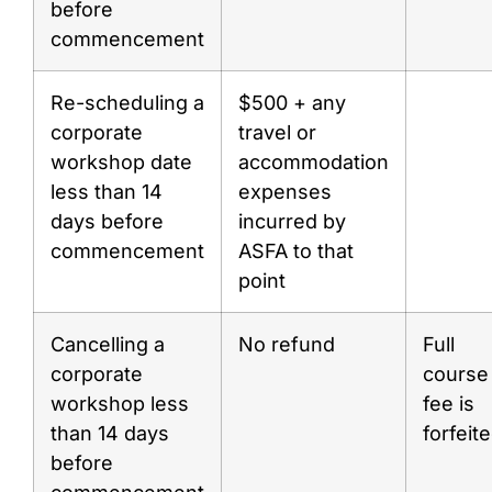
before
commencement
Re-scheduling a
$500 + any
corporate
travel or
workshop date
accommodation
less than 14
expenses
days before
incurred by
commencement
ASFA to that
point
Cancelling a
No refund
Full
corporate
course
workshop less
fee is
than 14 days
forfeit
before