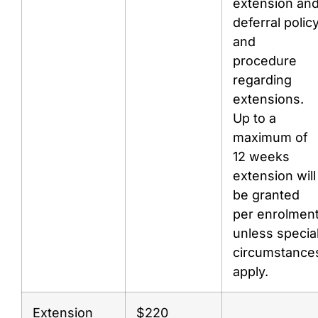
extension an
deferral polic
and
procedure
regarding
extensions.
Up to a
maximum of
12 weeks
extension will
be granted
per enrolmen
unless specia
circumstance
apply.
Extension
$220