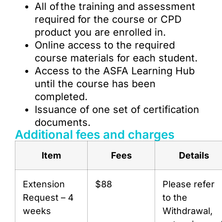
All of the training and assessment
required for the course or CPD
product you are enrolled in.
Online access to the required
course materials for each student.
Access to the ASFA Learning Hub
until the course has been
completed.
Issuance of one set of certification
documents.
Additional fees and charges
Item
Fees
Details
Extension
$88
Please refer
Request – 4
to the
weeks
Withdrawal,