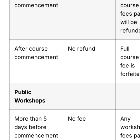
commencement
course
fees pa
will be
refund
After course
No refund
Full
commencement
course
fee is
forfeit
Public
Workshops
More than 5
No fee
Any
days before
works
commencement
fees pa