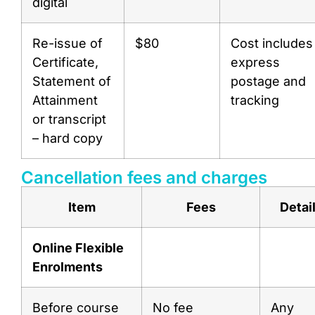
digital
Re-issue of
$80
Cost includes
Certificate,
express
Statement of
postage and
Attainment
tracking
or transcript
– hard copy
Cancellation fees and charges
Item
Fees
Detai
Online Flexible
Enrolments
Before course
No fee
Any