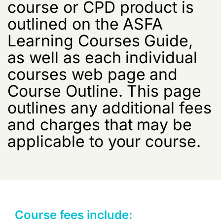
course or CPD product is
outlined on the ASFA
Learning Courses Guide,
as well as each individual
courses web page and
Course Outline. This page
outlines any additional fees
and charges that may be
applicable to your course.
Course fees include: