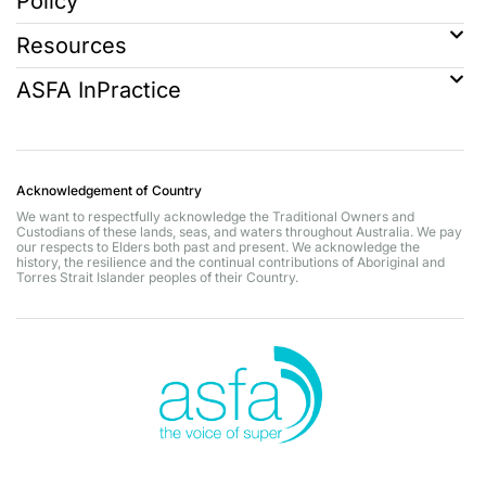
Policy
Resources
ASFA InPractice
Acknowledgement of Country
We want to respectfully acknowledge the Traditional Owners and
Custodians of these lands, seas, and waters throughout Australia. We pay
our respects to Elders both past and present. We acknowledge the
history, the resilience and the continual contributions of Aboriginal and
Torres Strait Islander peoples of their Country.