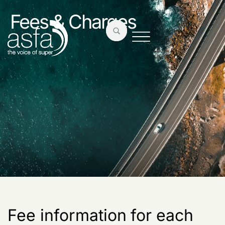
Fees & Charges
Fee information for each