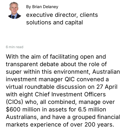
By Brian Delaney
executive director, clients
solutions and capital
6 min read
With the aim of facilitating open and
transparent debate about the role of
super within this environment, Australian
investment manager QIC convened a
virtual roundtable discussion on 27 April
with eight Chief Investment Officers
(CIOs) who, all combined, manage over
$600 million in assets for 6.5 million
Australians, and have a grouped financial
markets experience of over 200 years.