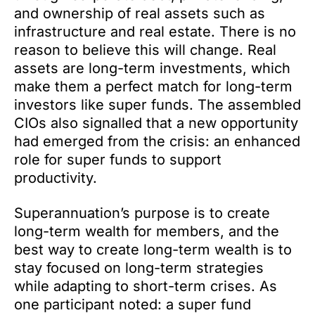
and ownership of real assets such as
infrastructure and real estate. There is no
reason to believe this will change. Real
assets are long-term investments, which
make them a perfect match for long-term
investors like super funds. The assembled
CIOs also signalled that a new opportunity
had emerged from the crisis: an enhanced
role for super funds to support
productivity.
Superannuation’s purpose is to create
long-term wealth for members, and the
best way to create long-term wealth is to
stay focused on long-term strategies
while adapting to short-term crises. As
one participant noted: a super fund