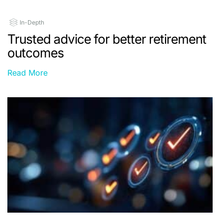
In-Depth
Trusted advice for better retirement
outcomes
Read More