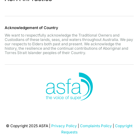
Acknowledgement of Country
We want to respectfully acknowledge the Traditional Owners and
Custodians of these lands, seas, and waters throughout Australia. We pay
our respects to Elders both past and present. We acknowledge the
history, the resilience and the continual contributions of Aboriginal and
Torres Strait Islander peoples of their Country.
© Copyright 2025 ASFA |
Privacy Policy
|
Complaints Policy
|
Copyright
Requests