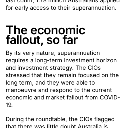
last count, 1.78 million Australians applied
for early access to their superannuation.
The economic
fallout, so far
By its very nature, superannuation
requires a long-term investment horizon
and investment strategy. The CIOs
stressed that they remain focused on the
long term, and they were able to
manoeuvre and respond to the current
economic and market fallout from COVID-
19.
During the roundtable, the CIOs flagged
that there was little doubt Australia is