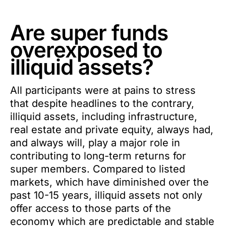
Are super funds
overexposed to
illiquid assets?
All participants were at pains to stress
that despite headlines to the contrary,
illiquid assets, including infrastructure,
real estate and private equity, always had,
and always will, play a major role in
contributing to long-term returns for
super members. Compared to listed
markets, which have diminished over the
past 10-15 years, illiquid assets not only
offer access to those parts of the
economy which are predictable and stable