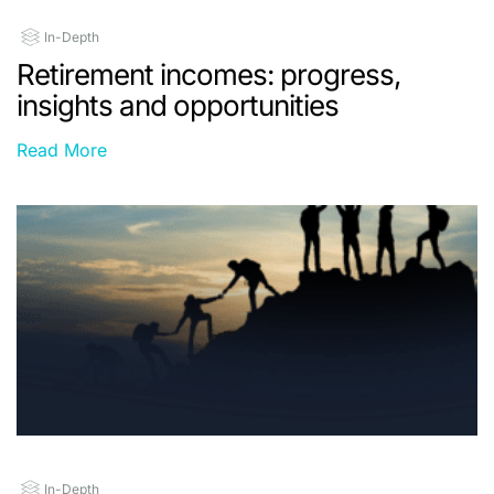
In-Depth
Retirement incomes: progress,
insights and opportunities
Read More
In-Depth