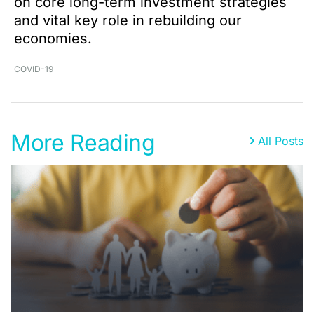
on core long-term investment strategies
and vital key role in rebuilding our
economies.
COVID-19
More Reading
All Posts