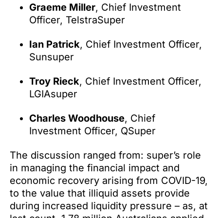
Graeme Miller
, Chief Investment
Officer, TelstraSuper
Ian Patrick
, Chief Investment Officer,
Sunsuper
Troy Rieck
, Chief Investment Officer,
LGIAsuper
Charles Woodhouse
, Chief
Investment Officer, QSuper
The discussion ranged from: super’s role
in managing the financial impact and
economic recovery arising from COVID-19,
to the value that illiquid assets provide
during increased liquidity pressure – as, at