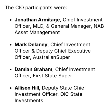
The CIO participants were:
Jonathan Armitage
, Chief Investment
Officer, MLC, & General Manager, NAB
Asset Management
Mark Delaney
, Chief Investment
Officer & Deputy Chief Executive
Officer, AustralianSuper
Damian Graham
, Chief Investment
Officer, First State Super
Allison Hill
, Deputy State Chief
Investment Officer, QIC State
Investments