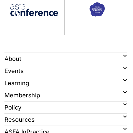
About
Events
Learning
Membership
Policy
Resources
ASFA InPractice