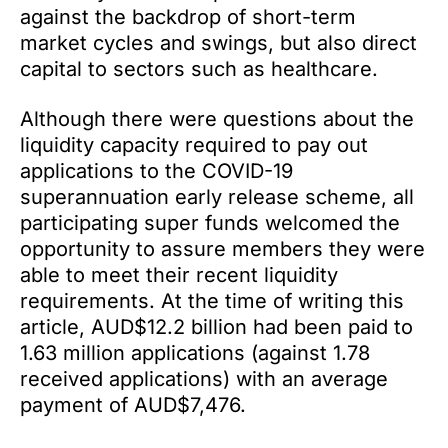
against the backdrop of short-term
market cycles and swings, but also direct
capital to sectors such as healthcare.
Although there were questions about the
liquidity capacity required to pay out
applications to the COVID-19
superannuation early release scheme, all
participating super funds welcomed the
opportunity to assure members they were
able to meet their recent liquidity
requirements. At the time of writing this
article, AUD$12.2 billion had been paid to
1.63 million applications (against 1.78
received applications) with an average
payment of AUD$7,476.