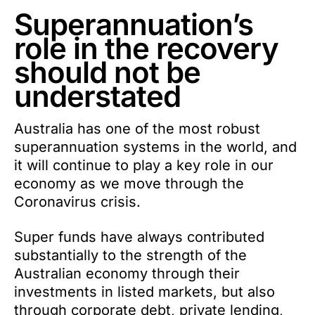
Superannuation’s
role in the recovery
should not be
understated
Australia has one of the most robust
superannuation systems in the world, and
it will continue to play a key role in our
economy as we move through the
Coronavirus crisis.
Super funds have always contributed
substantially to the strength of the
Australian economy through their
investments in listed markets, but also
through corporate debt, private lending,