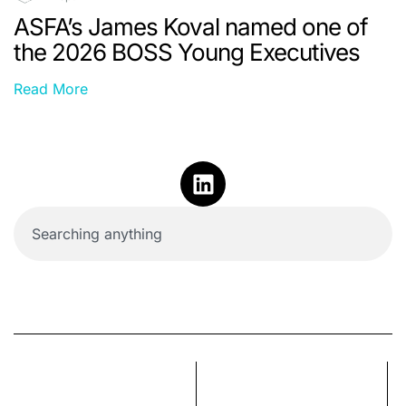
ASFA’s James Koval named one of
the 2026 BOSS Young Executives
Read More