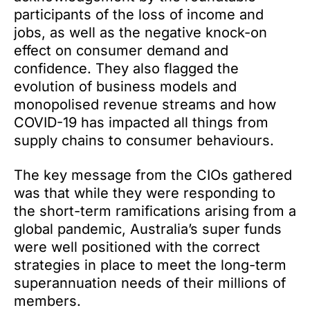
participants of the loss of income and
jobs, as well as the negative knock-on
effect on consumer demand and
confidence. They also flagged the
evolution of business models and
monopolised revenue streams and how
COVID-19 has impacted all things from
supply chains to consumer behaviours.
The key message from the CIOs gathered
was that while they were responding to
the short-term ramifications arising from a
global pandemic, Australia’s super funds
were well positioned with the correct
strategies in place to meet the long-term
superannuation needs of their millions of
members.