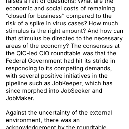
raises a raft of questions: What are the
economic and social costs of remaining
“closed for business” compared to the
risk of a spike in virus cases? How much
stimulus is the right amount? And how can
that stimulus be directed to the necessary
areas of the economy? The consensus at
the QIC-led CIO roundtable was that the
Federal Government had hit its stride in
responding to its competing demands,
with several positive initiatives in the
pipeline such as JobKeeper, which has
since morphed into JobSeeker and
JobMaker.
Against the uncertainty of the external
environment, there was an
acknowledgement by the roundtable