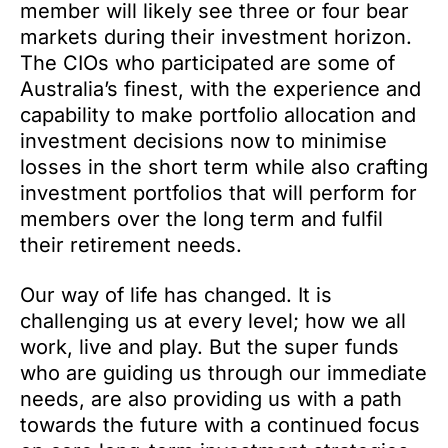
member will likely see three or four bear
markets during their investment horizon.
The CIOs who participated are some of
Australia’s finest, with the experience and
capability to make portfolio allocation and
investment decisions now to minimise
losses in the short term while also crafting
investment portfolios that will perform for
members over the long term and fulfil
their retirement needs.
Our way of life has changed. It is
challenging us at every level; how we all
work, live and play. But the super funds
who are guiding us through our immediate
needs, are also providing us with a path
towards the future with a continued focus