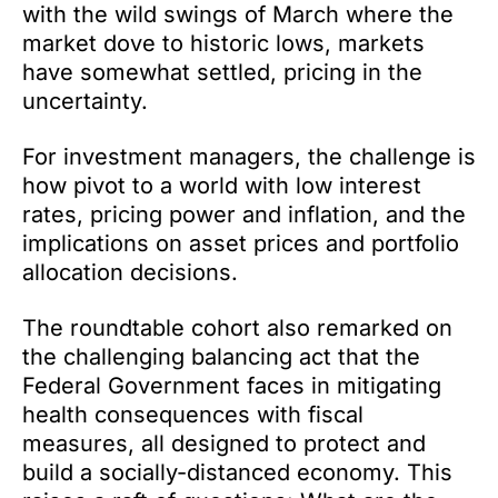
with the wild swings of March where the
market dove to historic lows, markets
have somewhat settled, pricing in the
uncertainty.
For investment managers, the challenge is
how pivot to a world with low interest
rates, pricing power and inflation, and the
implications on asset prices and portfolio
allocation decisions.
The roundtable cohort also remarked on
the challenging balancing act that the
Federal Government faces in mitigating
health consequences with fiscal
measures, all designed to protect and
build a socially-distanced economy. This