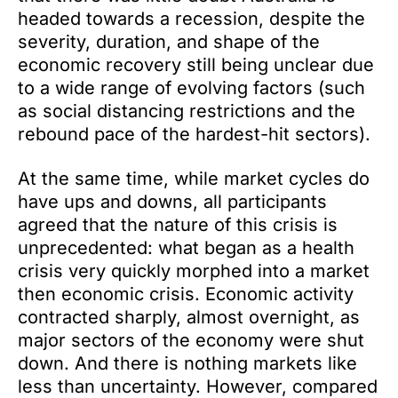
headed towards a recession, despite the
severity, duration, and shape of the
economic recovery still being unclear due
to a wide range of evolving factors (such
as social distancing restrictions and the
rebound pace of the hardest-hit sectors).
At the same time, while market cycles do
have ups and downs, all participants
agreed that the nature of this crisis is
unprecedented: what began as a health
crisis very quickly morphed into a market
then economic crisis. Economic activity
contracted sharply, almost overnight, as
major sectors of the economy were shut
down. And there is nothing markets like
less than uncertainty. However, compared