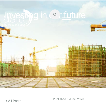
Investing in our future
Published
5 June, 2020
All Posts