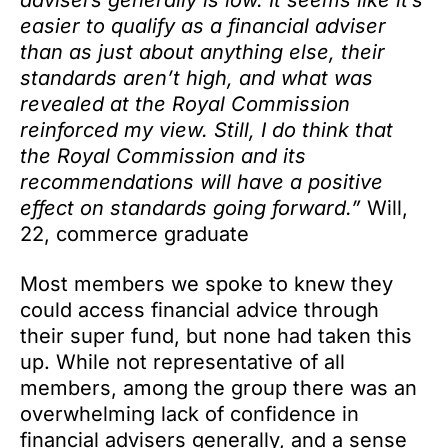
advisers generally is low. It seems like it’s
easier to qualify as a financial adviser
than as just about anything else, their
standards aren’t high, and what was
revealed at the Royal Commission
reinforced my view. Still, I do think that
the Royal Commission and its
recommendations will have a positive
effect on standards going forward.”
Will,
22, commerce graduate
Most members we spoke to knew they
could access financial advice through
their super fund, but none had taken this
up. While not representative of all
members, among the group there was an
overwhelming lack of confidence in
financial advisers generally, and a sense