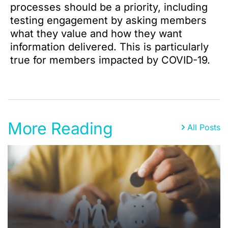
processes should be a priority, including
testing engagement by asking members
what they value and how they want
information delivered. This is particularly
true for members impacted by COVID-19.
More Reading
All Posts