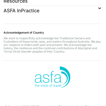
Resources
ASFA InPractice
Acknowledgement of Country
We want to respectfully acknowledge the Traditional Owners and
Custodians of these lands, seas, and waters throughout Australia. We pay
our respects to Elders both past and present. We acknowledge the
history, the resilience and the continual contributions of Aboriginal and
Torres Strait Islander peoples of their Country.