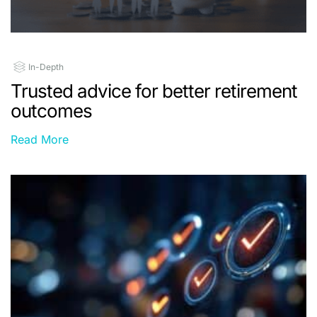
In-Depth
Trusted advice for better retirement
outcomes
Read More