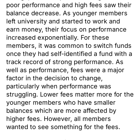
poor performance and high fees saw their
balance decrease. As younger members
left university and started to work and
earn money, their focus on performance
increased exponentially. For these
members, it was common to switch funds
once they had self-identified a fund with a
track record of strong performance. As
well as performance, fees were a major
factor in the decision to change,
particularly when performance was
struggling. Lower fees matter more for the
younger members who have smaller
balances which are more affected by
higher fees. However, all members
wanted to see something for the fees.