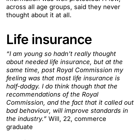
across all age groups, said they never
thought about it at all.
Life insurance
“I am young so hadn’t really thought
about needed life insurance, but at the
same time, post Royal Commission my
feeling was that most life insurance is
half-dodgy. I do think though that the
recommendations of the Royal
Commission, and the fact that it called out
bad behaviour, will improve standards in
the industry.”
Will, 22, commerce
graduate