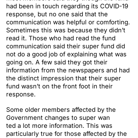
had been in touch regarding its COVID-19
response, but no one said that the
communication was helpful or comforting.
Sometimes this was because they didn’t
read it. Those who had read the fund
communication said their super fund did
not do a good job of explaining what was
going on. A few said they got their
information from the newspapers and had
the distinct impression that their super
fund wasn’t on the front foot in their
response.
Some older members affected by the
Government changes to super wan
ted a lot more information. This was
particularly true for those affected by the