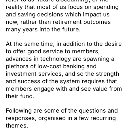
reality that most of us focus on spending
and saving decisions which impact us
now, rather than retirement outcomes
many years into the future.
At the same time, in addition to the desire
to offer good service to members,
advances in technology are spawning a
plethora of low-cost banking and
investment services, and so the strength
and success of the system requires that
members engage with and see value from
their fund.
Following are some of the questions and
responses, organised in a few recurring
themes.