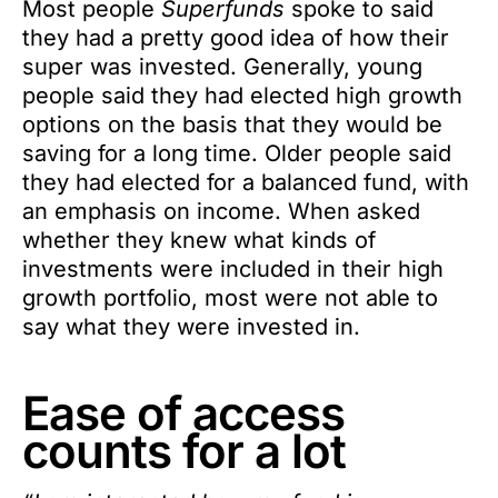
Most people
Superfunds
spoke to said
they had a pretty good idea of how their
super was invested. Generally, young
people said they had elected high growth
options on the basis that they would be
saving for a long time. Older people said
they had elected for a balanced fund, with
an emphasis on income. When asked
whether they knew what kinds of
investments were included in their high
growth portfolio, most were not able to
say what they were invested in.
Ease of access
counts for a lot