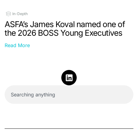
In-Depth
ASFA’s James Koval named one of
the 2026 BOSS Young Executives
Read More