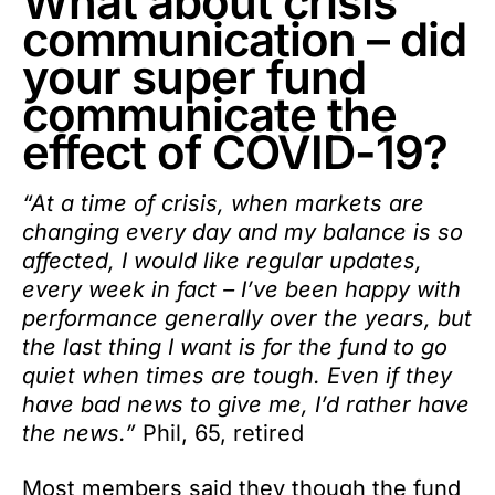
What about crisis
communication – did
your super fund
communicate the
effect of COVID-19?
“At a time of crisis, when markets are
changing every day and my balance is so
affected, I would like regular updates,
every week in fact – I’ve been happy with
performance generally over the years, but
the last thing I want is for the fund to go
quiet when times are tough. Even if they
have bad news to give me, I’d rather have
the news.”
Phil, 65, retired
Most members said they though the fund