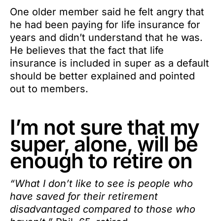
One older member said he felt angry that
he had been paying for life insurance for
years and didn’t understand that he was.
He believes that the fact that life
insurance is included in super as a default
should be better explained and pointed
out to members.
I’m not sure that my
super, alone, will be
enough to retire on
“What I don’t like to see is people who
have saved for their retirement
disadvantaged compared to those who