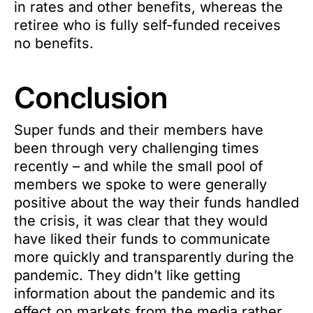
in rates and other benefits, whereas the
retiree who is fully self-funded receives
no benefits.
Conclusion
Super funds and their members have
been through very challenging times
recently – and while the small pool of
members we spoke to were generally
positive about the way their funds handled
the crisis, it was clear that they would
have liked their funds to communicate
more quickly and transparently during the
pandemic. They didn’t like getting
information about the pandemic and its
effect on markets from the media rather