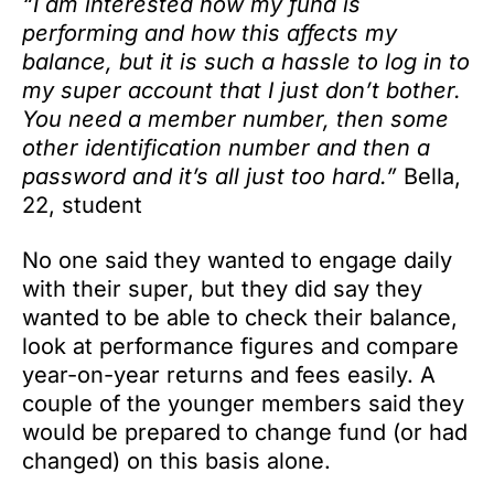
“I am interested how my fund is
performing and how this affects my
balance, but it is such a hassle to log in to
my super account that I just don’t bother.
You need a member number, then some
other identification number and then a
password and it’s all just too hard.”
Bella,
22, student
No one said they wanted to engage daily
with their super, but they did say they
wanted to be able to check their balance,
look at performance figures and compare
year-on-year returns and fees easily. A
couple of the younger members said they
would be prepared to change fund (or had
changed) on this basis alone.