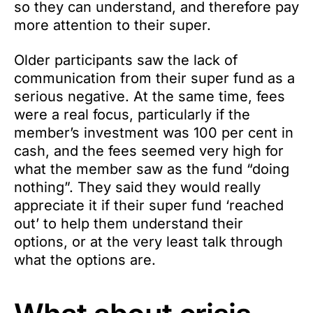
so they can understand, and therefore pay
more attention to their super.
Older participants saw the lack of
communication from their super fund as a
serious negative. At the same time, fees
were a real focus, particularly if the
member’s investment was 100 per cent in
cash, and the fees seemed very high for
what the member saw as the fund “doing
nothing”. They said they would really
appreciate it if their super fund ‘reached
out’ to help them understand their
options, or at the very least talk through
what the options are.