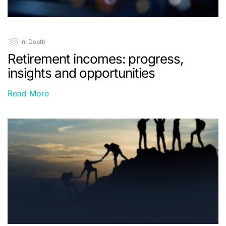
In-Depth
Retirement incomes: progress,
insights and opportunities
Read More