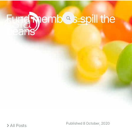
Fund members spill the
beans
Published
8 October, 2020
All Posts