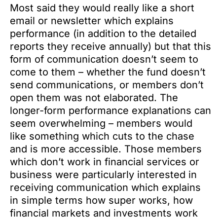
Most said they would really like a short
email or newsletter which explains
performance (in addition to the detailed
reports they receive annually) but that this
form of communication doesn’t seem to
come to them – whether the fund doesn’t
send communications, or members don’t
open them was not elaborated. The
longer-form performance explanations can
seem overwhelming – members would
like something which cuts to the chase
and is more accessible. Those members
which don’t work in financial services or
business were particularly interested in
receiving communication which explains
in simple terms how super works, how
financial markets and investments work