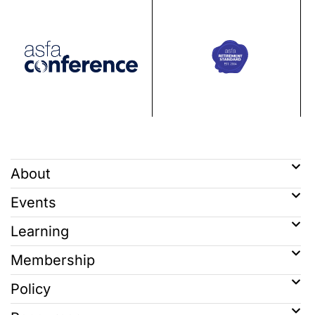
About
Events
Learning
Membership
Policy