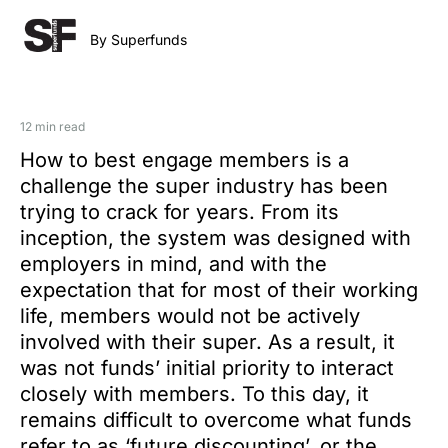
By Superfunds
12 min read
How to best engage members is a
challenge the super industry has been
trying to crack for years. From its
inception, the system was designed with
employers in mind, and with the
expectation that for most of their working
life, members would not be actively
involved with their super. As a result, it
was not funds’ initial priority to interact
closely with members. To this day, it
remains difficult to overcome what funds
refer to as ‘future discounting’, or the