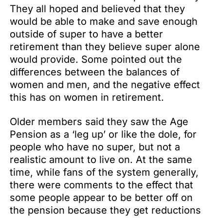
They all hoped and believed that they
would be able to make and save enough
outside of super to have a better
retirement than they believe super alone
would provide. Some pointed out the
differences between the balances of
women and men, and the negative effect
this has on women in retirement.
Older members said they saw the Age
Pension as a ‘leg up’ or like the dole, for
people who have no super, but not a
realistic amount to live on. At the same
time, while fans of the system generally,
there were comments to the effect that
some people appear to be better off on
the pension because they get reductions