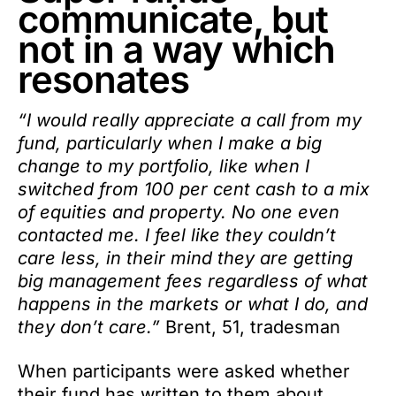
communicate, but
not in a way which
resonates
“I would really appreciate a call from my
fund, particularly when I make a big
change to my portfolio, like when I
switched from 100 per cent cash to a mix
of equities and property. No one even
contacted me. I feel like they couldn’t
care less, in their mind they are getting
big management fees regardless of what
happens in the markets or what I do, and
they don’t care.”
Brent, 51, tradesman
When participants were asked whether
their fund has written to them about