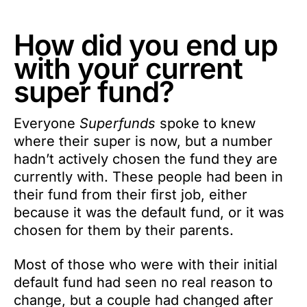
How did you end up
with your current
super fund?
Everyone
Superfunds
spoke to knew
where their super is now, but a number
hadn’t actively chosen the fund they are
currently with. These people had been in
their fund from their first job, either
because it was the default fund, or it was
chosen for them by their parents.
Most of those who were with their initial
default fund had seen no real reason to
change, but a couple had changed after