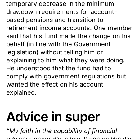
temporary decrease in the minimum
drawdown requirements for account-
based pensions and transition to
retirement income accounts. One member
said that his fund made the change on his
behalf (in line with the Government
legislation) without telling him or
explaining to him what they were doing.
He understood that the fund had to
comply with government regulations but
wanted the effect on his account
explained.
Advice in super
“My faith in the capability of financial