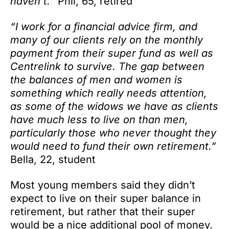
haven’t.”
Phil, 65, retired
“I work for a financial advice firm, and
many of our clients rely on the monthly
payment from their super fund as well as
Centrelink to survive. The gap between
the balances of men and women is
something which really needs attention,
as some of the widows we have as clients
have much less to live on than men,
particularly those who never thought they
would need to fund their own retirement.”
Bella, 22, student
Most young members said they didn’t
expect to live on their super balance in
retirement, but rather that their super
would be a nice additional pool of money.