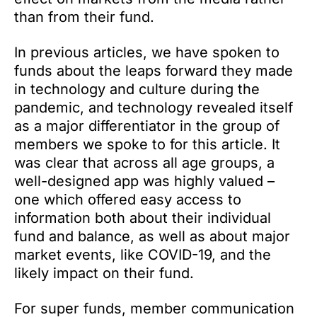
than from their fund.
In previous articles, we have spoken to
funds about the leaps forward they made
in technology and culture during the
pandemic, and technology revealed itself
as a major differentiator in the group of
members we spoke to for this article. It
was clear that across all age groups, a
well-designed app was highly valued –
one which offered easy access to
information both about their individual
fund and balance, as well as about major
market events, like COVID-19, and the
likely impact on their fund.
For super funds, member communication