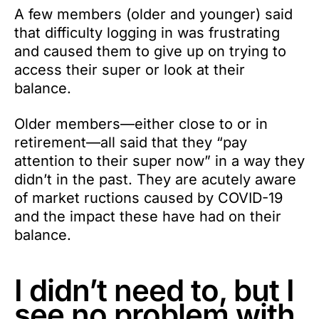
A few members (older and younger) said
that difficulty logging in was frustrating
and caused them to give up on trying to
access their super or look at their
balance.
Older members—either close to or in
retirement—all said that they “pay
attention to their super now” in a way they
didn’t in the past. They are acutely aware
of market ructions caused by COVID-19
and the impact these have had on their
balance.
I didn’t need to, but I
see no problem with