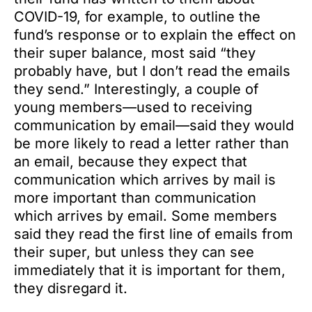
COVID-19, for example, to outline the
fund’s response or to explain the effect on
their super balance, most said “they
probably have, but I don’t read the emails
they send.” Interestingly, a couple of
young members—used to receiving
communication by email—said they would
be more likely to read a letter rather than
an email, because they expect that
communication which arrives by mail is
more important than communication
which arrives by email. Some members
said they read the first line of emails from
their super, but unless they can see
immediately that it is important for them,
they disregard it.