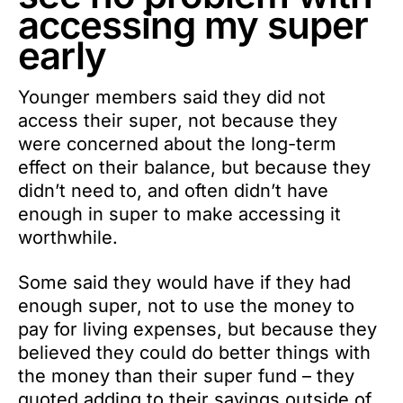
accessing my super
early
Younger members said they did not
access their super, not because they
were concerned about the long-term
effect on their balance, but because they
didn’t need to, and often didn’t have
enough in super to make accessing it
worthwhile.
Some said they would have if they had
enough super, not to use the money to
pay for living expenses, but because they
believed they could do better things with
the money than their super fund – they
quoted adding to their savings outside of