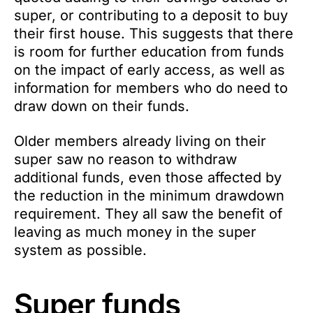
super, or contributing to a deposit to buy
their first house. This suggests that there
is room for further education from funds
on the impact of early access, as well as
information for members who do need to
draw down on their funds.
Older members already living on their
super saw no reason to withdraw
additional funds, even those affected by
the reduction in the minimum drawdown
requirement. They all saw the benefit of
leaving as much money in the super
system as possible.
Super funds