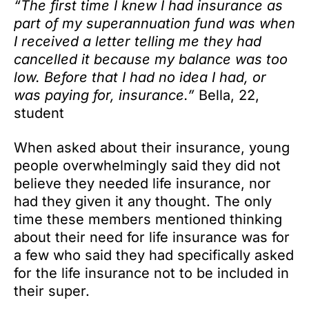
“The first time I knew I had insurance as
part of my superannuation fund was when
I received a letter telling me they had
cancelled it because my balance was too
low. Before that I had no idea I had, or
was paying for, insurance.”
Bella, 22,
student
When asked about their insurance, young
people overwhelmingly said they did not
believe they needed life insurance, nor
had they given it any thought. The only
time these members mentioned thinking
about their need for life insurance was for
a few who said they had specifically asked
for the life insurance not to be included in
their super.