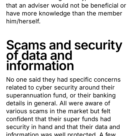
that an adviser would not be beneficial or
have more knowledge than the member
him/herself.
Scams and security
of data and
information
No one said they had specific concerns
related to cyber security around their
superannuation fund, or their banking
details in general. All were aware of
various scams in the market but felt
confident that their super funds had
security in hand and that their data and
information was well protected. A few,