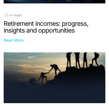
In-Depth
Retirement incomes: progress,
insights and opportunities
Read More