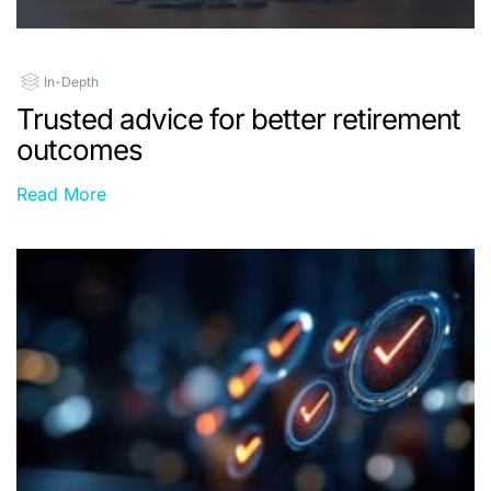
In-Depth
Trusted advice for better retirement
outcomes
Read More