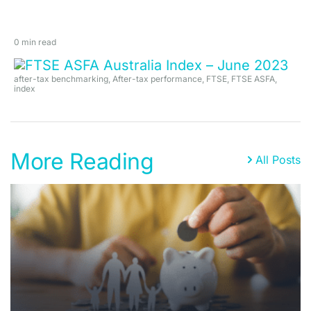
0 min read
after-tax benchmarking
,
After-tax performance
,
FTSE
,
FTSE ASFA
,
index
More Reading
All Posts