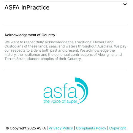
ASFA InPractice
Acknowledgement of Country
We want to respectfully acknowledge the Traditional Owners and
Custodians of these lands, seas, and waters throughout Australia. We pay
our respects to Elders both past and present. We acknowledge the
history, the resilience and the continual contributions of Aboriginal and
Torres Strait Islander peoples of their Country.
© Copyright 2025 ASFA |
Privacy Policy
|
Complaints Policy
|
Copyright