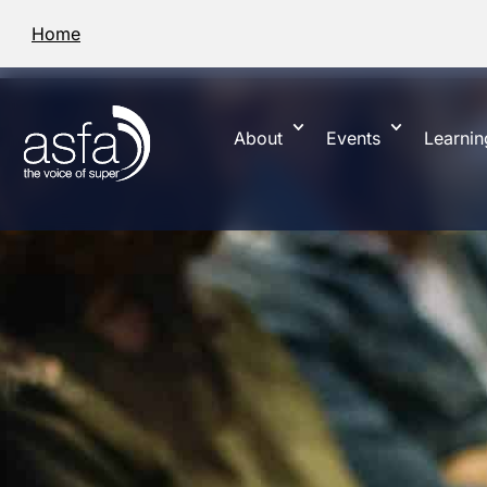
Home
About
Events
Learnin