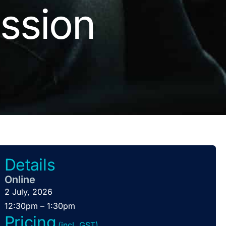
ssion
Details
Online
2 July, 2026
12:30pm – 1:30pm
Pricing
(incl. GST)