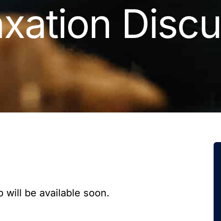
xation Discu
 will be available soon.