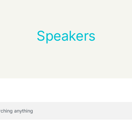
Speakers