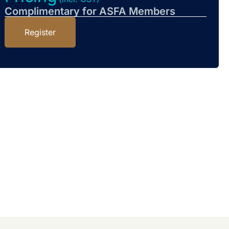
Complimentary for ASFA Members
Register