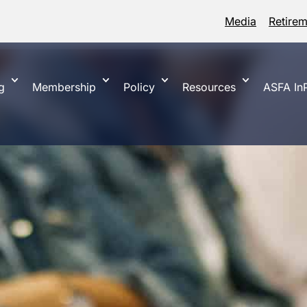
Media
Retire
g
Membership
Policy
Resources
ASFA InP