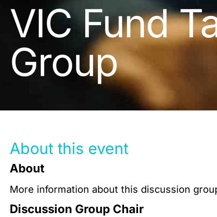
VIC Fund Ta
Group
About this event
About
More information about this discussion group
Discussion Group Chair