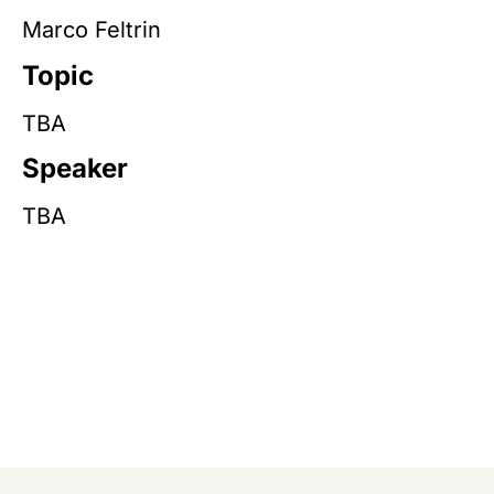
Marco Feltrin
Topic
TBA
Speaker
TBA