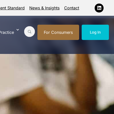
ment Standard
News & Insights
Contact
ractice
For Consumers
Log In