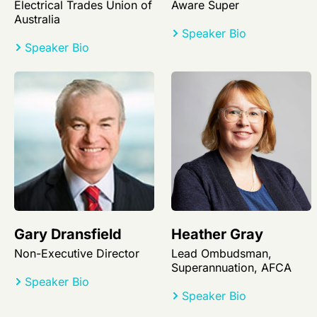
Electrical Trades Union of
Aware Super
Australia
Speaker Bio
Speaker Bio
Gary Dransfield
Heather Gray
Non-Executive Director
Lead Ombudsman,
Superannuation, AFCA
Speaker Bio
Speaker Bio