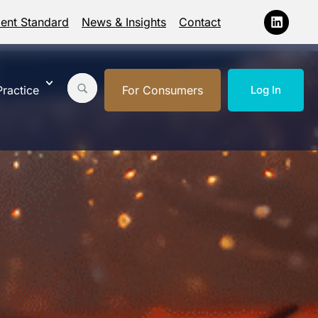
ment Standard
News & Insights
Contact
ractice
For Consumers
Log In