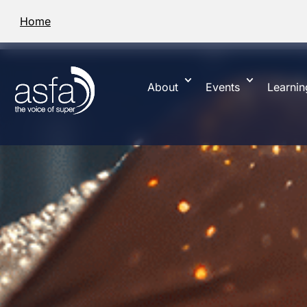
Home
About
Events
Learnin