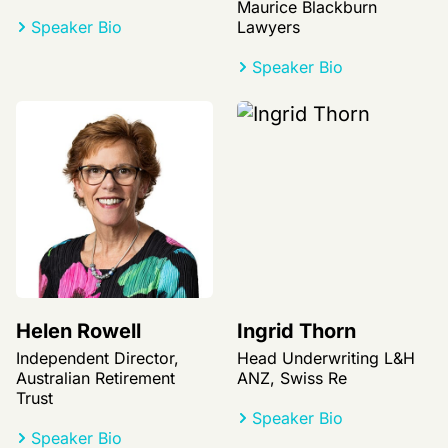
Maurice Blackburn
Speaker Bio
Lawyers
Speaker Bio
Helen Rowell
Ingrid Thorn
Independent Director,
Head Underwriting L&H
Australian Retirement
ANZ, Swiss Re
Trust
Speaker Bio
Speaker Bio