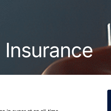
n Insurance