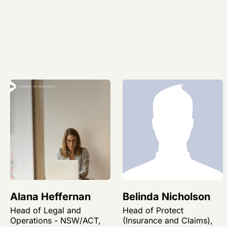
Alana Heffernan
Belinda Nicholson
Head of Legal and
Head of Protect
Operations - NSW/ACT,
(Insurance and Claims),