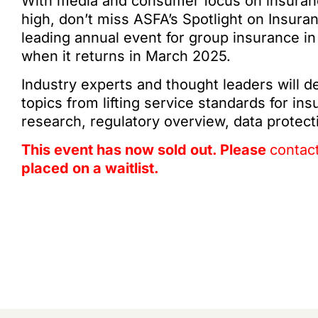
With media and consumer focus on insurance
high, don’t miss ASFA’s Spotlight on Insura
leading annual event for group insurance in
when it returns in March 2025.
Industry experts and thought leaders will de
topics from lifting service standards for in
research, regulatory overview, data protec
This event has now sold out. Please
contac
placed on a waitlist.