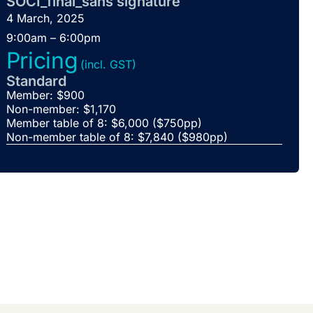
SOCI_final_sans signature
4 March, 2025
9:00am – 6:00pm
Pricing
(incl. GST)
Standard
Member: $900
Non-member: $1,170
Member table of 8: $6,000 ($750pp)
Non-member table of 8: $7,840 ($980pp)