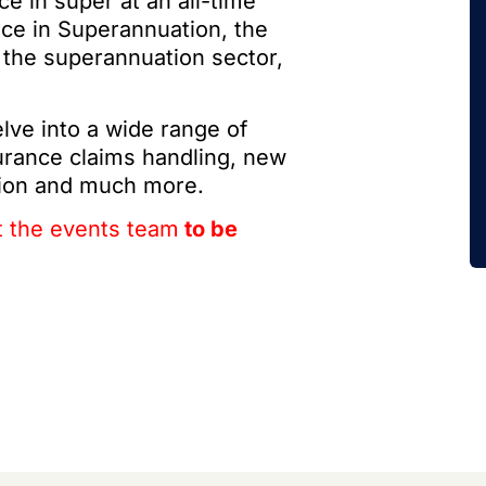
 in super at an all-time
nce in Superannuation, the
 the superannuation sector,
lve into a wide range of
surance claims handling, new
tion and much more.
t the events team
to be