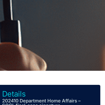
Details
202410 Department Home Affairs –