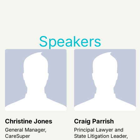
Speakers
Christine Jones
Craig Parrish
General Manager,
Principal Lawyer and
CareSuper
State Litigation Leader,