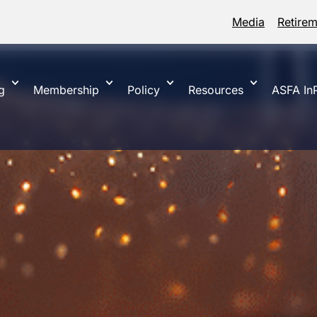
Media
Retire
g
Membership
Policy
Resources
ASFA InP