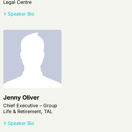
Legal Centre
Speaker Bio
Jenny Oliver
Chief Executive – Group
Life & Retirement, TAL
Speaker Bio