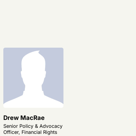
Drew MacRae
Senior Policy & Advocacy
Officer, Financial Rights