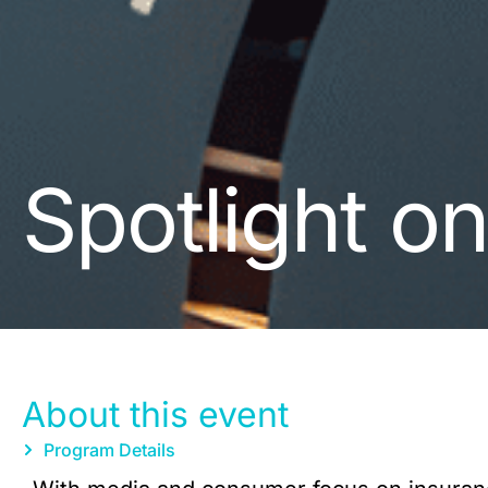
Spotlight o
About this event
Program Details