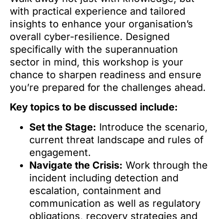
with practical experience and tailored
insights to enhance your organisation’s
overall cyber-resilience. Designed
specifically with the superannuation
sector in mind, this workshop is your
chance to sharpen readiness and ensure
you’re prepared for the challenges ahead.
Key topics to be discussed include:
Set the Stage:
Introduce the scenario,
current threat landscape and rules of
engagement.
Navigate the Crisis:
Work through the
incident including detection and
escalation, containment and
communication as well as regulatory
obligations, recovery strategies and