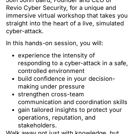
Join John Baird, Founder and CEO of
Revio Cyber Security, for a unique and
immersive virtual workshop that takes you
straight into the heart of a live, simulated
cyber-attack.
In this hands-on session, you will:
experience the intensity of
responding to a cyber-attack in a safe,
controlled environment
build confidence in your decision-
making under pressure
strengthen cross-team
communication and coordination skills
gain tailored insights to protect your
operations, reputation, and
stakeholders.
Walk away not just with knowledge, but