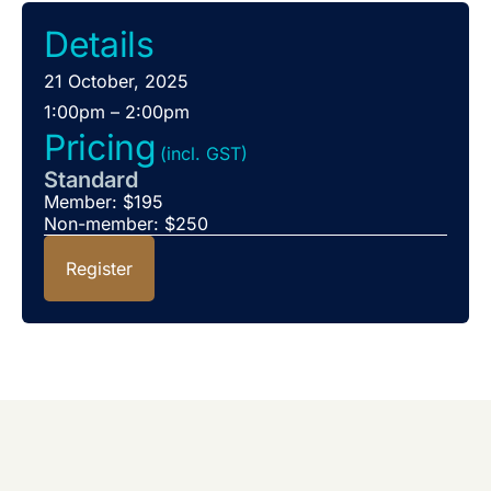
Details
21 October, 2025
1:00pm – 2:00pm
Pricing
(incl. GST)
Standard
Member: $195
Non-member: $250
Register