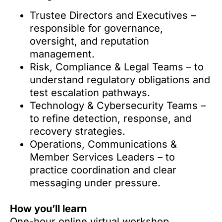
Trustee Directors and Executives –
responsible for governance,
oversight, and reputation
management.
Risk, Compliance & Legal Teams – to
understand regulatory obligations and
test escalation pathways.
Technology & Cybersecurity Teams –
to refine detection, response, and
recovery strategies.
Operations, Communications &
Member Services Leaders – to
practice coordination and clear
messaging under pressure.
How you’ll learn
One-hour online virtual workshop.