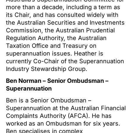
more than a decade, including a term as
its Chair, and has consulted widely with
the Australian Securities and Investments
Commission, the Australian Prudential
Regulation Authority, the Australian
Taxation Office and Treasury on
superannuation issues. Heather is
currently Co-Chair of the Superannuation
Industry Stewardship Group.
Ben Norman – Senior Ombudsman –
Superannuation
Ben is a Senior Ombudsman –
Superannuation at the Australian Financial
Complaints Authority (AFCA). He has
worked as an Ombudsman for six years.
Ben specialises in complex