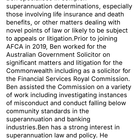
superannuation determinations, especially
those involving life insurance and death
benefits, or other matters dealing with
novel points of law or likely to be subject
to appeals or litigation.Prior to joining
AFCA in 2019, Ben worked for the
Australian Government Solicitor on
significant matters and litigation for the
Commonwealth including as a solicitor for
the Financial Services Royal Commission.
Ben assisted the Commission on a variety
of work including investigating instances
of misconduct and conduct falling below
community standards in the
superannuation and banking
industries.Ben has a strong interest in
superannuation law and policy. He