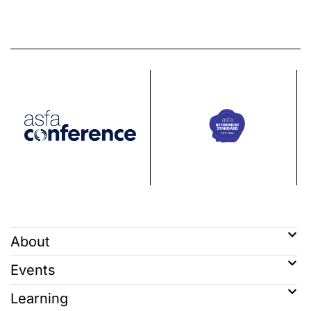
About
Events
Learning