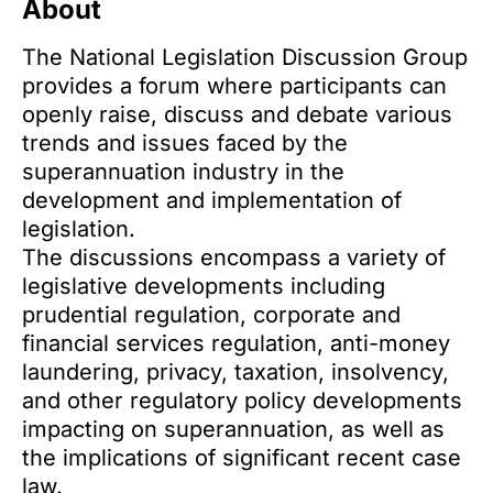
About
The National Legislation Discussion Group
provides a forum where participants can
openly raise, discuss and debate various
trends and issues faced by the
superannuation industry in the
development and implementation of
legislation.
The discussions encompass a variety of
legislative developments including
prudential regulation, corporate and
financial services regulation, anti-money
laundering, privacy, taxation, insolvency,
and other regulatory policy developments
impacting on superannuation, as well as
the implications of significant recent case
law.