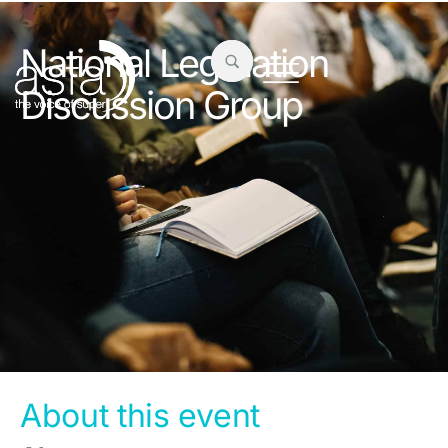
National Legislation
Discussion Group
About this event