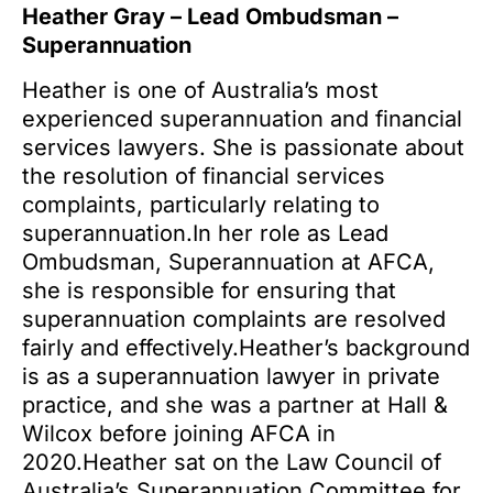
Heather Gray – Lead Ombudsman –
Superannuation
Heather is one of Australia’s most
experienced superannuation and financial
services lawyers. She is passionate about
the resolution of financial services
complaints, particularly relating to
superannuation.In her role as Lead
Ombudsman, Superannuation at AFCA,
she is responsible for ensuring that
superannuation complaints are resolved
fairly and effectively.Heather’s background
is as a superannuation lawyer in private
practice, and she was a partner at Hall &
Wilcox before joining AFCA in
2020.Heather sat on the Law Council of
Australia’s Superannuation Committee for