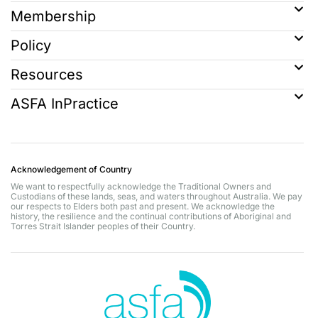
Membership
Policy
Resources
ASFA InPractice
Acknowledgement of Country
We want to respectfully acknowledge the Traditional Owners and
Custodians of these lands, seas, and waters throughout Australia. We pay
our respects to Elders both past and present. We acknowledge the
history, the resilience and the continual contributions of Aboriginal and
Torres Strait Islander peoples of their Country.