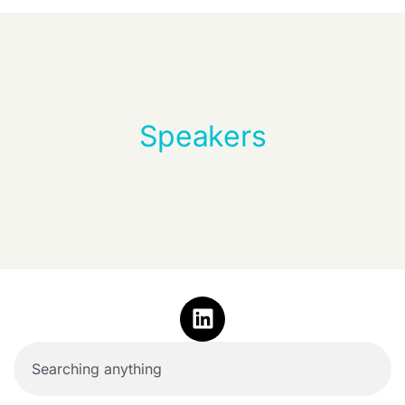
Speakers