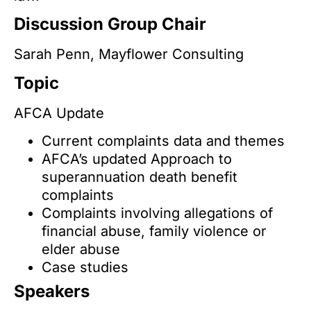
Discussion Group Chair
Sarah Penn, Mayflower Consulting
Topic
AFCA Update
Current complaints data and themes
AFCA’s updated Approach to
superannuation death benefit
complaints
Complaints involving allegations of
financial abuse, family violence or
elder abuse
Case studies
Speakers