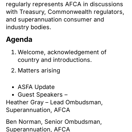
regularly represents AFCA in discussions
with Treasury, Commonwealth regulators,
and superannuation consumer and
industry bodies.
Agenda
Welcome, acknowledgement of
country and introductions.
Matters arising
ASFA Update
Guest Speakers –
Heather Gray – Lead Ombudsman,
Superannuation, AFCA
Ben Norman, Senior Ombudsman,
Superannuation, AFCA