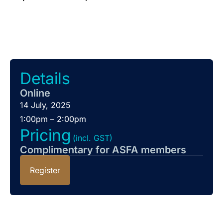
Details
Online
14 July, 2025
1:00pm – 2:00pm
Pricing
(incl. GST)
Complimentary for ASFA members
Register