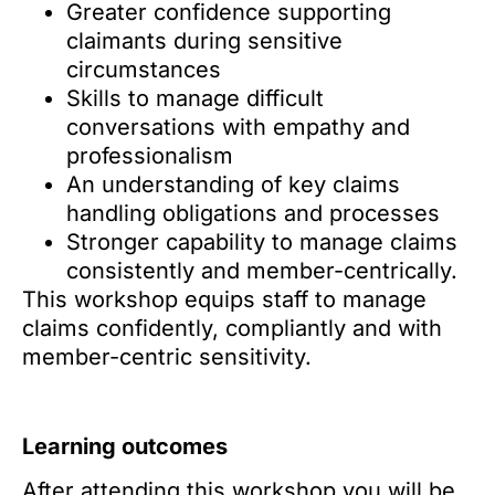
Greater confidence supporting
claimants during sensitive
circumstances
Skills to manage difficult
conversations with empathy and
professionalism
An understanding of key claims
handling obligations and processes
Stronger capability to manage claims
consistently and member-centrically.
This workshop equips staff to manage
claims confidently, compliantly and with
member-centric sensitivity.
Learning outcomes
After attending this workshop you will be