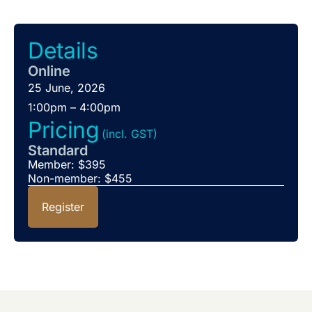
Details
Online
25 June, 2026
1:00pm – 4:00pm
Pricing
(incl. GST)
Standard
Member: $395
Non-member: $455
Register