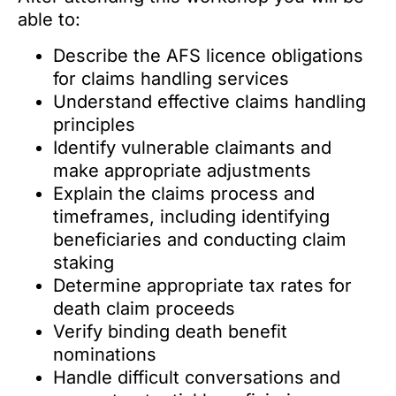
able to:
Describe the AFS licence obligations
for claims handling services
Understand effective claims handling
principles
Identify vulnerable claimants and
make appropriate adjustments
Explain the claims process and
timeframes, including identifying
beneficiaries and conducting claim
staking
Determine appropriate tax rates for
death claim proceeds
Verify binding death benefit
nominations
Handle difficult conversations and