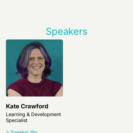
Speakers
Kate Crawford
Learning & Development
Specialist
Speaker Bio