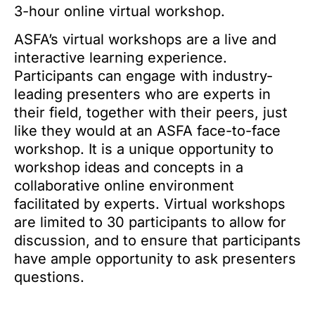
3-hour online virtual workshop.
ASFA’s virtual workshops are a live and
interactive learning experience.
Participants can engage with industry-
leading presenters who are experts in
their field, together with their peers, just
like they would at an ASFA face-to-face
workshop. It is a unique opportunity to
workshop ideas and concepts in a
collaborative online environment
facilitated by experts. Virtual workshops
are limited to 30 participants to allow for
discussion, and to ensure that participants
have ample opportunity to ask presenters
questions.