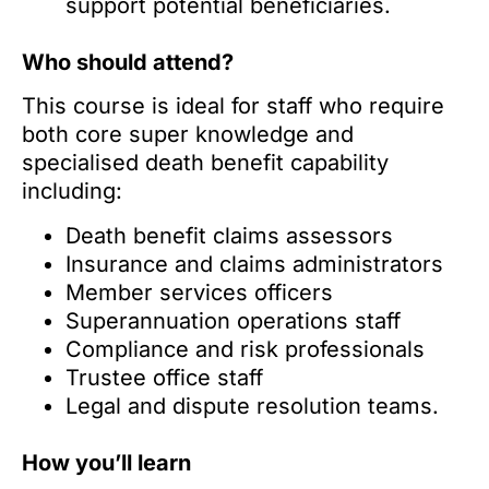
support potential beneficiaries.
Who should attend?
This course is ideal for staff who require
both core super knowledge and
specialised death benefit capability
including:
Death benefit claims assessors
Insurance and claims administrators
Member services officers
Superannuation operations staff
Compliance and risk professionals
Trustee office staff
Legal and dispute resolution teams.
How you’ll learn