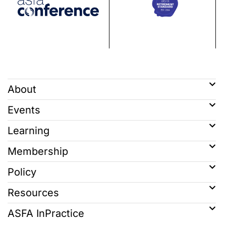
About
Events
Learning
Membership
Policy
Resources
ASFA InPractice