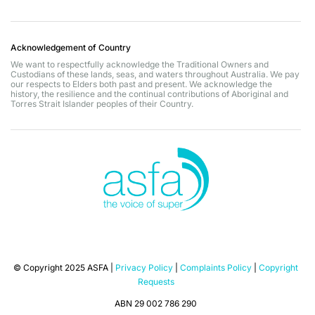
Acknowledgement of Country
We want to respectfully acknowledge the Traditional Owners and
Custodians of these lands, seas, and waters throughout Australia. We pay
our respects to Elders both past and present. We acknowledge the
history, the resilience and the continual contributions of Aboriginal and
Torres Strait Islander peoples of their Country.
© Copyright 2025 ASFA |
Privacy Policy
|
Complaints Policy
|
Copyright
Requests
ABN 29 002 786 290