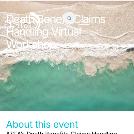
Death Benefit Claims
Handling Virtual
Workshop
About this event