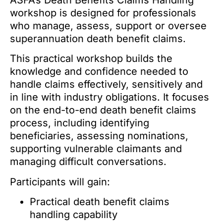
ASFA’s Death Benefits Claims Handling
workshop is designed for professionals
who manage, assess, support or oversee
superannuation death benefit claims.
This practical workshop builds the
knowledge and confidence needed to
handle claims effectively, sensitively and
in line with industry obligations. It focuses
on the end-to-end death benefit claims
process, including identifying
beneficiaries, assessing nominations,
supporting vulnerable claimants and
managing difficult conversations.
Participants will gain:
Practical death benefit claims
handling capability