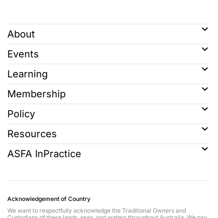
About
Events
Learning
Membership
Policy
Resources
ASFA InPractice
Acknowledgement of Country
We want to respectfully acknowledge the Traditional Owners and
Custodians of these lands, seas, and waters throughout Australia. We pay