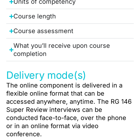
Units of competency
Course length
Course assessment
What you’ll receive upon course
completion
Delivery mode(s)
The online component is delivered in a
flexible online format that can be
accessed anywhere, anytime. The RG 146
Super Review interviews can be
conducted face-to-face, over the phone
or in an online format via video
conference.