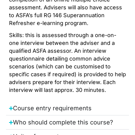
assessment. Advisers will also have access
to ASFA’s full RG 146 Superannuation
Refresher e-learning program.
Skills: this is assessed through a one-on-
one interview between the adviser and a
qualified ASFA assessor. An interview
questionnaire detailing common advice
scenarios (which can be customised to
specific cases if required) is provided to help
advisers prepare for their interview. Each
interview will last approx. 30 minutes.
Course entry requirements
Who should complete this course?