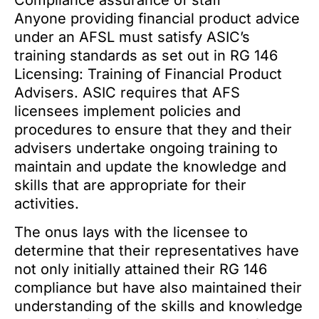
Compliance assurance of staff
Anyone providing financial product advice
under an AFSL must satisfy ASIC’s
training standards as set out in RG 146
Licensing: Training of Financial Product
Advisers. ASIC requires that AFS
licensees implement policies and
procedures to ensure that they and their
advisers undertake ongoing training to
maintain and update the knowledge and
skills that are appropriate for their
activities.
The onus lays with the licensee to
determine that their representatives have
not only initially attained their RG 146
compliance but have also maintained their
understanding of the skills and knowledge