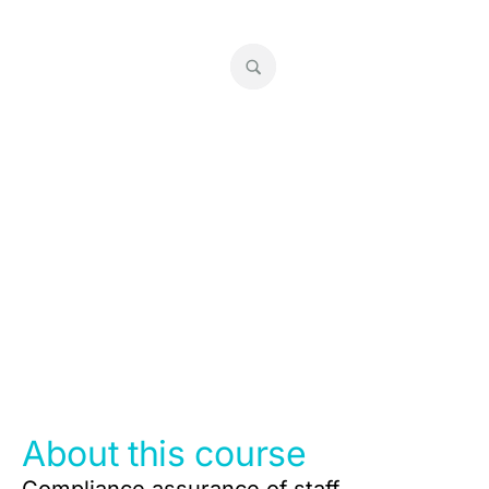
RG 146 Super Reviews
About this course