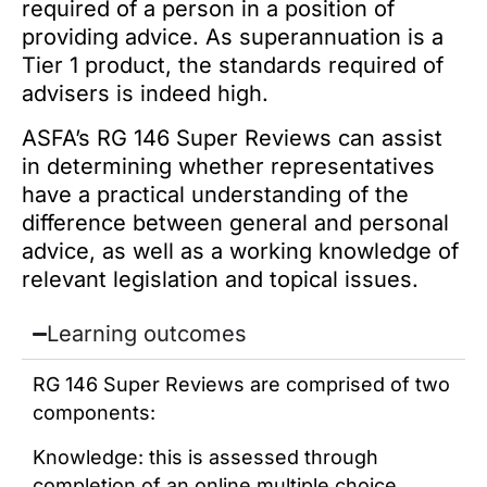
required of a person in a position of
providing advice. As superannuation is a
Tier 1 product, the standards required of
advisers is indeed high.
ASFA’s RG 146 Super Reviews can assist
in determining whether representatives
have a practical understanding of the
difference between general and personal
advice, as well as a working knowledge of
relevant legislation and topical issues.
Learning outcomes
RG 146 Super Reviews are comprised of two
components:
Knowledge: this is assessed through
completion of an online multiple choice