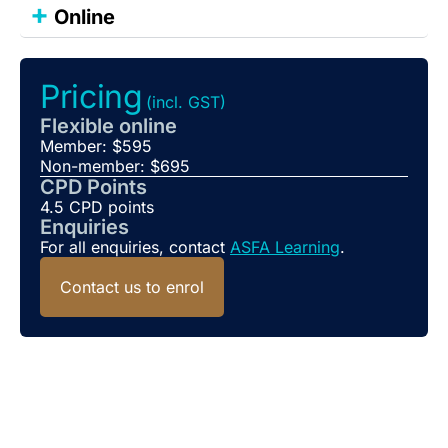
+
Online
Pricing
(incl. GST)
Flexible online
Member: $595
Non-member: $695
CPD Points
4.5 CPD points
Enquiries
For all enquiries, contact
ASFA Learning
.
Contact us to enrol