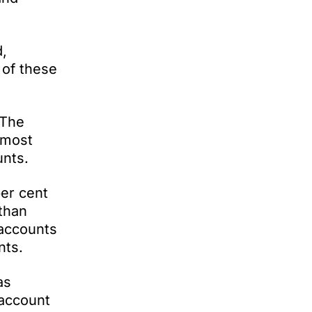
d,
 of these
 The
 most
unts.
per cent
 than
 accounts
nts.
as
 account