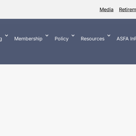
Media
Retire
g
Membership
Policy
Resources
ASFA InP