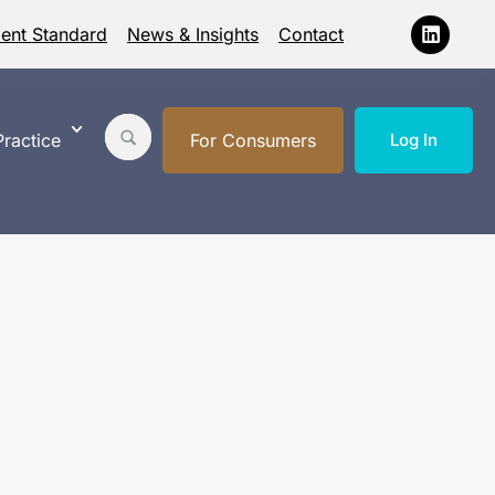
ment Standard
News & Insights
Contact
ractice
For Consumers
Log In