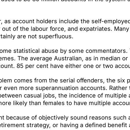
r, as account holders include the self-employe
 out of the labour force, and expatriates. Many
tainly are not superfluous.
some statistical abuse by some commentators.
remes. The average Australian, as in median or
ount. 85 per cent have either one or two acco
blem comes from the serial offenders, the six 
x or even more superannuation accounts. Rather
etween casual jobs, the incidence of multiple
more likely than females to have multiple accou
nt because of objectively sound reasons such 
etirement strategy, or having a defined benefit