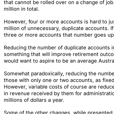
that cannot be rolled over on a change of j
million in total.
However, four or more accounts is hard to jus
million of unnecessary, duplicate accounts. 
three or more accounts that number goes up 
Reducing the number of duplicate accounts in 
something that will improve retirement outcom
would want to aspire to be an average Austra
Somewhat paradoxically, reducing the number o
those with only one or two accounts, as fixe
However, variable costs of course are reduce
in revenue received by them for administrati
millions of dollars a year.
Some of the other changes, while presented 