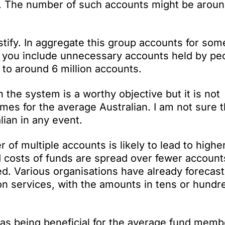
ob. The number of such accounts might be aroun
tify. In aggregate this group accounts for som
If you include unnecessary accounts held by pe
to around 6 million accounts.
the system is a worthy objective but it is not
es for the average Australian. I am not sure th
lian in any event.
f multiple accounts is likely to lead to higher
d costs of funds are spread over fewer account
d. Various organisations have already forecast
on services, with the amounts in tens or hundr
as being beneficial for the average fund memb