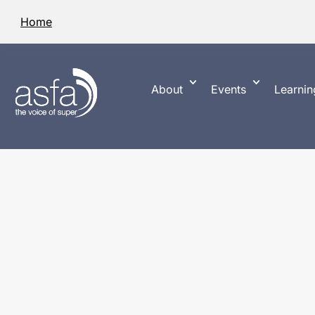
Home
About
Events
Learnin