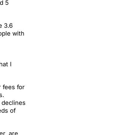
d 5
e 3.6
ople with
at I
 fees for
s.
 declines
eds of
er, are