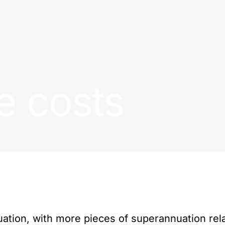
e costs
ation, with more pieces of superannuation rel