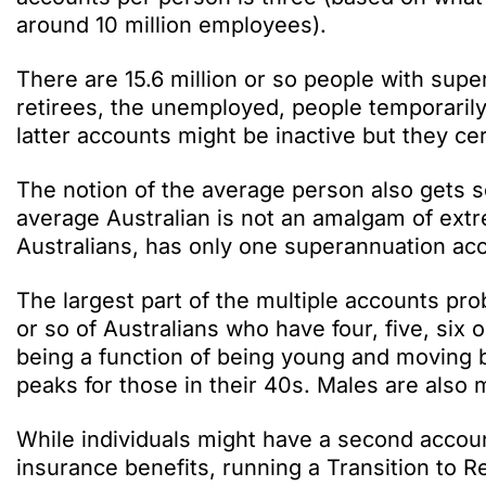
around 10 million employees).
There are 15.6 million or so people with supe
retirees, the unemployed, people temporarily
latter accounts might be inactive but they cer
The notion of the average person also gets 
average Australian is not an amalgam of ext
Australians, has only one superannuation acc
The largest part of the multiple accounts pro
or so of Australians who have four, five, si
being a function of being young and moving b
peaks for those in their 40s. Males are also 
While individuals might have a second accou
insurance benefits, running a Transition to R