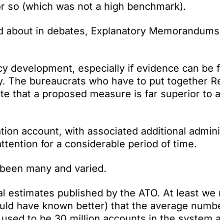
 or so (which was not a high benchmark).
d about in debates, Explanatory Memorandums
cy development, especially if evidence can be 
gy. The bureaucrats who have to put together R
 that a proposed measure is far superior to 
ion account, with associated additional admini
ttention for a considerable period of time.
e been many and varied.
l estimates published by the ATO. At least we 
ould have known better) that the average numb
 used to be 30 million accounts in the system 