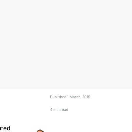
Published
1 March, 2019
4 min read
ated