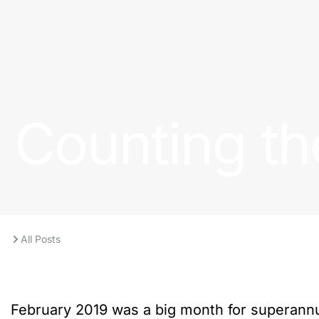
Counting th
All Posts
February 2019 was a big month for superannu