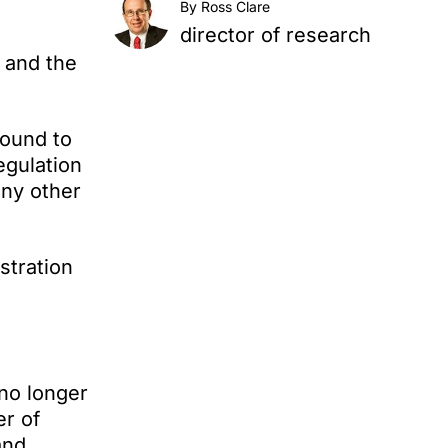
By Ross Clare
director of research
 and the
found to
egulation
any other
stration
no longer
er of
and