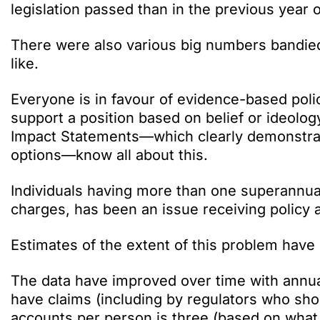
legislation passed than in the previous year
There were also various big numbers bandie
like.
Everyone is in favour of evidence-based poli
support a position based on belief or ideolo
Impact Statements—which clearly demonstrate
options—know all about this.
Individuals having more than one superannuat
charges, has been an issue receiving policy a
Estimates of the extent of this problem hav
The data have improved over time with annua
have claims (including by regulators who sh
accounts per person is three (based on what