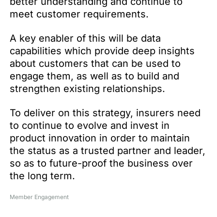
better understanding and continue to
meet customer requirements.
A key enabler of this will be data
capabilities which provide deep insights
about customers that can be used to
engage them, as well as to build and
strengthen existing relationships.
To deliver on this strategy, insurers need
to continue to evolve and invest in
product innovation in order to maintain
the status as a trusted partner and leader,
so as to future-proof the business over
the long term.
Member Engagement