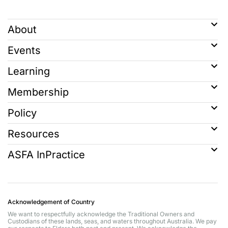
About
Events
Learning
Membership
Policy
Resources
ASFA InPractice
Acknowledgement of Country
We want to respectfully acknowledge the Traditional Owners and
Custodians of these lands, seas, and waters throughout Australia. We pay