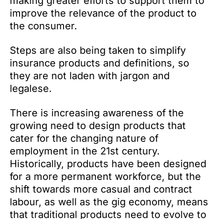
making greater efforts to support them to
improve the relevance of the product to
the consumer.
Steps are also being taken to simplify
insurance products and definitions, so
they are not laden with jargon and
legalese.
There is increasing awareness of the
growing need to design products that
cater for the changing nature of
employment in the 21st century.
Historically, products have been designed
for a more permanent workforce, but the
shift towards more casual and contract
labour, as well as the gig economy, means
that traditional products need to evolve to