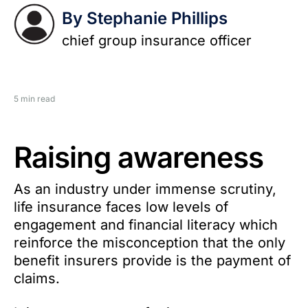
By Stephanie Phillips
chief group insurance officer
5 min read
Raising awareness
As an industry under immense scrutiny,
life insurance faces low levels of
engagement and financial literacy which
reinforce the misconception that the only
benefit insurers provide is the payment of
claims.