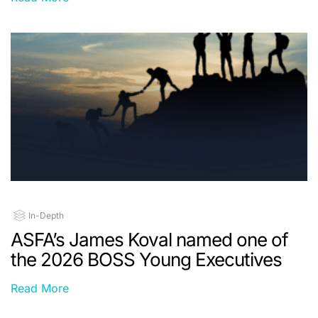
In-Depth
ASFA’s James Koval named one of
the 2026 BOSS Young Executives
Read More