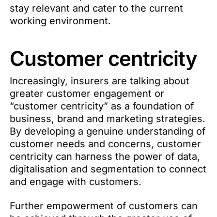
stay relevant and cater to the current
working environment.
Customer centricity
Increasingly, insurers are talking about
greater customer engagement or
“customer centricity” as a foundation of
business, brand and marketing strategies.
By developing a genuine understanding of
customer needs and concerns, customer
centricity can harness the power of data,
digitalisation and segmentation to connect
and engage with customers.
Further empowerment of customers can