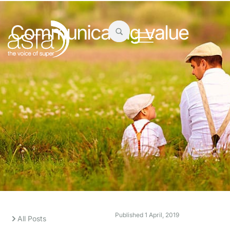
Communicating value
Published
1 April, 2019
All Posts