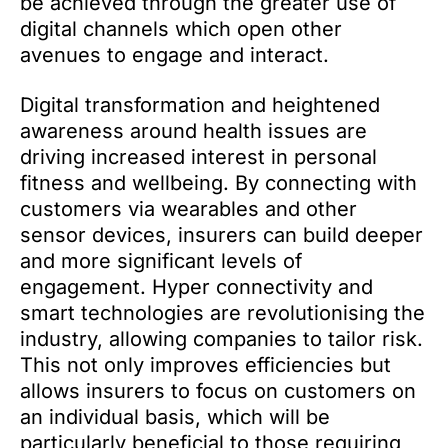
be achieved through the greater use of
digital channels which open other
avenues to engage and interact.
Digital transformation and heightened
awareness around health issues are
driving increased interest in personal
fitness and wellbeing. By connecting with
customers via wearables and other
sensor devices, insurers can build deeper
and more significant levels of
engagement. Hyper connectivity and
smart technologies are revolutionising the
industry, allowing companies to tailor risk.
This not only improves efficiencies but
allows insurers to focus on customers on
an individual basis, which will be
particularly beneficial to those requiring