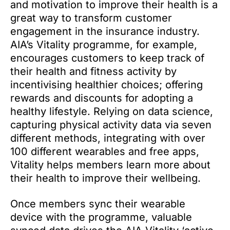
and motivation to improve their health is a
great way to transform customer
engagement in the insurance industry.
AIA’s Vitality programme, for example,
encourages customers to keep track of
their health and fitness activity by
incentivising healthier choices; offering
rewards and discounts for adopting a
healthy lifestyle. Relying on data science,
capturing physical activity data via seven
different methods, integrating with over
100 different wearables and free apps,
Vitality helps members learn more about
their health to improve their wellbeing.
Once members sync their wearable
device with the programme, valuable