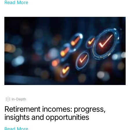
Read More
In-Depth
Retirement incomes: progress,
insights and opportunities
Read More