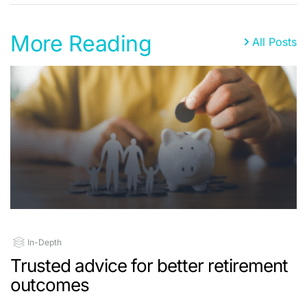
More Reading
All Posts
In-Depth
Trusted advice for better retirement
outcomes