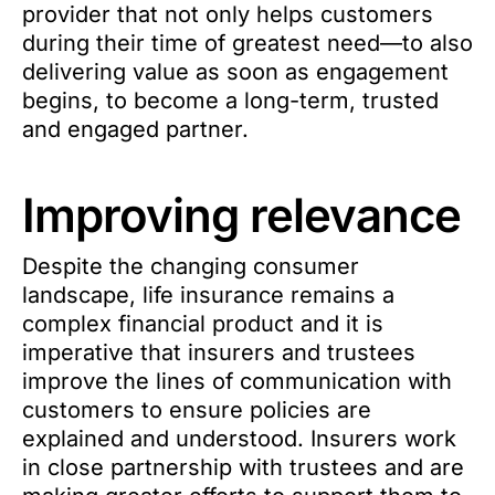
provider that not only helps customers
during their time of greatest need—to also
delivering value as soon as engagement
begins, to become a long-term, trusted
and engaged partner.
Improving relevance
Despite the changing consumer
landscape, life insurance remains a
complex financial product and it is
imperative that insurers and trustees
improve the lines of communication with
customers to ensure policies are
explained and understood. Insurers work
in close partnership with trustees and are