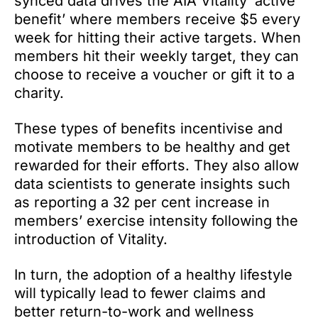
synced data drives the AIA Vitality ‘active
benefit’ where members receive $5 every
week for hitting their active targets. When
members hit their weekly target, they can
choose to receive a voucher or gift it to a
charity.
These types of benefits incentivise and
motivate members to be healthy and get
rewarded for their efforts. They also allow
data scientists to generate insights such
as reporting a 32 per cent increase in
members’ exercise intensity following the
introduction of Vitality.
In turn, the adoption of a healthy lifestyle
will typically lead to fewer claims and
better return-to-work and wellness