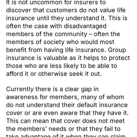
It is not uncommon for insurers to
discover that customers do not value life
insurance until they understand it. This is
often the case with disadvantaged
members of the community – often the
members of society who would most
benefit from having life insurance. Group
insurance is valuable as it helps to protect
those who are less likely to be able to
afford it or otherwise seek it out.
Currently there is a clear gap in
awareness for members, many of whom
do not understand their default insurance
cover or are even aware that they have it.
This can mean that cover does not meet
the members’ needs or that they fail to
take advantage of it when they can claim.