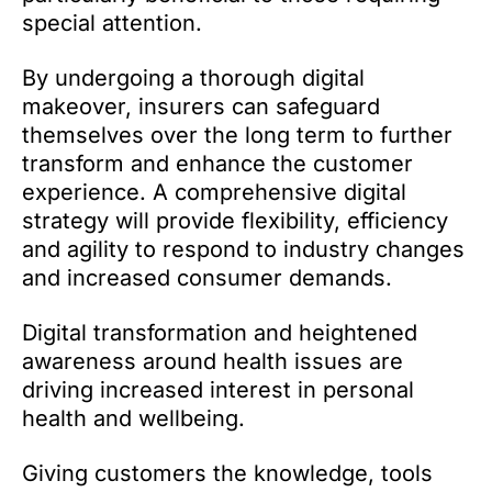
special attention.
By undergoing a thorough digital
makeover, insurers can safeguard
themselves over the long term to further
transform and enhance the customer
experience. A comprehensive digital
strategy will provide flexibility, efficiency
and agility to respond to industry changes
and increased consumer demands.
Digital transformation and heightened
awareness around health issues are
driving increased interest in personal
health and wellbeing.
Giving customers the knowledge, tools