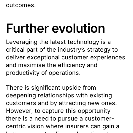
outcomes.
Further evolution
Leveraging the latest technology is a
critical part of the industry’s strategy to
deliver exceptional customer experiences
and maximise the efficiency and
productivity of operations.
There is significant upside from
deepening relationships with existing
customers and by attracting new ones.
However, to capture this opportunity
there is a need to pursue a customer-
centric vision where insurers can gain a