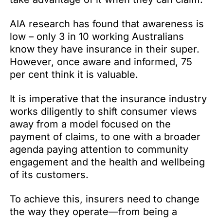
AIA research has found that awareness is
low – only 3 in 10 working Australians
know they have insurance in their super.
However, once aware and informed, 75
per cent think it is valuable.
It is imperative that the insurance industry
works diligently to shift consumer views
away from a model focused on the
payment of claims, to one with a broader
agenda paying attention to community
engagement and the health and wellbeing
of its customers.
To achieve this, insurers need to change
the way they operate—from being a