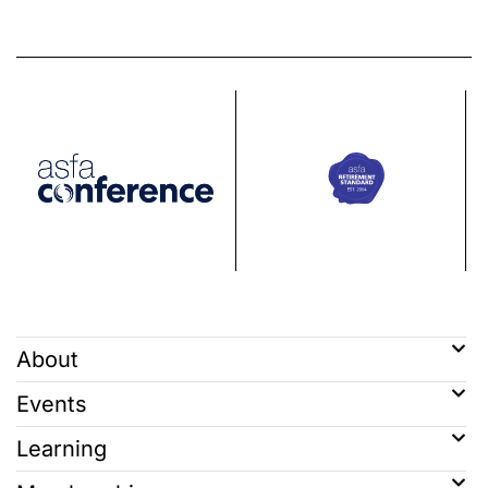
About
Events
Learning