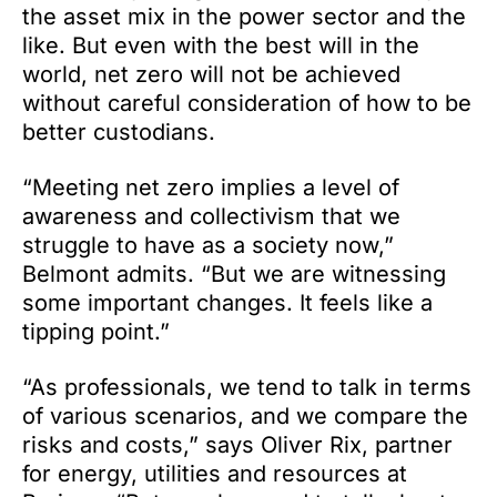
the asset mix in the power sector and the
like. But even with the best will in the
world, net zero will not be achieved
without careful consideration of how to be
better custodians.
“Meeting net zero implies a level of
awareness and collectivism that we
struggle to have as a society now,”
Belmont admits. “But we are witnessing
some important changes. It feels like a
tipping point.”
“As professionals, we tend to talk in terms
of various scenarios, and we compare the
risks and costs,” says Oliver Rix, partner
for energy, utilities and resources at