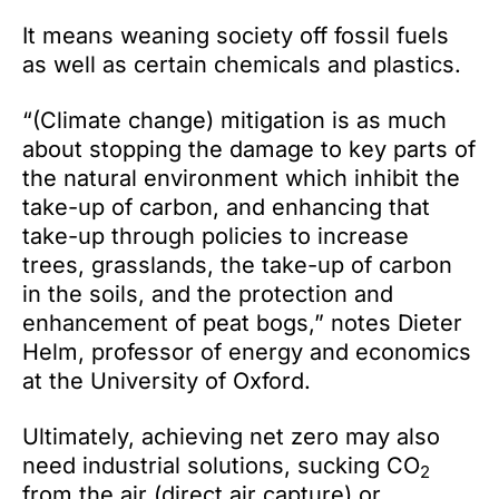
It means weaning society off fossil fuels
as well as certain chemicals and plastics.
“(Climate change) mitigation is as much
about stopping the damage to key parts of
the natural environment which inhibit the
take-up of carbon, and enhancing that
take-up through policies to increase
trees, grasslands, the take-up of carbon
in the soils, and the protection and
enhancement of peat bogs,” notes Dieter
Helm, professor of energy and economics
at the University of Oxford.
Ultimately, achieving net zero may also
need industrial solutions, sucking CO
2
from the air (direct air capture) or