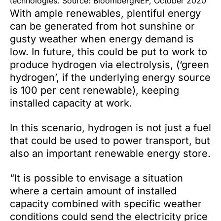
technologies. Source: BloombergNEF, October 2020
With ample renewables, plentiful energy
can be generated from hot sunshine or
gusty weather when energy demand is
low. In future, this could be put to work to
produce hydrogen via electrolysis, (‘green
hydrogen’, if the underlying energy source
is 100 per cent renewable), keeping
installed capacity at work.
In this scenario, hydrogen is not just a fuel
that could be used to power transport, but
also an important renewable energy store.
“It is possible to envisage a situation
where a certain amount of installed
capacity combined with specific weather
conditions could send the electricity price