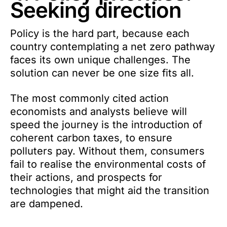
Seeking direction
Policy is the hard part, because each
country contemplating a net zero pathway
faces its own unique challenges. The
solution can never be one size fits all.
The most commonly cited action
economists and analysts believe will
speed the journey is the introduction of
coherent carbon taxes, to ensure
polluters pay. Without them, consumers
fail to realise the environmental costs of
their actions, and prospects for
technologies that might aid the transition
are dampened.