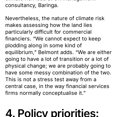
consultancy, Baringa.
Nevertheless, the nature of climate risk
makes assessing how the land lies
particularly difficult for commercial
financiers. “We cannot expect to keep
plodding along in some kind of
equilibrium,” Belmont adds. “We are either
going to have a lot of transition or a lot of
physical change; we are probably going to
have some messy combination of the two.
This is not a stress test away from a
central case, in the way financial services
firms normally conceptualise it.”
4. Policy priorities: