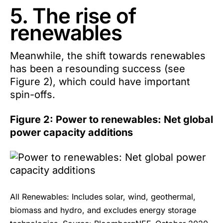
5. The rise of
renewables
Meanwhile, the shift towards renewables
has been a resounding success (see
Figure 2), which could have important
spin-offs.
Figure 2: Power to renewables: Net global
power capacity additions
All Renewables: Includes solar, wind, geothermal,
biomass and hydro, and excludes energy storage