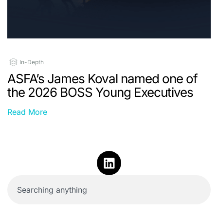
In-Depth
ASFA’s James Koval named one of
the 2026 BOSS Young Executives
Read More