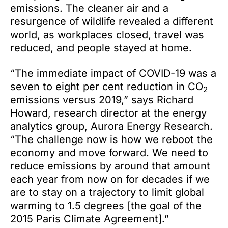
emissions. The cleaner air and a
resurgence of wildlife revealed a different
world, as workplaces closed, travel was
reduced, and people stayed at home.
“The immediate impact of COVID-19 was a
seven to eight per cent reduction in CO
2
emissions versus 2019,” says Richard
Howard, research director at the energy
analytics group, Aurora Energy Research.
“The challenge now is how we reboot the
economy and move forward. We need to
reduce emissions by around that amount
each year from now on for decades if we
are to stay on a trajectory to limit global
warming to 1.5 degrees [the goal of the
2015 Paris Climate Agreement].”