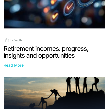
In-Depth
Retirement incomes: progress,
insights and opportunities
Read More