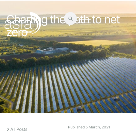
Charting the path to net
zero
Published
5 March, 2021
All Posts