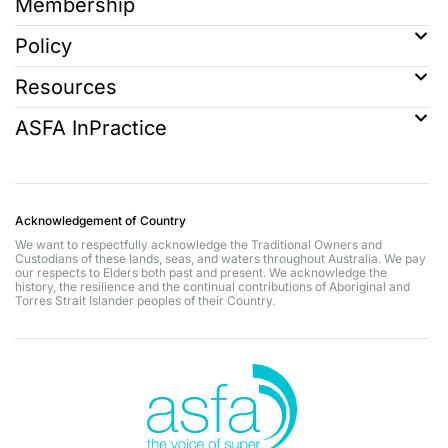
Membership
Policy
Resources
ASFA InPractice
Acknowledgement of Country
We want to respectfully acknowledge the Traditional Owners and
Custodians of these lands, seas, and waters throughout Australia. We pay
our respects to Elders both past and present. We acknowledge the
history, the resilience and the continual contributions of Aboriginal and
Torres Strait Islander peoples of their Country.