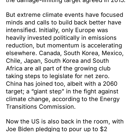
the damage-limiting target agreed in 2015.
But extreme climate events have focused
minds and calls to build back better have
intensified. Initially, only Europe was
heavily invested politically in emissions
reduction, but momentum is accelerating
elsewhere. Canada, South Korea, Mexico,
Chile, Japan, South Korea and South
Africa are all part of the growing club
taking steps to legislate for net zero.
China has joined too, albeit with a 2060
target; a “giant step” in the fight against
climate change, according to the Energy
Transitions Commission.
Now the US is also back in the room, with
Joe Biden pledging to pour up to $2