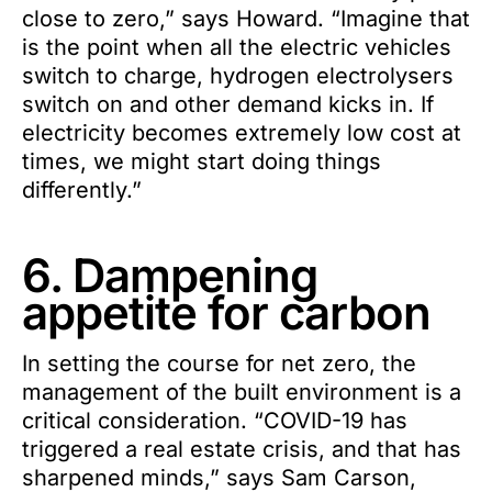
close to zero,” says Howard. “Imagine that
is the point when all the electric vehicles
switch to charge, hydrogen electrolysers
switch on and other demand kicks in. If
electricity becomes extremely low cost at
times, we might start doing things
differently.”
6. Dampening
appetite for carbon
In setting the course for net zero, the
management of the built environment is a
critical consideration. “COVID-19 has
triggered a real estate crisis, and that has
sharpened minds,” says Sam Carson,