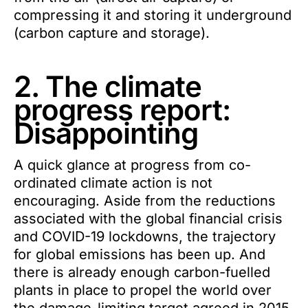
compressing it and storing it underground
(carbon capture and storage).
2. The climate
progress report:
Disappointing
A quick glance at progress from co-
ordinated climate action is not
encouraging. Aside from the reductions
associated with the global financial crisis
and COVID-19 lockdowns, the trajectory
for global emissions has been up. And
there is already enough carbon-fuelled
plants in place to propel the world over