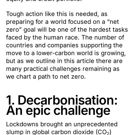
Tough action like this is needed, as
preparing for a world focused on a “net
zero” goal will be one of the hardest tasks
faced by the human race. The number of
countries and companies supporting the
move to a lower-carbon world is growing,
but as we outline in this article there are
many practical challenges remaining as
we chart a path to net zero.
1. Decarbonisation:
An epic challenge
Lockdowns brought an unprecedented
slump in global carbon dioxide (CO
)
2