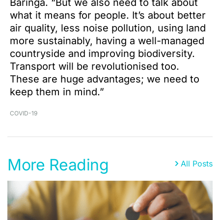
Baringa. “But we also need to talk about
what it means for people. It’s about better
air quality, less noise pollution, using land
more sustainably, having a well-managed
countryside and improving biodiversity.
Transport will be revolutionised too.
These are huge advantages; we need to
keep them in mind.”
COVID-19
More Reading
All Posts