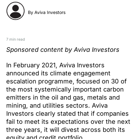
By Aviva Investors
7 min read
Sponsored content by Aviva Investors
In February 2021, Aviva Investors
announced its climate engagement
escalation programme, focused on 30 of
the most systemically important carbon
emitters in the oil and gas, metals and
mining, and utilities sectors. Aviva
Investors clearly stated that if companies
fail to meet its expectations over the next
three years, it will divest across both its
equity and credit portfolio.