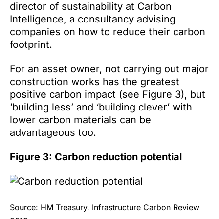
director of sustainability at Carbon
Intelligence, a consultancy advising
companies on how to reduce their carbon
footprint.
For an asset owner, not carrying out major
construction works has the greatest
positive carbon impact (see Figure 3), but
‘building less’ and ‘building clever’ with
lower carbon materials can be
advantageous too.
Figure 3: Carbon reduction potential
Source: HM Treasury, Infrastructure Carbon Review