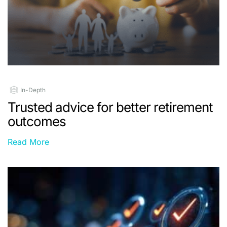
In-Depth
Trusted advice for better retirement
outcomes
Read More