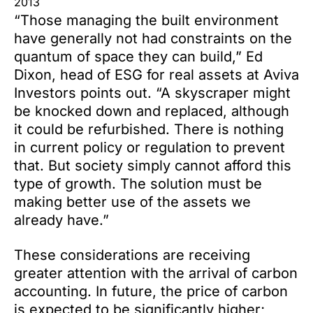
2013
“Those managing the built environment
have generally not had constraints on the
quantum of space they can build,” Ed
Dixon, head of ESG for real assets at Aviva
Investors points out. “A skyscraper might
be knocked down and replaced, although
it could be refurbished. There is nothing
in current policy or regulation to prevent
that. But society simply cannot afford this
type of growth. The solution must be
making better use of the assets we
already have.”
These considerations are receiving
greater attention with the arrival of carbon
accounting. In future, the price of carbon
is expected to be significantly higher;