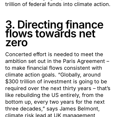
trillion of federal funds into climate action.
3. Directing finance
flows towards net
zero
Concerted effort is needed to meet the
ambition set out in the Paris Agreement –
to make financial flows consistent with
climate action goals. “Globally, around
$300 trillion of investment is going to be
required over the next thirty years – that’s
like rebuilding the US entirely, from the
bottom up, every two years for the next
three decades,” says James Belmont,
climate risk lead at UK management