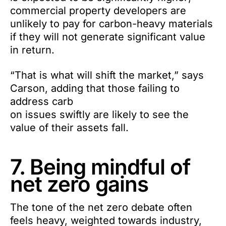
commercial property developers are
unlikely to pay for carbon-heavy materials
if they will not generate significant value
in return.
“That is what will shift the market,” says
Carson, adding that those failing to
address carb
on issues swiftly are likely to see the
value of their assets fall.
7. Being mindful of
net zero gains
The tone of the net zero debate often
feels heavy, weighted towards industry,