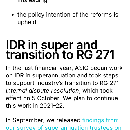
misleading
the policy intention of the reforms is
upheld.
IDR in super and
transition to RG 271
In the last financial year, ASIC began work
on IDR in superannuation and took steps
to support industry’s transition to RG 271
Internal dispute resolution
, which took
effect on 5 October. We plan to continue
this work in 2021–22.
In September, we released
findings from
our survey of superannuation trustees on