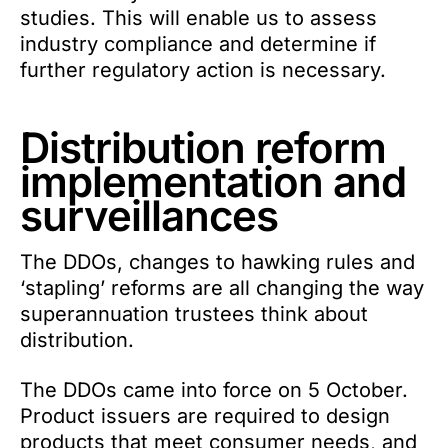
studies. This will enable us to assess
industry compliance and determine if
further regulatory action is necessary.
Distribution reform
implementation and
surveillances
The DDOs, changes to hawking rules and
‘stapling’ reforms are all changing the way
superannuation trustees think about
distribution.
The DDOs came into force on 5 October.
Product issuers are required to design
products that meet consumer needs, and