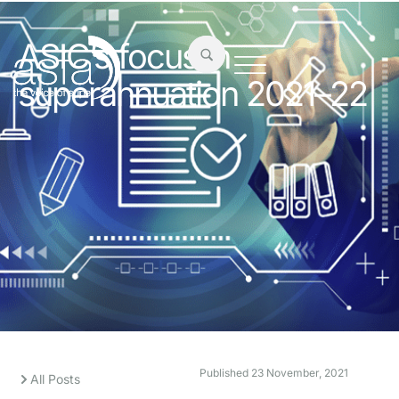
ASIC’s focus in
superannuation 2021–22
Published
23 November, 2021
All Posts