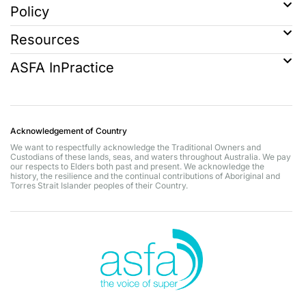
Policy
Resources
ASFA InPractice
Acknowledgement of Country
We want to respectfully acknowledge the Traditional Owners and
Custodians of these lands, seas, and waters throughout Australia. We pay
our respects to Elders both past and present. We acknowledge the
history, the resilience and the continual contributions of Aboriginal and
Torres Strait Islander peoples of their Country.