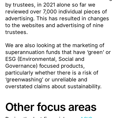
by trustees, in 2021 alone so far we
reviewed over 7,000 individual pieces of
advertising. This has resulted in changes
to the websites and advertising of nine
trustees.
We are also looking at the marketing of
superannuation funds that have ‘green’ or
ESG (Environmental, Social and
Governance) focused products,
particularly whether there is a risk of
‘greenwashing’ or unreliable and
overstated claims about sustainability.
Other focus areas