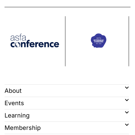
About
Events
Learning
Membership