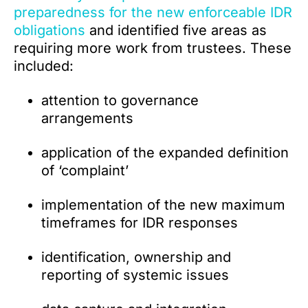
preparedness for the new enforceable IDR
obligations
and identified five areas as
requiring more work from trustees. These
included:
attention to governance
arrangements
application of the expanded definition
of ‘complaint’
implementation of the new maximum
timeframes for IDR responses
identification, ownership and
reporting of systemic issues