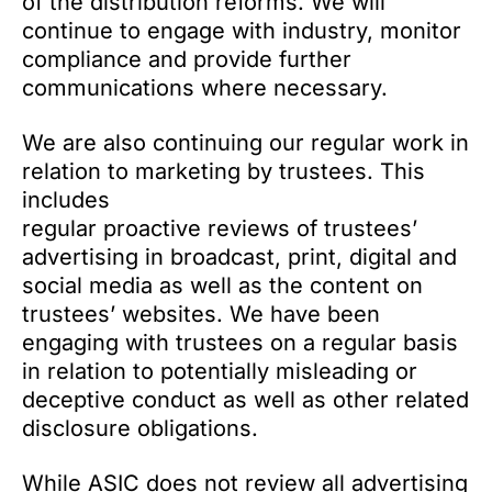
of the distribution reforms. We will
continue to engage with industry, monitor
compliance and provide further
communications where necessary.
We are also continuing our regular work in
relation to marketing by trustees. This
includes
regular proactive reviews of trustees’
advertising in broadcast, print, digital and
social media as well as the content on
trustees’ websites. We have been
engaging with trustees on a regular basis
in relation to potentially misleading or
deceptive conduct as well as other related
disclosure obligations.
While ASIC does not review all advertising