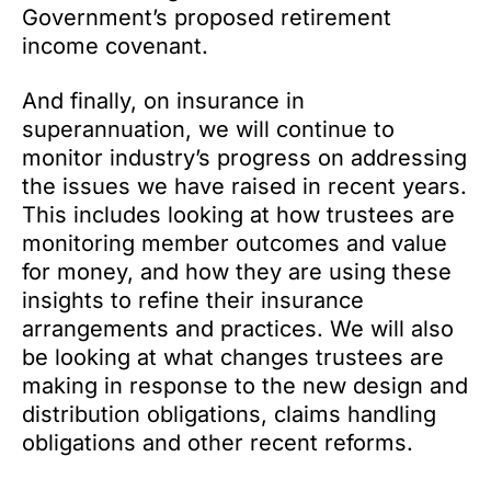
Government’s proposed retirement
income covenant.
And finally, on insurance in
superannuation, we will continue to
monitor industry’s progress on addressing
the issues we have raised in recent years.
This includes looking at how trustees are
monitoring member outcomes and value
for money, and how they are using these
insights to refine their insurance
arrangements and practices. We will also
be looking at what changes trustees are
making in response to the new design and
distribution obligations, claims handling
obligations and other recent reforms.