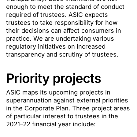
enough to meet the standard of conduct
required of trustees. ASIC expects
trustees to take responsibility for how
their decisions can affect consumers in
practice. We are undertaking various
regulatory initiatives on increased
transparency and scrutiny of trustees.
Priority projects
ASIC maps its upcoming projects in
superannuation against external priorities
in the Corporate Plan. Three project areas
of particular interest to trustees in the
2021–22 financial year include: