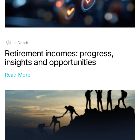
In-Depth
Retirement incomes: progress,
insights and opportunities
Read More