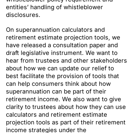
entities’ handling of whistleblower
disclosures.
On superannuation calculators and
retirement estimate projection tools, we
have released a consultation paper and
draft legislative instrument. We want to
hear from trustees and other stakeholders
about how we can update our relief to
best facilitate the provision of tools that
can help consumers think about how
superannuation can be part of their
retirement income. We also want to give
clarity to trustees about how they can use
calculators and retirement estimate
projection tools as part of their retirement
income strategies under the