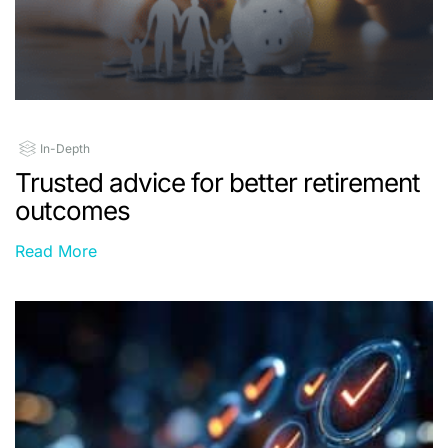
In-Depth
Trusted advice for better retirement
outcomes
Read More