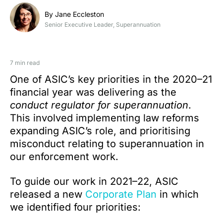
By Jane Eccleston
Senior Executive Leader, Superannuation
7 min read
One of ASIC’s key priorities in the 2020–21
financial year was delivering as the
conduct regulator for superannuation
.
This involved implementing law reforms
expanding ASIC’s role, and prioritising
misconduct relating to superannuation in
our enforcement work.
To guide our work in 2021–22, ASIC
released a new
Corporate Plan
in which
we identified four priorities: