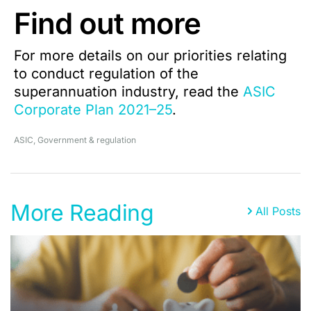
Find out more
For more details on our priorities relating
to conduct regulation of the
superannuation industry, read the
ASIC
Corporate Plan 2021–25
.
ASIC
,
Government & regulation
More Reading
All Posts