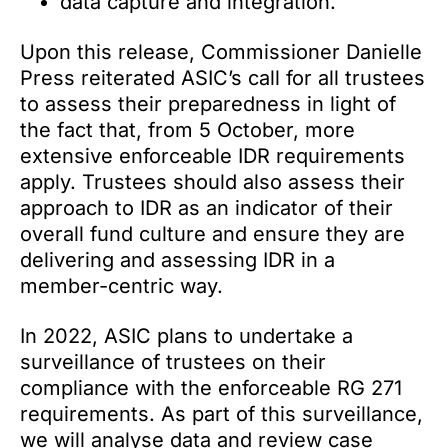
data capture and integration.
Upon this release, Commissioner Danielle
Press reiterated ASIC’s call for all trustees
to assess their preparedness in light of
the fact that, from 5 October, more
extensive enforceable IDR requirements
apply. Trustees should also assess their
approach to IDR as an indicator of their
overall fund culture and ensure they are
delivering and assessing IDR in a
member-centric way.
In 2022, ASIC plans to undertake a
surveillance of trustees on their
compliance with the enforceable RG 271
requirements. As part of this surveillance,
we will analyse data and review case