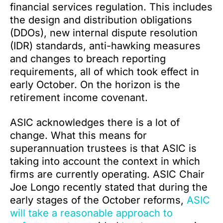
financial services regulation. This includes
the design and distribution obligations
(DDOs), new internal dispute resolution
(IDR) standards, anti-hawking measures
and changes to breach reporting
requirements, all of which took effect in
early October. On the horizon is the
retirement income covenant.
ASIC acknowledges there is a lot of
change. What this means for
superannuation trustees is that ASIC is
taking into account the context in which
firms are currently operating. ASIC Chair
Joe Longo recently stated that during the
early stages of the October reforms,
ASIC
will take a reasonable approach to