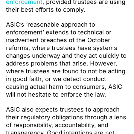
enforcement
, provided trustees are using
their best efforts to comply.
ASIC’s ‘reasonable approach to
enforcement’ extends to technical or
inadvertent breaches of the October
reforms, where trustees have systems
changes underway and they act quickly to
address problems that arise. However,
where trustees are found to not be acting
in good faith, or we detect conduct
causing actual harm to consumers, ASIC
will not hesitate to enforce the law.
ASIC also expects trustees to approach
their regulatory obligations through a lens
of responsibility, accountability, and
transparency. Good intentions are not