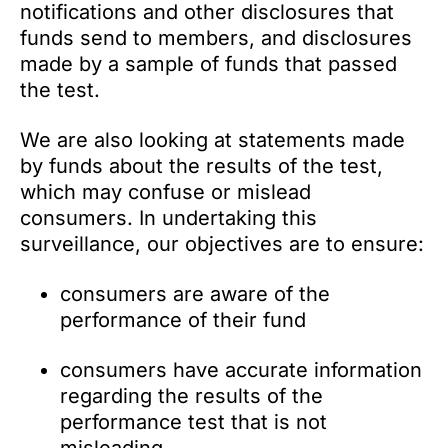
notifications and other disclosures that
funds send to members, and disclosures
made by a sample of funds that passed
the test.
We are also looking at statements made
by funds about the results of the test,
which may confuse or mislead
consumers. In undertaking this
surveillance, our objectives are to ensure:
consumers are aware of the
performance of their fund
consumers have accurate information
regarding the results of the
performance test that is not