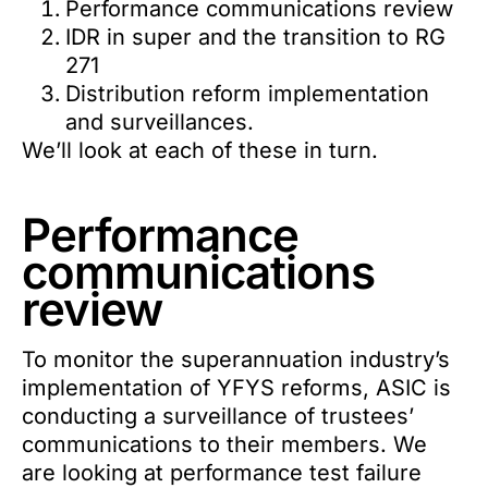
Performance communications review
IDR in super and the transition to RG
271
Distribution reform implementation
and surveillances.
We’ll look at each of these in turn.
Performance
communications
review
To monitor the superannuation industry’s
implementation of YFYS reforms, ASIC is
conducting a surveillance of trustees’
communications to their members. We
are looking at performance test failure