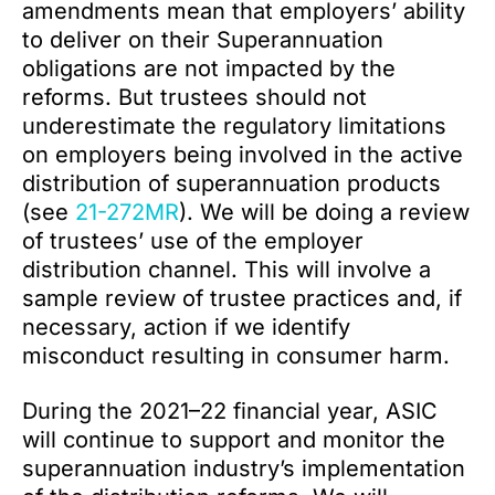
amendments mean that employers’ ability
to deliver on their Superannuation
obligations are not impacted by the
reforms. But trustees should not
underestimate the regulatory limitations
on employers being involved in the active
distribution of superannuation products
(see
21-272MR
). We will be doing a review
of trustees’ use of the employer
distribution channel. This will involve a
sample review of trustee practices and, if
necessary, action if we identify
misconduct resulting in consumer harm.
During the 2021–22 financial year, ASIC
will continue to support and monitor the
superannuation industry’s implementation