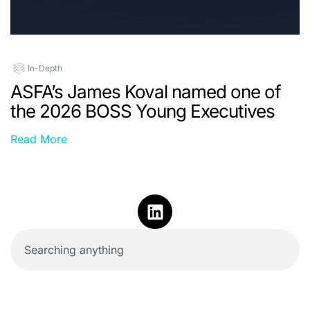
In-Depth
ASFA’s James Koval named one of
the 2026 BOSS Young Executives
Read More