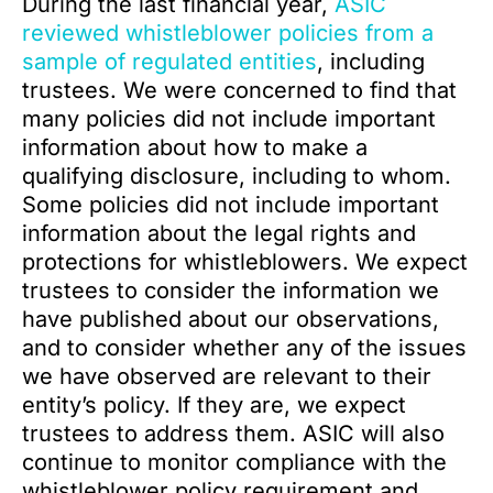
During the last financial year,
ASIC
reviewed whistleblower policies from a
sample of regulated entities
, including
trustees. We were concerned to find that
many policies did not include important
information about how to make a
qualifying disclosure, including to whom.
Some policies did not include important
information about the legal rights and
protections for whistleblowers. We expect
trustees to consider the information we
have published about our observations,
and to consider whether any of the issues
we have observed are relevant to their
entity’s policy. If they are, we expect
trustees to address them. ASIC will also
continue to monitor compliance with the
whistleblower policy requirement and