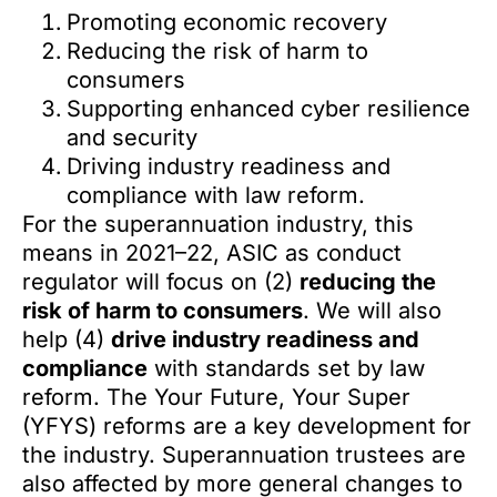
Promoting economic recovery
Reducing the risk of harm to
consumers
Supporting enhanced cyber resilience
and security
Driving industry readiness and
compliance with law reform.
For the superannuation industry, this
means in 2021–22, ASIC as conduct
regulator will focus on (2)
reducing the
risk of harm to consumers
. We will also
help (4)
drive industry readiness and
compliance
with standards set by law
reform. The Your Future, Your Super
(YFYS) reforms are a key development for
the industry. Superannuation trustees are
also affected by more general changes to