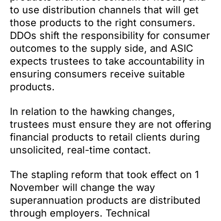
to use distribution channels that will get
those products to the right consumers.
DDOs shift the responsibility for consumer
outcomes to the supply side, and ASIC
expects trustees to take accountability in
ensuring consumers receive suitable
products.
In relation to the hawking changes,
trustees must ensure they are not offering
financial products to retail clients during
unsolicited, real-time contact.
The stapling reform that took effect on 1
November will change the way
superannuation products are distributed
through employers. Technical