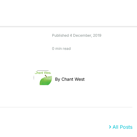
Published
4 December, 2019
0 min read
By Chant West
All Posts