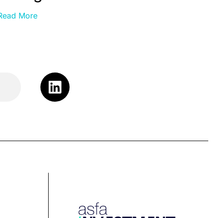
Read More