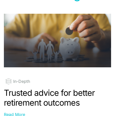
In-Depth
Trusted advice for better
retirement outcomes
Read More