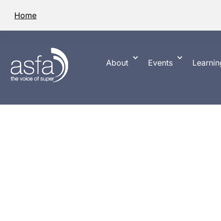
Home
About
Events
Learnin