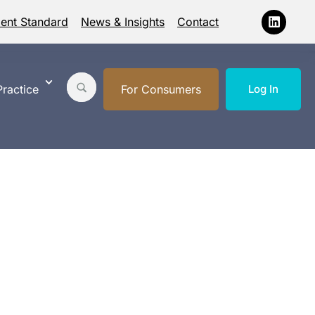
ment Standard
News & Insights
Contact
ractice
For Consumers
Log In