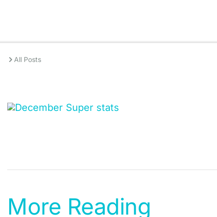
All Posts
More Reading