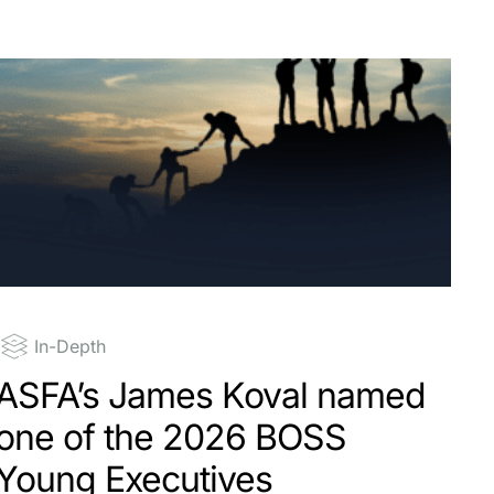
In-Depth
ASFA’s James Koval named
one of the 2026 BOSS
Young Executives