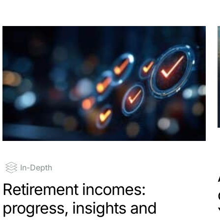
In-Depth
Retirement incomes:
progress, insights and