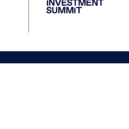
Resources
Media
Podcast
Media Releases
Financial Crimes
Contact Media
Protection Initiative
Retirement Standard
&