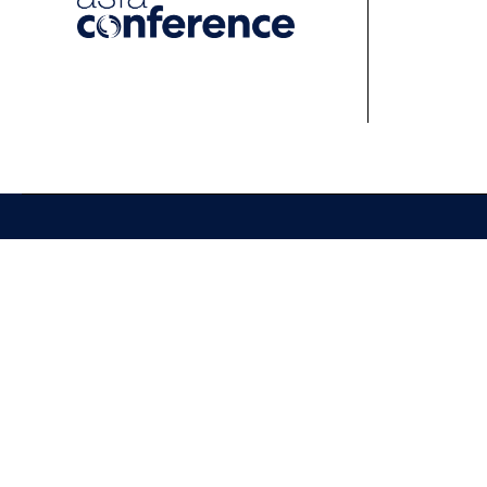
About
Events
Learn
About ASFA
ASFA Events
About 
ASFA Governance
Professional
Profess
Development Calendar
Develo
Executive Team
Discussion Groups
Online
Board of Directors