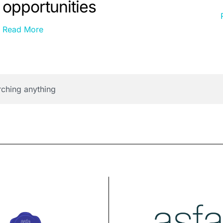
opportunities
Read More