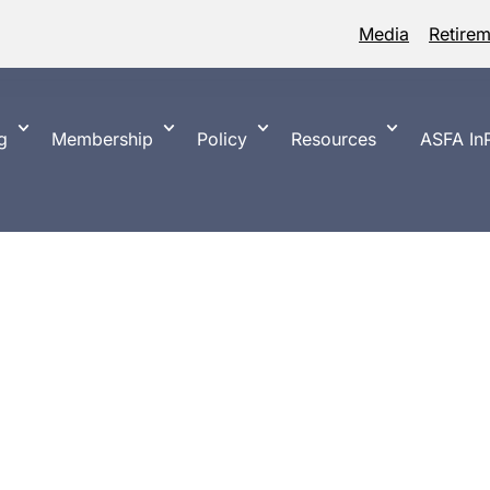
Media
Retire
g
Membership
Policy
Resources
ASFA InP