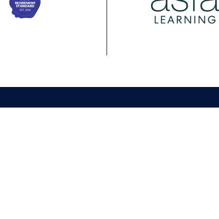
ing
Membership
Policy
ASFA Learning
ASFA Membership
About ASFA Policy
ional
Discussion Groups
Research & Papers
pment Calendar
Join ASFA
Submissions
 Courses
Member Directory
Service Standards 