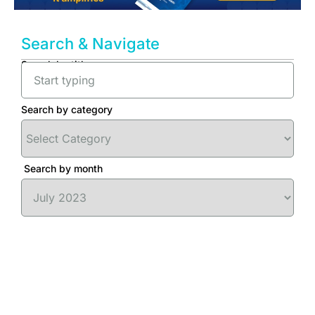
Search & Navigate
Search by title
Search by category
Search by month