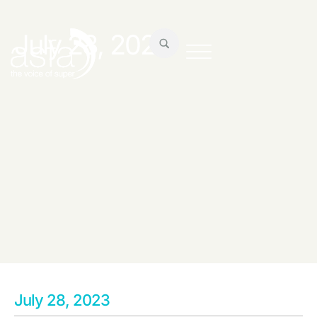
July 28, 2023
July 28, 2023