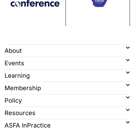
About
Events
Learning
Membership
Policy
Resources
ASFA InPractice