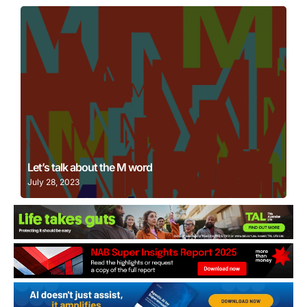
Learn More
Let’s talk about the M word
July 28, 2023