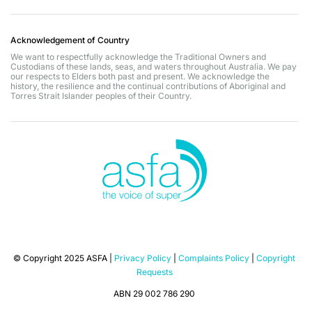
Acknowledgement of Country
We want to respectfully acknowledge the Traditional Owners and
Custodians of these lands, seas, and waters throughout Australia. We pay
our respects to Elders both past and present. We acknowledge the
history, the resilience and the continual contributions of Aboriginal and
Torres Strait Islander peoples of their Country.
© Copyright 2025 ASFA |
Privacy Policy
|
Complaints Policy
|
Copyright
Requests
ABN 29 002 786 290