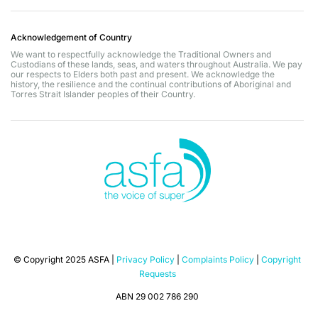
Acknowledgement of Country
We want to respectfully acknowledge the Traditional Owners and
Custodians of these lands, seas, and waters throughout Australia. We pay
our respects to Elders both past and present. We acknowledge the
history, the resilience and the continual contributions of Aboriginal and
Torres Strait Islander peoples of their Country.
© Copyright 2025 ASFA |
Privacy Policy
|
Complaints Policy
|
Copyright
Requests
ABN 29 002 786 290