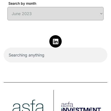
Search by month