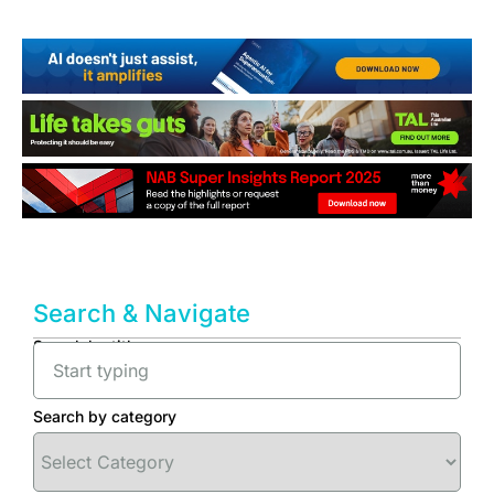
Search & Navigate
Search by title
Search by category