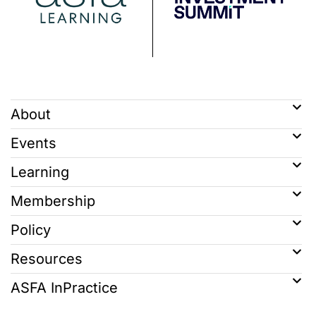
About
Events
Learning
Membership
Policy
Resources
ASFA InPractice