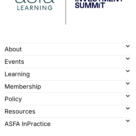
About
Events
Learning
Membership
Policy
Resources
ASFA InPractice