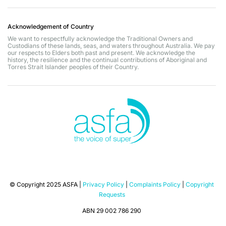
Acknowledgement of Country
We want to respectfully acknowledge the Traditional Owners and
Custodians of these lands, seas, and waters throughout Australia. We pay
our respects to Elders both past and present. We acknowledge the
history, the resilience and the continual contributions of Aboriginal and
Torres Strait Islander peoples of their Country.
© Copyright 2025 ASFA |
Privacy Policy
|
Complaints Policy
|
Copyright
Requests
ABN 29 002 786 290