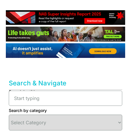
Search & Navigate
Search by title
Search by category