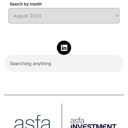
Search by month