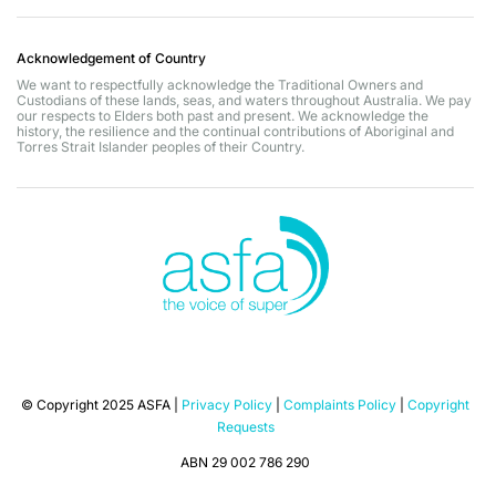
Acknowledgement of Country
We want to respectfully acknowledge the Traditional Owners and
Custodians of these lands, seas, and waters throughout Australia. We pay
our respects to Elders both past and present. We acknowledge the
history, the resilience and the continual contributions of Aboriginal and
Torres Strait Islander peoples of their Country.
© Copyright 2025 ASFA |
Privacy Policy
|
Complaints Policy
|
Copyright
Requests
ABN 29 002 786 290