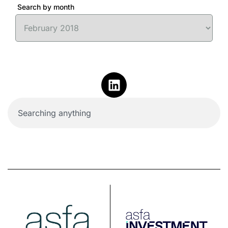
Search by month