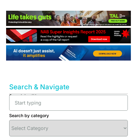
Search & Navigate
Search by title
Search by category