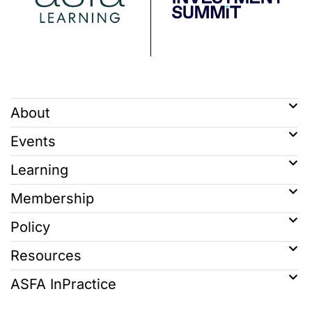
About
Events
Learning
Membership
Policy
Resources
ASFA InPractice