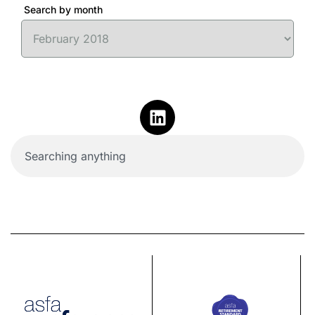
Search by month