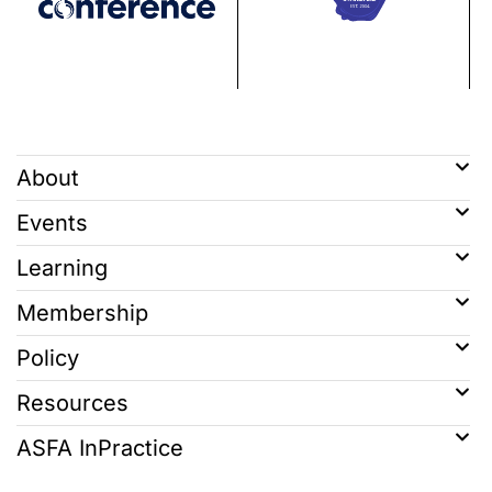
About
Events
Learning
Membership
Policy
Resources
ASFA InPractice