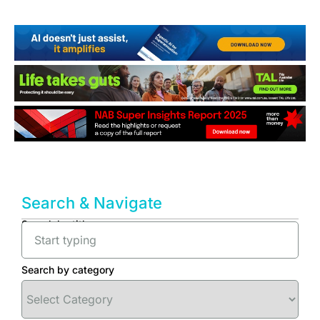
Search & Navigate
Search by title
Search by category