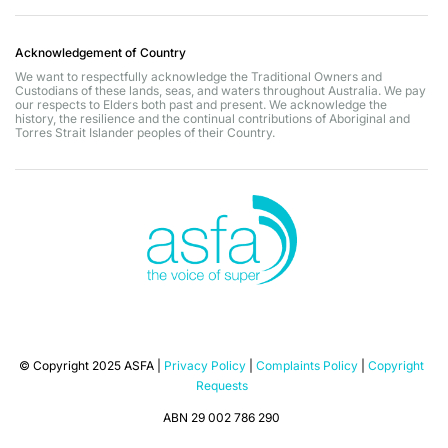
Acknowledgement of Country
We want to respectfully acknowledge the Traditional Owners and
Custodians of these lands, seas, and waters throughout Australia. We pay
our respects to Elders both past and present. We acknowledge the
history, the resilience and the continual contributions of Aboriginal and
Torres Strait Islander peoples of their Country.
© Copyright 2025 ASFA |
Privacy Policy
|
Complaints Policy
|
Copyright
Requests
ABN 29 002 786 290