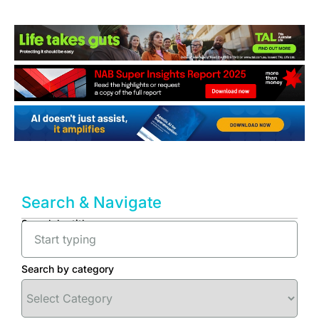
Search & Navigate
Search by title
Search by category