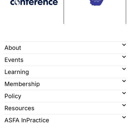
About
Events
Learning
Membership
Policy
Resources
ASFA InPractice