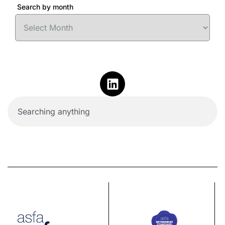
Search by month