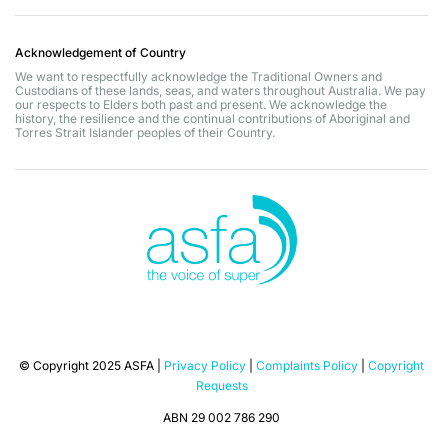
Acknowledgement of Country
We want to respectfully acknowledge the Traditional Owners and
Custodians of these lands, seas, and waters throughout Australia. We pay
our respects to Elders both past and present. We acknowledge the
history, the resilience and the continual contributions of Aboriginal and
Torres Strait Islander peoples of their Country.
© Copyright 2025 ASFA |
Privacy Policy
|
Complaints Policy
|
Copyright
Requests
ABN 29 002 786 290