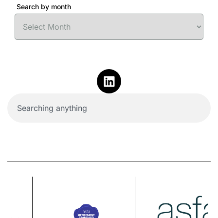
Search by month