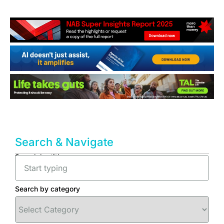
Search & Navigate
Search by title
Search by category