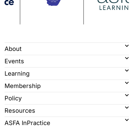
About
Events
Learning
Membership
Policy
Resources
ASFA InPractice