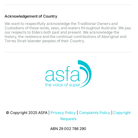
Acknowledgement of Country
We want to respectfully acknowledge the Traditional Owners and
Custodians of these lands, seas, and waters throughout Australia. We pay
our respects to Elders both past and present. We acknowledge the
history, the resilience and the continual contributions of Aboriginal and
Torres Strait Islander peoples of their Country.
© Copyright 2025 ASFA |
Privacy Policy
|
Complaints Policy
|
Copyright
Requests
ABN 29 002 786 290