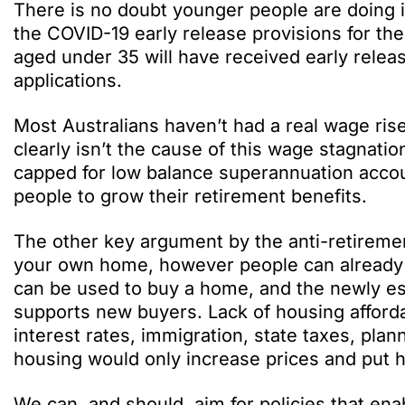
There is no doubt younger people are doing
the COVID-19 early release provisions for the
aged under 35 will have received early rele
applications.
Most Australians haven’t had a real wage ri
clearly isn’t the cause of this wage stagnatio
capped for low balance superannuation accou
people to grow their retirement benefits.
The other key argument by the anti-retireme
your own home, however people can already 
can be used to buy a home, and the newly e
supports new buyers. Lack of housing affordab
interest rates, immigration, state taxes, pla
housing would only increase prices and put h
We can, and should, aim for policies that en