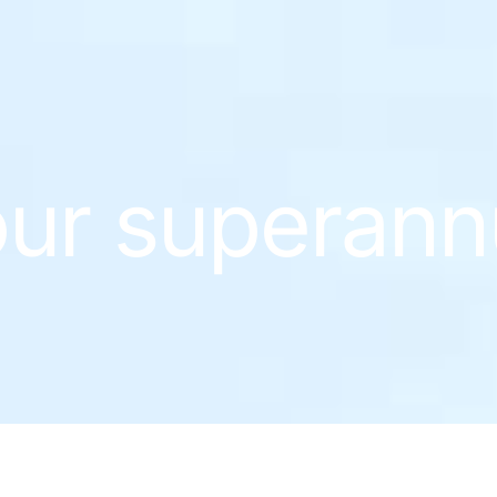
ur superann