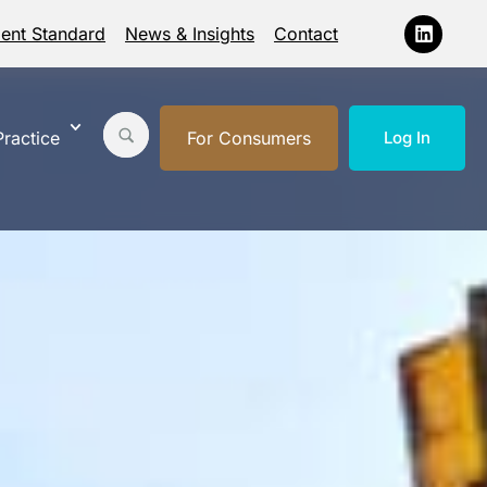
ment Standard
News & Insights
Contact
ractice
For Consumers
Log In