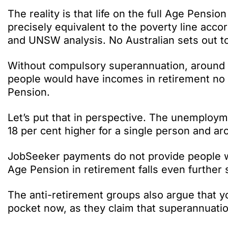
The reality is that life on the full Age Pension 
precisely equivalent to the poverty line acco
and UNSW analysis. No Australian sets out to r
Without compulsory superannuation, around 5
people would have incomes in retirement no g
Pension.
Let’s put that in perspective. The unemploy
18 per cent higher for a single person and ar
JobSeeker payments do not provide people wit
Age Pension in retirement falls even further 
The anti-retirement groups also argue that y
pocket now, as they claim that superannuatio