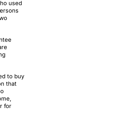
who used
persons
two
antee
are
ng
ed to buy
n that
so
come,
r for