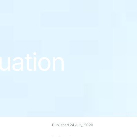
uation
Published
24 July, 2020