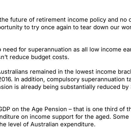
the future of retirement income policy and no 
portunity to try once again to tear down our wor
no need for superannuation as all low income e
sn’t reduce budget costs.
 Australians remained in the lowest income brac
016. In addition, compulsory superannuation t
ion is already being substantially reduced by $
GDP on the Age Pension – that is one third of 
nditure on income support for the aged. Some
e level of Australian expenditure.