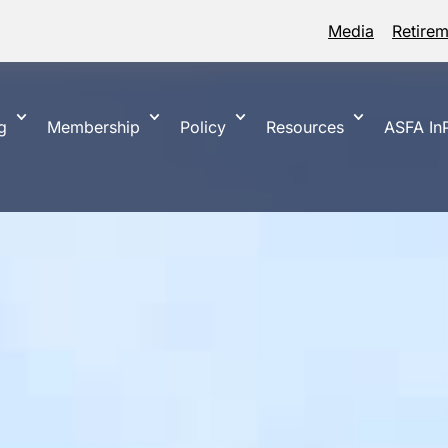
Media
Retire
g
Membership
Policy
Resources
ASFA InP