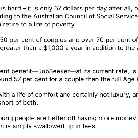
is hard – it is only 67 dollars per day after all, o
rding to the Australian Council of Social Servi
etire to a life of poverty.
0 per cent of couples and over 70 per cent of
reater than a $1,000 a year in addition to the
ment benefit—JobSeeker—at its current rate, is
ound 57 per cent for a couple than the full Age
h a life of comfort and certainly not luxury, a
short of both.
oung people are better off having more money i
n is simply swallowed up in fees.