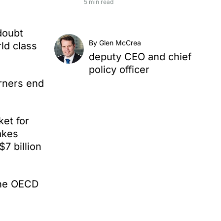
5 min read
doubt
By Glen McCrea
ld class
deputy CEO and chief
policy officer
arners end
ket for
akes
7 billion
the OECD