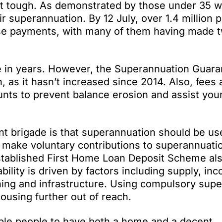
 it tough. As demonstrated by those under 35 
ir superannuation. By 12 July, over 1.4 million 
ase payments, with many of them having made 
se in years. However, the Superannuation Guar
n, as it hasn’t increased since 2014. Also, fees 
nts to prevent balance erosion and assist you
nt brigade is that superannuation should be us
make voluntary contributions to superannuatio
stablished First Home Loan Deposit Scheme al
ility is driven by factors including supply, in
nning and infrastructure. Using compulsory supe
ousing further out of reach.
able people to have
both
a home
and
a decent