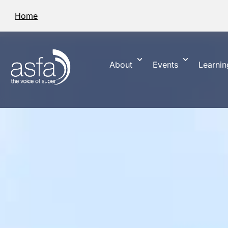
Home
About
Events
Learnin