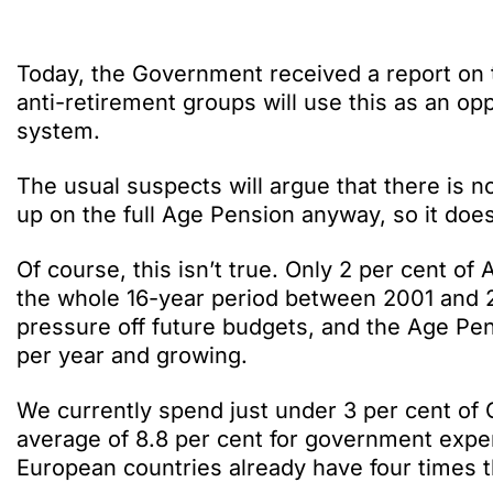
Today, the Government received a report on 
anti-retirement groups will use this as an op
system.
The usual suspects will argue that there is 
up on the full Age Pension anyway, so it doe
Of course, this isn’t true. Only 2 per cent of
the whole 16-year period between 2001 and 2
pressure off future budgets, and the Age Pens
per year and growing.
We currently spend just under 3 per cent of 
average of 8.8 per cent for government expe
European countries already have four times th