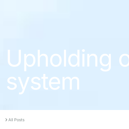
Upholding o
system
All Posts