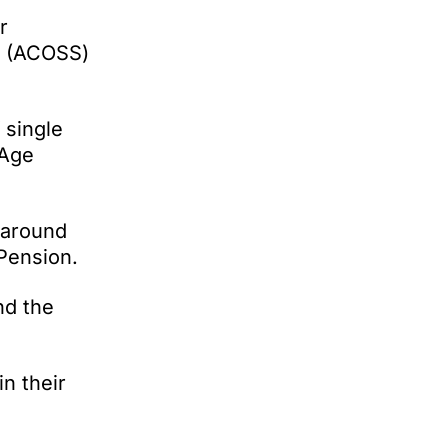
r
ce (ACOSS)
 single
 Age
 around
 Pension.
nd the
n their