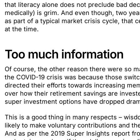
that literacy alone does not preclude bad dec
medically) is grim. And even though, two ye
as part of a typical market crisis cycle, that 
at the time.
Too much information
Of course, the other reason there were so m
the COVID-19 crisis was because those swit
directed their efforts towards increasing 
over how their retirement savings are investe
super investment options have dropped drama
This is a good thing in many respects – wis
likely to make voluntary contributions and th
And as per the 2019 Super Insights report fr