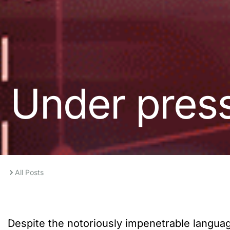
Under pres
All Posts
Despite the notoriously impenetrable language