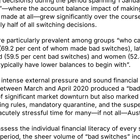
 decisions) during the period spanning 1 Janu
es”—where the account balance impact of makin
made at all—grew significantly over the course
 half of all switching decisions.
re particularly prevalent among groups “who ca
s (69.2 per cent of whom made bad switches), la
 (59.5 per cent bad switches) and women (52.
ypically have lower balances to begin with”.
 intense external pressure and sound financial
between March and April 2020 produced a “bad
f significant market downturn but also marked
cing rules, mandatory quarantine, and the susp
acutely stressful time for many—if not all—Aust
sess the individual financial literacy of every
eriod, the sheer volume of “bad switches” ind