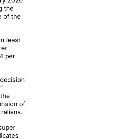
ary 2020
g the
 of the
n least
ter
4 per
 decision-
”
 the
ension of
ralians.
 super
icates