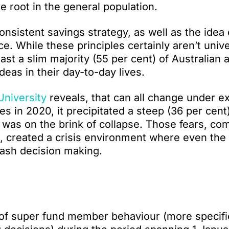
 root in the general population.
nsistent savings strategy, as well as the idea 
ce. While these principles certainly aren’t unive
st a slim majority (55 per cent) of Australian 
 ideas in their day-to-day lives.
University
reveals, that can all change under ex
 in 2020, it precipitated a steep (36 per cent)
 was on the brink of collapse. Those fears, co
, created a crisis environment where even the
rash decision making.
 of super fund member behaviour (more specific