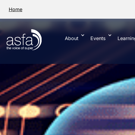
Home
About
Events
Learnin