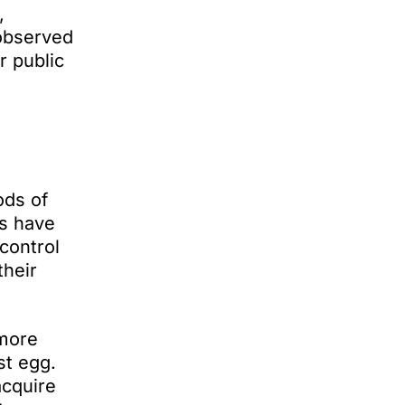
,
 observed
r public
ods of
ds have
control
their
 more
st egg.
acquire