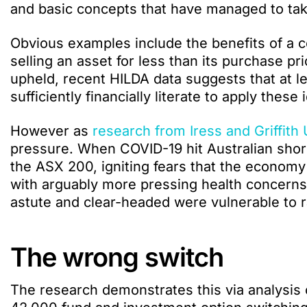
and basic concepts that have managed to take
Obvious examples include the benefits of a co
selling an asset for less than its purchase pri
upheld, recent HILDA data suggests that at lea
sufficiently financially literate to apply these
However as
research from Iress and Griffith 
pressure. When COVID-19 hit Australian shores
the ASX 200, igniting fears that the economy
with arguably more pressing health concerns
astute and clear-headed were vulnerable to 
The wrong switch
The research demonstrates this via analysis