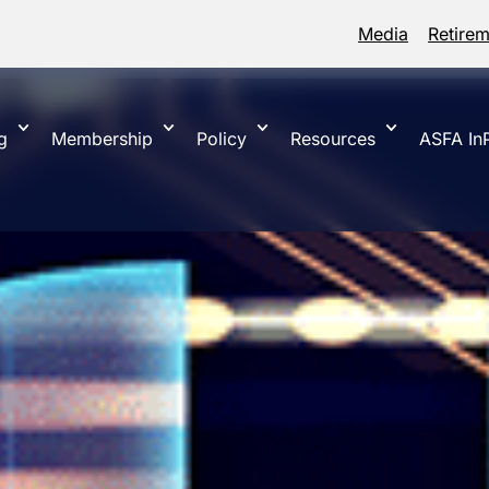
Media
Retire
g
Membership
Policy
Resources
ASFA InP