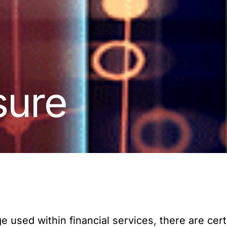
sure
 used within financial services, there are cert