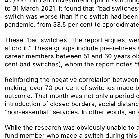
42,000 fund and investment option switching
to 31 March 2021. It found that “bad switch
switch was worse than if no switch had been 
pandemic, from 33.5 per cent to approximately
These “bad switches”, the report argues, we
afford it.” These groups include pre-retiree
career members between 51 and 60 years old
cent bad switches), whom the report notes “t
Reinforcing the negative correlation between
making, over 70 per cent of switches made 
outcome. That month was not only a period o
introduction of closed borders, social distan
“non-essential” services. In other words, an 
While the research was obviously unable to as
fund member who made a switch during this p