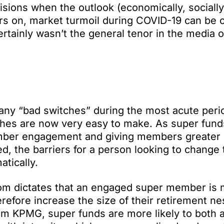
isions when the outlook (economically, socially
ars on, market turmoil during COVID-19 can be
certainly wasn’t the general tenor in the media o
any “bad switches” during the most acute peri
ches are now very easy to make. As super fun
member engagement and giving members greater 
d, the barriers for a person looking to change 
tically.
dom dictates that an engaged super member is
erefore increase the size of their retirement ne
om KPMG, super funds are more likely to both 