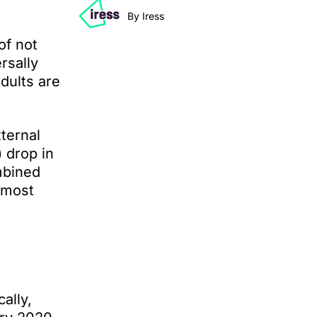
By Iress
of not
rsally
adults are
ternal
 drop in
mbined
 most
ally,