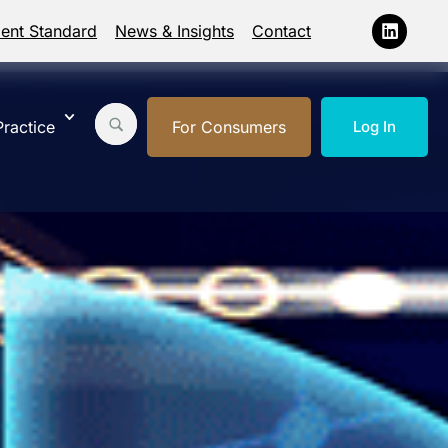
ment Standard
News & Insights
Contact
ractice
For Consumers
Log In