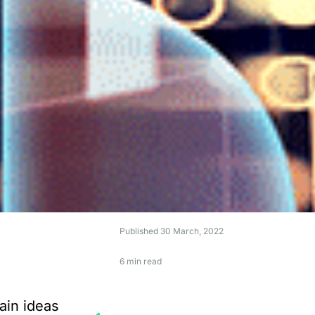
Published
30 March, 2022
6 min read
ain ideas