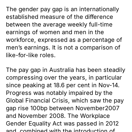
The gender pay gap is an internationally
established measure of the difference
between the average weekly full-time
earnings of women and men in the
workforce, expressed as a percentage of
men’s earnings. It is not a comparison of
like-for-like roles.
The pay gap in Australia has been steadily
compressing over the years, in particular
since peaking at 18.6 per cent in Nov-14.
Progress was notably impaired by the
Global Financial Crisis, which saw the pay
gap rise 100bp between November2007
and November 2008. The Workplace
Gender Equality Act was passed in 2012
and, combined with the introduction of