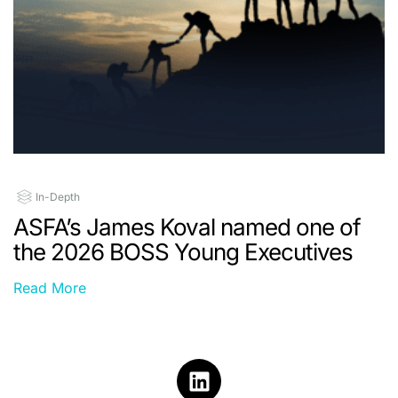
In-Depth
ASFA’s James Koval named one of
the 2026 BOSS Young Executives
Read More