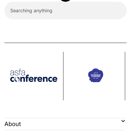
About