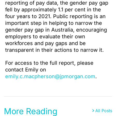
reporting of pay data, the gender pay gap
fell by approximately 1.1 per cent in the
four years to 2021. Public reporting is an
important step in helping to narrow the
gender pay gap in Australia, encouraging
employers to evaluate their own
workforces and pay gaps and be
transparent in their actions to narrow it.
For access to the full report, please
contact Emily on
emily.c.macpherson@jpmorgan.com
.
More Reading
All Posts