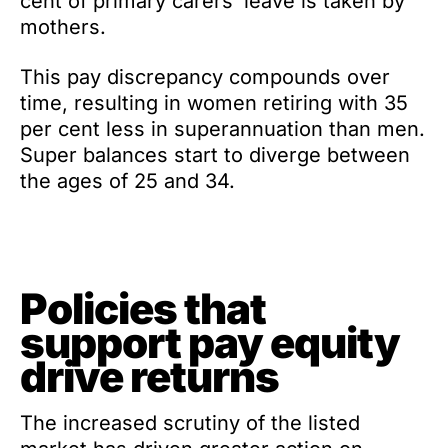
cent of primary carers’ leave is taken by
mothers.
This pay discrepancy compounds over
time, resulting in women retiring with 35
per cent less in superannuation than men.
Super balances start to diverge between
the ages of 25 and 34.
Policies that
support pay equity
drive returns
The increased scrutiny of the listed