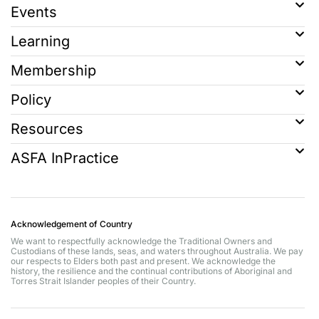
Events
Learning
Membership
Policy
Resources
ASFA InPractice
Acknowledgement of Country
We want to respectfully acknowledge the Traditional Owners and
Custodians of these lands, seas, and waters throughout Australia. We pay
our respects to Elders both past and present. We acknowledge the
history, the resilience and the continual contributions of Aboriginal and
Torres Strait Islander peoples of their Country.