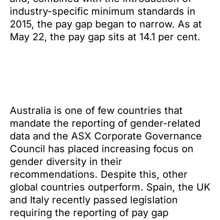
industry-specific minimum standards in
2015, the pay gap began to narrow. As at
May 22, the pay gap sits at 14.1 per cent.
Australia is one of few countries that
mandate the reporting of gender-related
data and the ASX Corporate Governance
Council has placed increasing focus on
gender diversity in their
recommendations. Despite this, other
global countries outperform. Spain, the UK
and Italy recently passed legislation
requiring the reporting of pay gap