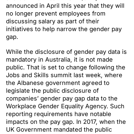
announced in April this year that they will
no longer prevent employees from
discussing salary as part of their
initiatives to help narrow the gender pay
gap.
While the disclosure of gender pay data is
mandatory in Australia, it is not made
public. That is set to change following the
Jobs and Skills summit last week, where
the Albanese government agreed to
legislate the public disclosure of
companies’ gender pay gap data to the
Workplace Gender Equality Agency. Such
reporting requirements have notable
impacts on the pay gap. In 2017, when the
UK Government mandated the public