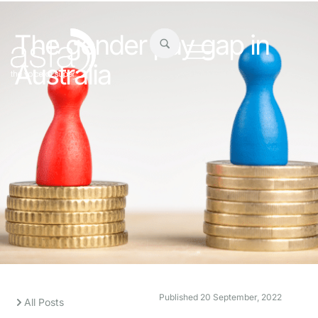
The gender pay gap in
Australia
Published
20 September, 2022
All Posts