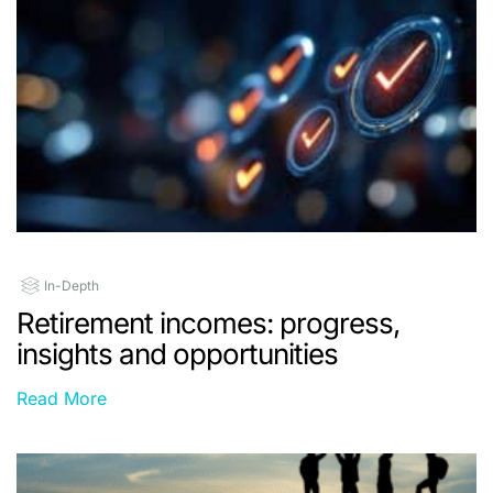
In-Depth
Retirement incomes: progress,
insights and opportunities
Read More