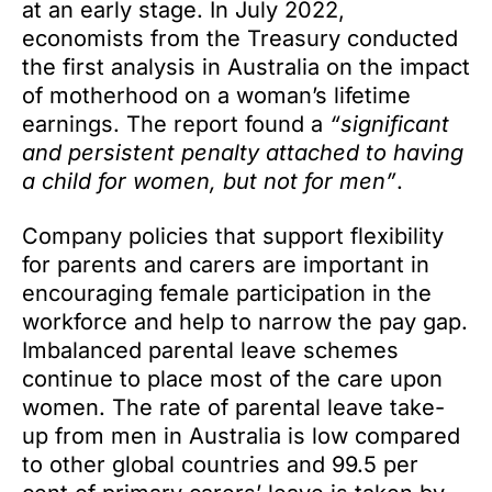
at an early stage. In July 2022,
economists from the Treasury conducted
the first analysis in Australia on the impact
of motherhood on a woman’s lifetime
earnings. The report found a
“significant
and persistent penalty attached to having
a child for women, but not for men”
.
Company policies that support flexibility
for parents and carers are important in
encouraging female participation in the
workforce and help to narrow the pay gap.
Imbalanced parental leave schemes
continue to place most of the care upon
women. The rate of parental leave take-
up from men in Australia is low compared
to other global countries and 99.5 per