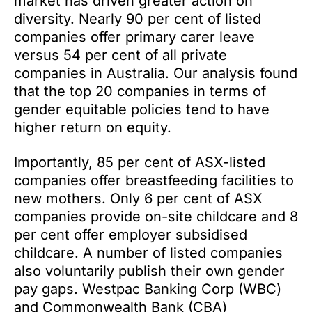
market has driven greater action on
diversity. Nearly 90 per cent of listed
companies offer primary carer leave
versus 54 per cent of all private
companies in Australia. Our analysis found
that the top 20 companies in terms of
gender equitable policies tend to have
higher return on equity.
Importantly, 85 per cent of ASX-listed
companies offer breastfeeding facilities to
new mothers. Only 6 per cent of ASX
companies provide on-site childcare and 8
per cent offer employer subsidised
childcare. A number of listed companies
also voluntarily publish their own gender
pay gaps. Westpac Banking Corp (WBC)
and Commonwealth Bank (CBA)