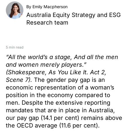
By Emily Macpherson
Australia Equity Strategy and ESG
Research team
5 min read
“All the world’s a stage, And all the men
and women merely players.”
(Shakespeare, As You Like It. Act 2,
Scene 7).
The gender pay gap is an
economic representation of a woman’s
position in the economy compared to
men. Despite the extensive reporting
mandates that are in place in Australia,
our pay gap (14.1 per cent) remains above
the OECD average (11.6 per cent).