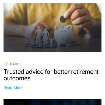
In-Depth
Trusted advice for better retirement
outcomes
Read More