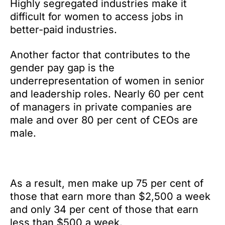
Highly segregated industries make it
difficult for women to access jobs in
better-paid industries.
Another factor that contributes to the
gender pay gap is the
underrepresentation of women in senior
and leadership roles. Nearly 60 per cent
of managers in private companies are
male and over 80 per cent of CEOs are
male.
As a result, men make up 75 per cent of
those that earn more than $2,500 a week
and only 34 per cent of those that earn
less than $500 a week.