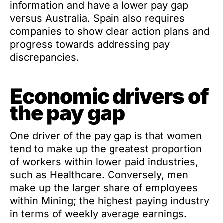
information and have a lower pay gap
versus Australia. Spain also requires
companies to show clear action plans and
progress towards addressing pay
discrepancies.
Economic drivers of
the pay gap
One driver of the pay gap is that women
tend to make up the greatest proportion
of workers within lower paid industries,
such as Healthcare. Conversely, men
make up the larger share of employees
within Mining; the highest paying industry
in terms of weekly average earnings.