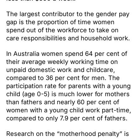
The largest contributor to the gender pay
gap is the proportion of time women
spend out of the workforce to take on
care responsibilities and household work.
In Australia women spend 64 per cent of
their average weekly working time on
unpaid domestic work and childcare,
compared to 36 per cent for men. The
participation rate for parents with a young
child (age 0-5) is much lower for mothers
than fathers and nearly 60 per cent of
women with a young child work part-time,
compared to only 7.9 per cent of fathers.
Research on the “motherhood penalty” is