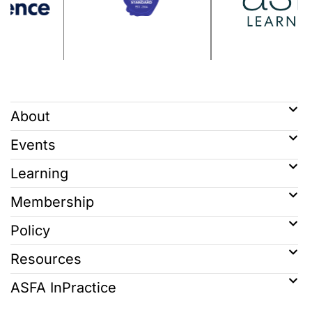
About
Events
Learning
Membership
Policy
Resources
ASFA InPractice