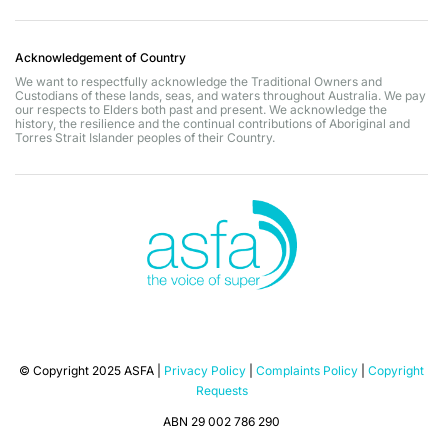
Acknowledgement of Country
We want to respectfully acknowledge the Traditional Owners and
Custodians of these lands, seas, and waters throughout Australia. We pay
our respects to Elders both past and present. We acknowledge the
history, the resilience and the continual contributions of Aboriginal and
Torres Strait Islander peoples of their Country.
© Copyright 2025 ASFA |
Privacy Policy
|
Complaints Policy
|
Copyright
Requests
ABN 29 002 786 290