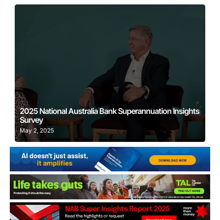
Learn More
2025 National Australia Bank Superannuation Insights
Survey
May 2, 2025