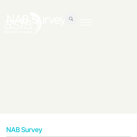
NAB Survey
NAB Survey