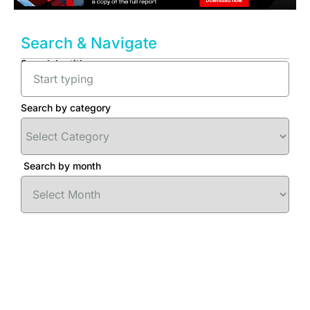
Search & Navigate
Search by title
Search by category
Search by month