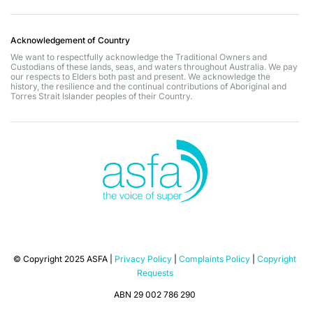
Acknowledgement of Country
We want to respectfully acknowledge the Traditional Owners and
Custodians of these lands, seas, and waters throughout Australia. We pay
our respects to Elders both past and present. We acknowledge the
history, the resilience and the continual contributions of Aboriginal and
Torres Strait Islander peoples of their Country.
© Copyright 2025 ASFA |
Privacy Policy
|
Complaints Policy
|
Copyright
Requests
ABN 29 002 786 290