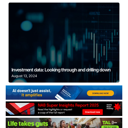
Learn More
Investment data: Looking through and drilling down
August 13, 2024