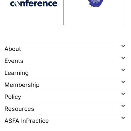
About
Events
Learning
Membership
Policy
Resources
ASFA InPractice