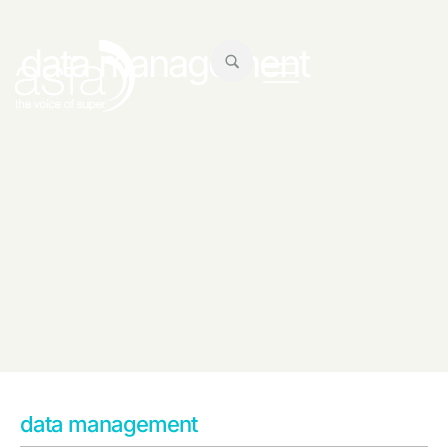
data management
data management