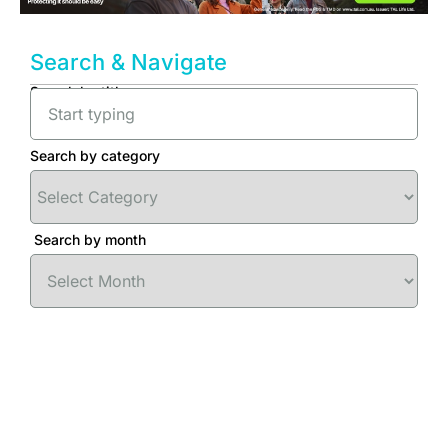
Search & Navigate
Search by title
Search by category
Search by month