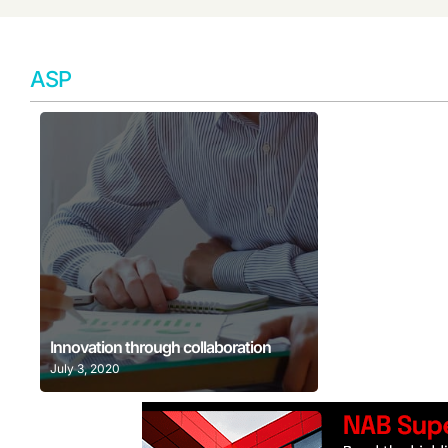
ASP
Learn More
Innovation through collaboration
July 3, 2020