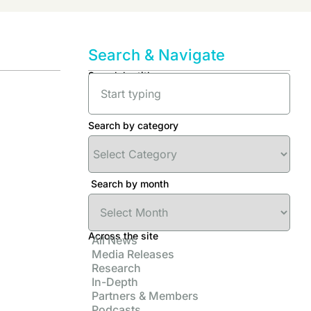
Search & Navigate
Search by title
Search by category
Search by month
Across the site
All News
Media Releases
Research
In-Depth
Partners & Members
Podcasts