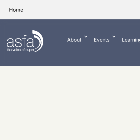
Home
About
Events
Learnin