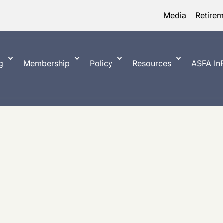
Media
Retire
g
Membership
Policy
Resources
ASFA InP