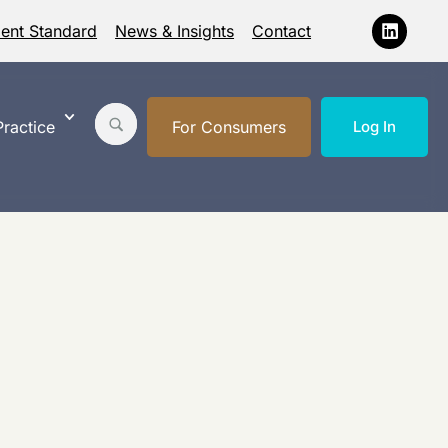
ment Standard
News & Insights
Contact
ractice
For Consumers
Log In