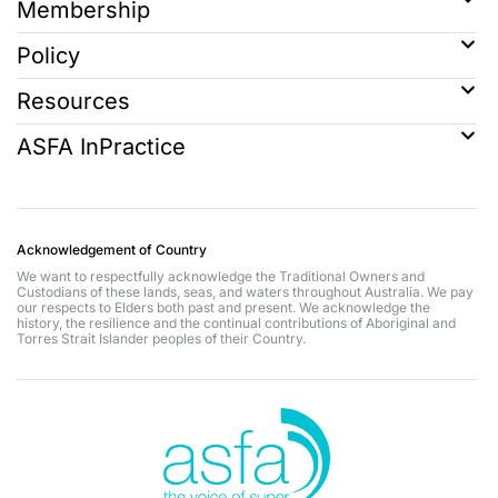
Membership
Policy
Resources
ASFA InPractice
Acknowledgement of Country
We want to respectfully acknowledge the Traditional Owners and
Custodians of these lands, seas, and waters throughout Australia. We pay
our respects to Elders both past and present. We acknowledge the
history, the resilience and the continual contributions of Aboriginal and
Torres Strait Islander peoples of their Country.