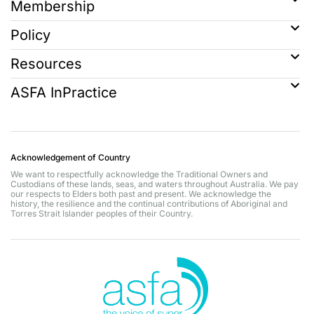
Membership
Policy
Resources
ASFA InPractice
Acknowledgement of Country
We want to respectfully acknowledge the Traditional Owners and
Custodians of these lands, seas, and waters throughout Australia. We pay
our respects to Elders both past and present. We acknowledge the
history, the resilience and the continual contributions of Aboriginal and
Torres Strait Islander peoples of their Country.