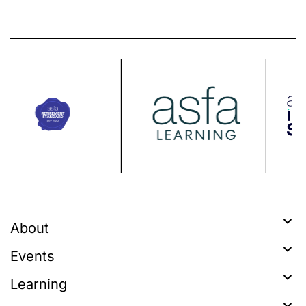
About
Events
Learning