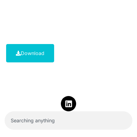
Download