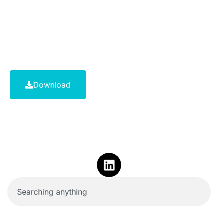
Download