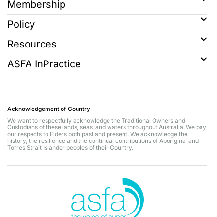
Membership
Policy
Resources
ASFA InPractice
Acknowledgement of Country
We want to respectfully acknowledge the Traditional Owners and
Custodians of these lands, seas, and waters throughout Australia. We pay
our respects to Elders both past and present. We acknowledge the
history, the resilience and the continual contributions of Aboriginal and
Torres Strait Islander peoples of their Country.