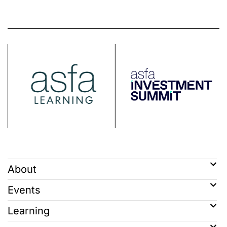
About
Events
Learning