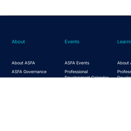
About
Events
Learn
About ASFA
ASFA Events
About 
ASFA Governance
Professional
Profess
Development Calendar
Develo
Executive Team
Discussion Groups
Online
Board of Directors
The ASFA Studio
Studen
FAQs
Partner with Us
Learni
Disclaimer
ASFA Conference
CPD
Contact