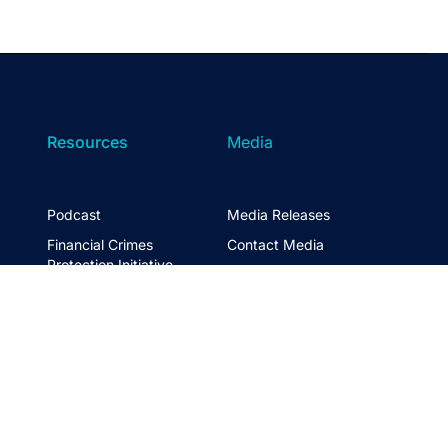
Resources
Media
Podcast
Media Releases
Financial Crimes
Contact Media
Protection Initiative
Retirement Standard
&
FTSE ASFA Index Series
&
ASFA InPractice
Super Statistics
Partner with us