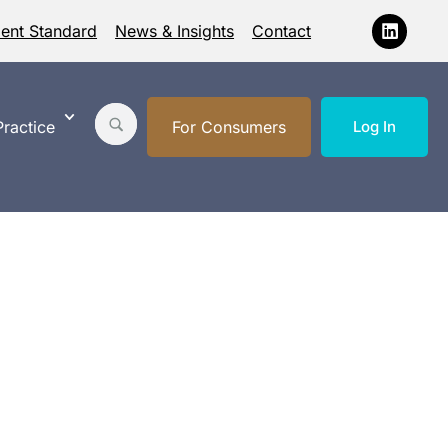
ment Standard
News & Insights
Contact
ractice
For Consumers
Log In