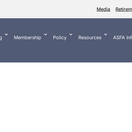
Media
Retire
g
Membership
Policy
Resources
ASFA InP