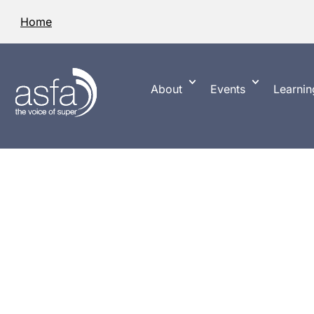
Home
About
Events
Learnin