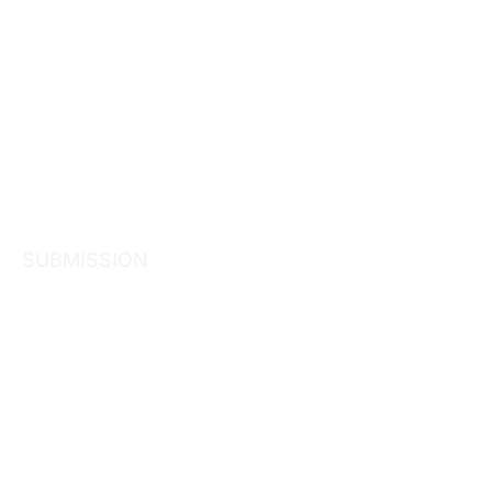
SUBMISSION
Consultation
Superannua