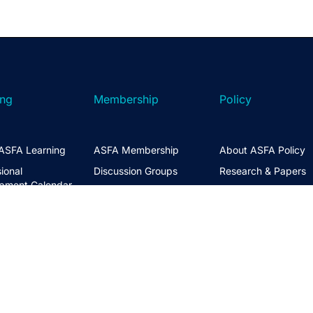
ing
Membership
Policy
ASFA Learning
ASFA Membership
About ASFA Policy
ional
Discussion Groups
Research & Papers
pment Calendar
Join ASFA
Submissions
 Courses
Member Directory
Service Standards 
t Information
Guidance
Life Members
ng Hub
Policy Governance 
Create an Account
Principles
Policy Priorities
ASFA Action