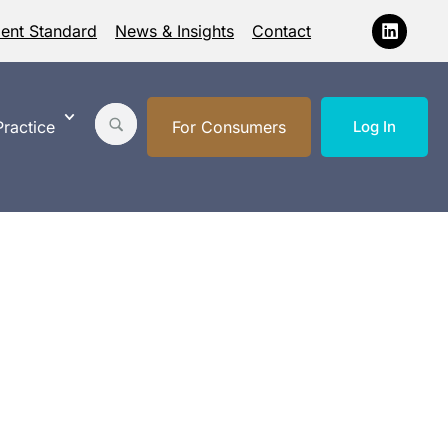
ment Standard
News & Insights
Contact
ractice
For Consumers
Log In