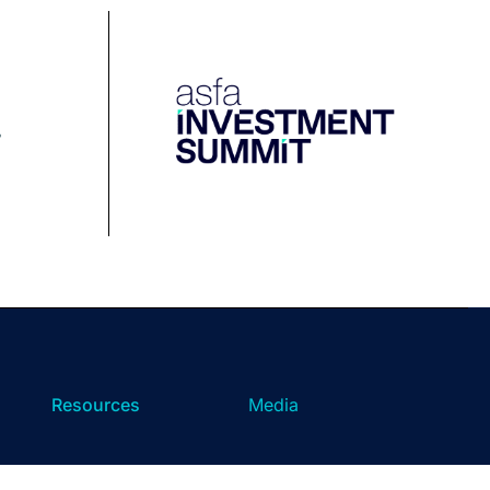
Resources
Media
Podcast
Media Releases