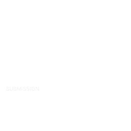
SUBMISSION
Submission 