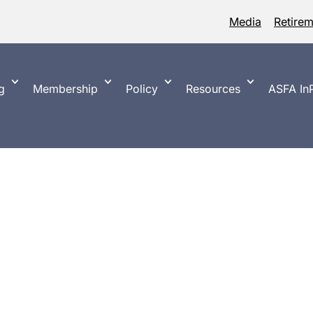
Media
Retire
g
Membership
Policy
Resources
ASFA InP