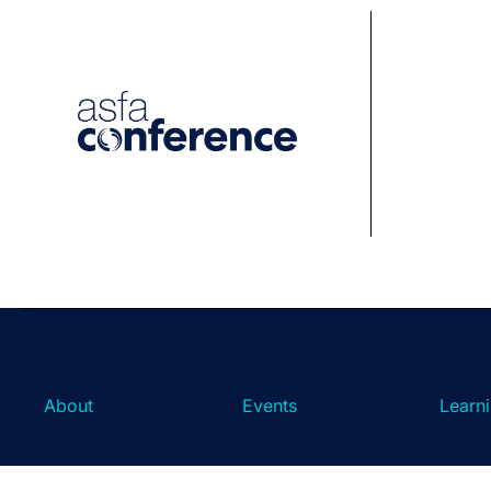
About
Events
Learn
About ASFA
ASFA Events
About 