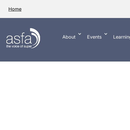
Home
About
Events
Learnin