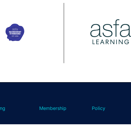
ing
Membership
Policy
ASFA Learning
ASFA Membership
About ASFA Policy