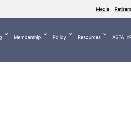
Media
Retire
g
Membership
Policy
Resources
ASFA InP