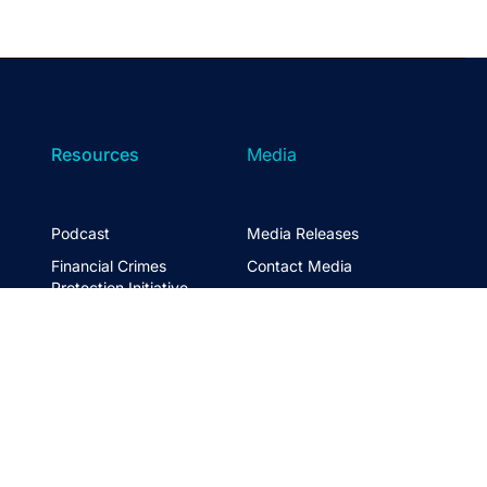
Resources
Media
Podcast
Media Releases
Financial Crimes
Contact Media
Protection Initiative
Retirement Standard
&
FTSE ASFA Index Series
&
ASFA InPractice
Super Statistics
Partner with us