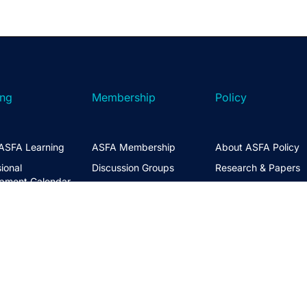
ing
Membership
Policy
ASFA Learning
ASFA Membership
About ASFA Policy
ional
Discussion Groups
Research & Papers
pment Calendar
Join ASFA
Submissions
 Courses
Member Directory
Service Standards 
t Information
Guidance
Life Members
ng Hub
Policy Governance 
Create an Account
Principles
Policy Priorities
ASFA Action