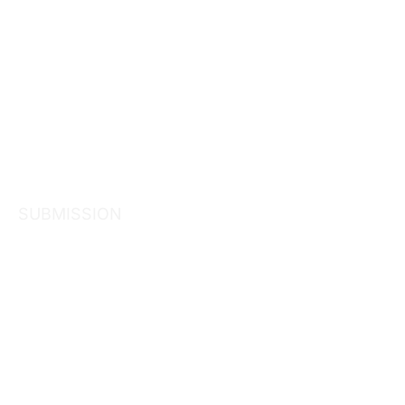
SUBMISSION
Submission
Consultatio