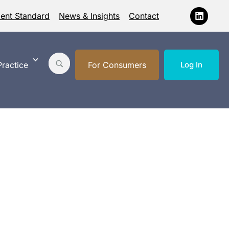
ment Standard
News & Insights
Contact
ractice
For Consumers
Log In