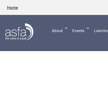
Home
About
Events
Learnin