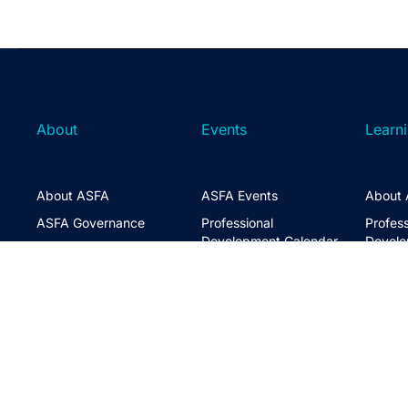
About
Events
Learn
About ASFA
ASFA Events
About 
ASFA Governance
Professional
Profess
Development Calendar
Develo
Executive Team
Discussion Groups
Online
Board of Directors
The ASFA Studio
Studen
FAQs
Partner with Us
Learni
Disclaimer
ASFA Conference
CPD
Contact