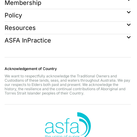
Membership
Policy
Resources
ASFA InPractice
Acknowledgement of Country
We want to respectfully acknowledge the Traditional Owners and
Custodians of these lands, seas, and waters throughout Australia. We pay
our respects to Elders both past and present. We acknowledge the
history, the resilience and the continual contributions of Aboriginal and
Torres Strait Islander peoples of their Country.