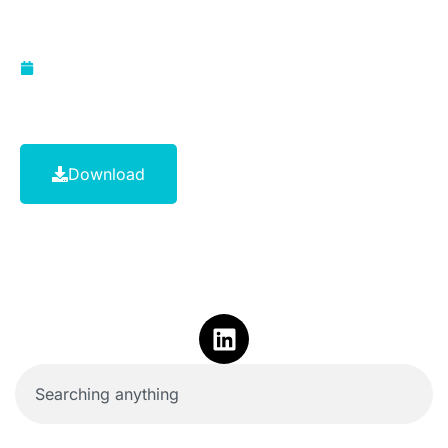
advisers
June 1, 2011
Download