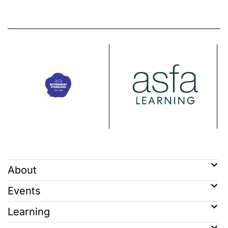
About
Events
Learning