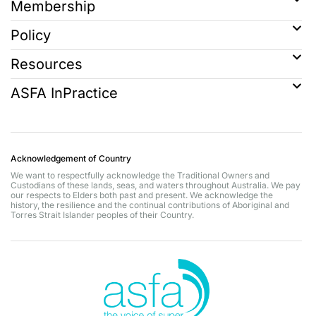
Membership
Policy
Resources
ASFA InPractice
Acknowledgement of Country
We want to respectfully acknowledge the Traditional Owners and
Custodians of these lands, seas, and waters throughout Australia. We pay
our respects to Elders both past and present. We acknowledge the
history, the resilience and the continual contributions of Aboriginal and
Torres Strait Islander peoples of their Country.