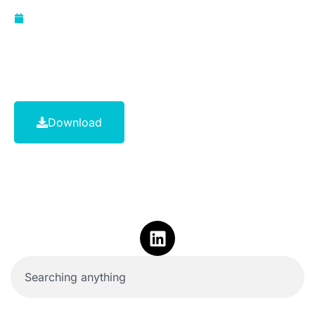
November 29, 2023
Download