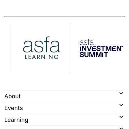
About
Events
Learning