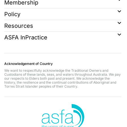
Membership
Policy
Resources
ASFA InPractice
Acknowledgement of Country
We want to respectfully acknowledge the Traditional Owners and
Custodians of these lands, seas, and waters throughout Australia. We pay
our respects to Elders both past and present. We acknowledge the
history, the resilience and the continual contributions of Aboriginal and
Torres Strait Islander peoples of their Country.