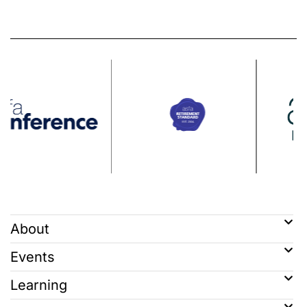
About
Events
Learning