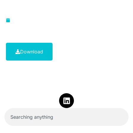
1999
March 1, 2011
Download