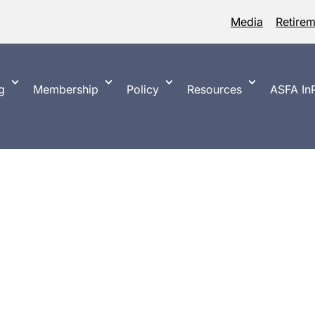
Media
Retire
g
Membership
Policy
Resources
ASFA InP