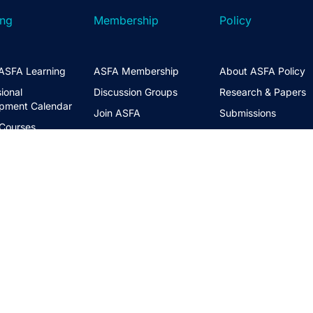
ing
Membership
Policy
ASFA Learning
ASFA Membership
About ASFA Policy
ional
Discussion Groups
Research & Papers
pment Calendar
Join ASFA
Submissions
 Courses
Member Directory
Service Standards 
t Information
Guidance
Life Members
ng Hub
Policy Governance 
Create an Account
Principles
Policy Priorities
ASFA Action
Regulatory Watchlis