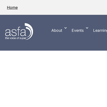
Home
About
Events
Learnin