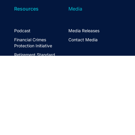
Resources
Media
Podcast
Media Releases
Financial Crimes
Contact Media
Protection Initiative
Retirement Standard
&
FTSE ASFA Index Series
&
ASFA InPractice
Super Statistics
Partner with us
t