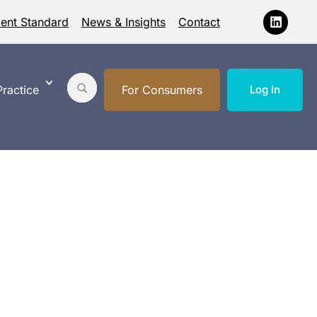
ment Standard
News & Insights
Contact
ractice
For Consumers
Log In