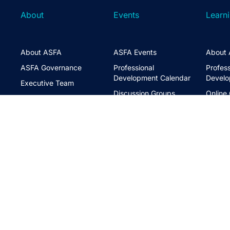
About
Events
Learn
About ASFA
ASFA Events
About 
ASFA Governance
Professional
Profess
Development Calendar
Develo
Executive Team
Discussion Groups
Online
Board of Directors
The ASFA Studio
Studen
FAQs
Partner with Us
Learni
Disclaimer
ASFA Conference
CPD
Contact