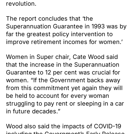
revolution.
The report concludes that ‘the
Superannuation Guarantee in 1993 was by
far the greatest policy intervention to
improve retirement incomes for women.’
Women in Super chair, Cate Wood said
that the increase in the Superannuation
Guarantee to 12 per cent was crucial for
women. “If the Government backs away
from this commitment yet again they will
be held to account for every woman
struggling to pay rent or sleeping in a car
in future decades.”
Wood also said the impacts of COVID-19