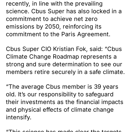
recently, in line with the prevailing
science. Cbus Super has also locked in a
commitment to achieve net zero
emissions by 2050, reinforcing its
commitment to the Paris Agreement.
Cbus Super CIO Kristian Fok, said: “Cbus
Climate Change Roadmap represents a
strong and sure determination to see our
members retire securely in a safe climate.
“The average Cbus member is 39 years
old. It’s our responsibility to safeguard
their investments as the financial impacts
and physical effects of climate change
intensify.