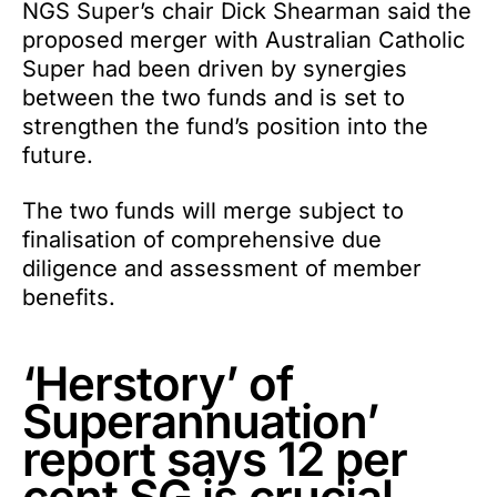
NGS Super’s chair Dick Shearman said the
proposed merger with Australian Catholic
Super had been driven by synergies
between the two funds and is set to
strengthen the fund’s position into the
future.
The two funds will merge subject to
finalisation of comprehensive due
diligence and assessment of member
benefits.
‘Herstory’ of
Superannuation’
report says 12 per
cent SG is crucial