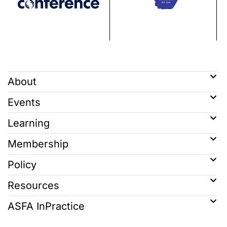
About
Events
Learning
Membership
Policy
Resources
ASFA InPractice