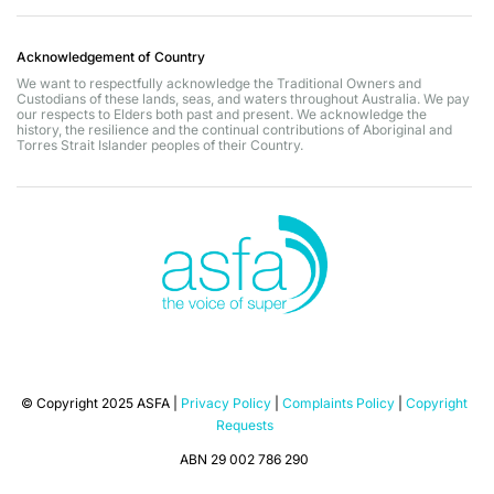
Acknowledgement of Country
We want to respectfully acknowledge the Traditional Owners and
Custodians of these lands, seas, and waters throughout Australia. We pay
our respects to Elders both past and present. We acknowledge the
history, the resilience and the continual contributions of Aboriginal and
Torres Strait Islander peoples of their Country.
© Copyright 2025 ASFA |
Privacy Policy
|
Complaints Policy
|
Copyright
Requests
ABN 29 002 786 290