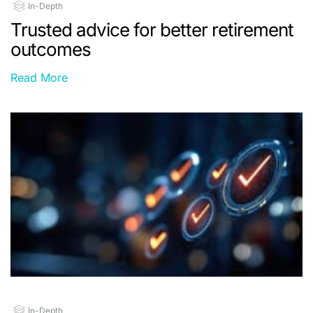
In-Depth
Trusted advice for better retirement
outcomes
Read More
In-Depth