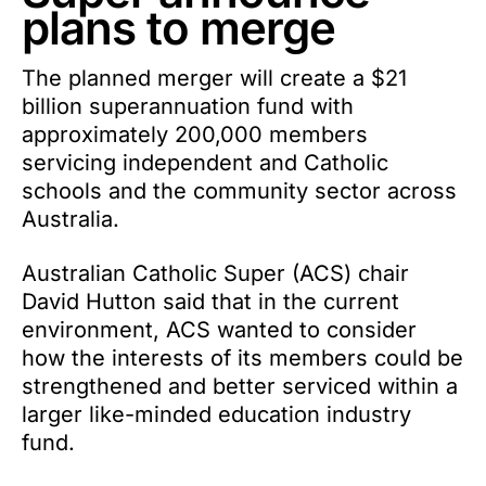
plans to merge
The planned merger will create a $21
billion superannuation fund with
approximately 200,000 members
servicing independent and Catholic
schools and the community sector across
Australia.
Australian Catholic Super (ACS) chair
David Hutton said that in the current
environment, ACS wanted to consider
how the interests of its members could be
strengthened and better serviced within a
larger like-minded education industry
fund.