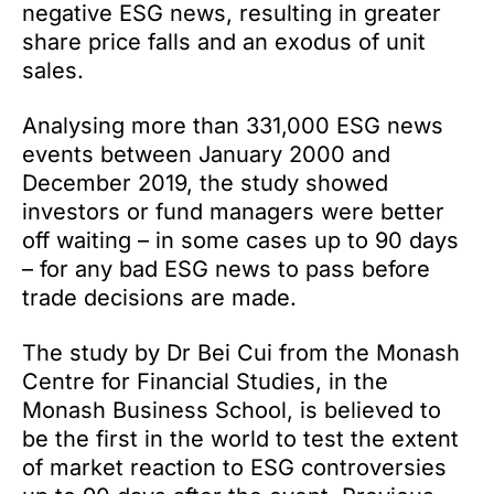
negative ESG news, resulting in greater
share price falls and an exodus of unit
sales.
Analysing more than 331,000 ESG news
events between January 2000 and
December 2019, the study showed
investors or fund managers were better
off waiting – in some cases up to 90 days
– for any bad ESG news to pass before
trade decisions are made.
The study by Dr Bei Cui from the Monash
Centre for Financial Studies, in the
Monash Business School, is believed to
be the first in the world to test the extent
of market reaction to ESG controversies