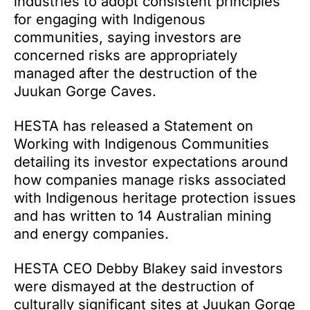
industries to adopt consistent principles
for engaging with Indigenous
communities, saying investors are
concerned risks are appropriately
managed after the destruction of the
Juukan Gorge Caves.
HESTA has released a Statement on
Working with Indigenous Communities
detailing its investor expectations around
how companies manage risks associated
with Indigenous heritage protection issues
and has written to 14 Australian mining
and energy companies.
HESTA CEO Debby Blakey said investors
were dismayed at the destruction of
culturally significant sites at Juukan Gorge