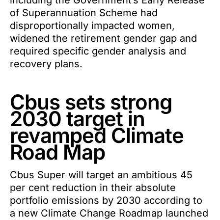
including the Government’s Early Release
of Superannuation Scheme had
disproportionally impacted women,
widened the retirement gender gap and
required specific gender analysis and
recovery plans.
Cbus sets strong
2030 target in
revamped Climate
Road Map
Cbus Super will target an ambitious 45
per cent reduction in their absolute
portfolio emissions by 2030 according to
a new Climate Change Roadmap launched