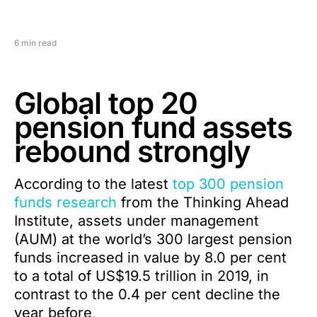
6 min read
Global top 20
pension fund assets
rebound strongly
According to the latest
top 300 pension
funds research
from the Thinking Ahead
Institute, assets under management
(AUM) at the world’s 300 largest pension
funds increased in value by 8.0 per cent
to a total of US$19.5 trillion in 2019, in
contrast to the 0.4 per cent decline the
year before,