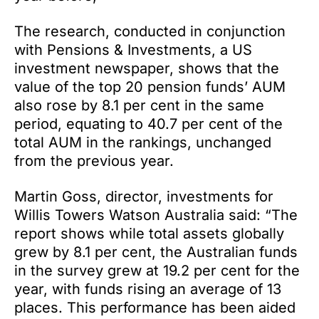
The research, conducted in conjunction
with Pensions & Investments, a US
investment newspaper, shows that the
value of the top 20 pension funds’ AUM
also rose by 8.1 per cent in the same
period, equating to 40.7 per cent of the
total AUM in the rankings, unchanged
from the previous year.
Martin Goss, director, investments for
Willis Towers Watson Australia said: “The
report shows while total assets globally
grew by 8.1 per cent, the Australian funds
in the survey grew at 19.2 per cent for the
year, with funds rising an average of 13
places. This performance has been aided