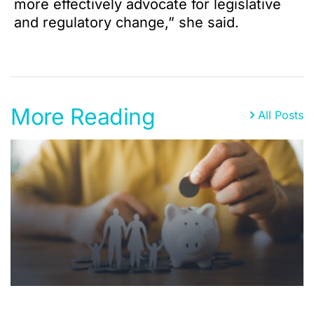
more effectively advocate for legislative
and regulatory change,” she said.
More Reading
All Posts