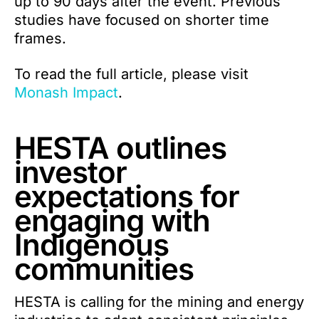
up to 90 days after the event. Previous
studies have focused on shorter time
frames.
To read the full article, please visit
Monash Impact
.
HESTA outlines
investor
expectations for
engaging with
Indigenous
communities
HESTA is calling for the mining and energy