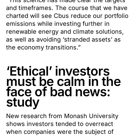
“This science has made clear the targets
and timeframes. The course that we have
charted will see Cbus reduce our portfolio
emissions while investing further in
renewable energy and climate solutions,
as well as avoiding ‘stranded assets’ as
the economy transitions.”
‘Ethical’ investors
must be calm in the
face of bad news:
study
New research from Monash University
shows investors tended to overreact
when companies were the subject of