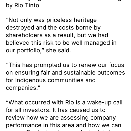
by Rio Tinto.
“Not only was priceless heritage
destroyed and the costs borne by
shareholders as a result, but we had
believed this risk to be well managed in
our portfolio,” she said.
“This has prompted us to renew our focus
on ensuring fair and sustainable outcomes
for Indigenous communities and
companies.”
“What occurred with Rio is a wake-up call
for all investors. It has caused us to
review how we are assessing company
performance in this area and how we can