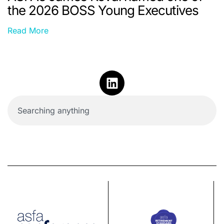
the 2026 BOSS Young Executives
Read More