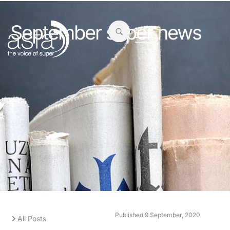
September super news
Published
9 September, 2020
All Posts