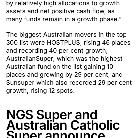
by relatively high allocations to growth
assets and net positive cash flow, as
many funds remain in a growth phase.”
The biggest Australian movers in the top
300 list were HOSTPLUS, rising 46 places
and recording 40 per cent growth,
AustralianSuper, which was the highest
Australian fund on the list gaining 10
places and growing by 29 per cent, and
Sunsuper which also recorded 29 per cent
growth, rising 12 spots.
NGS Super and
Australian Catholic
Super announce