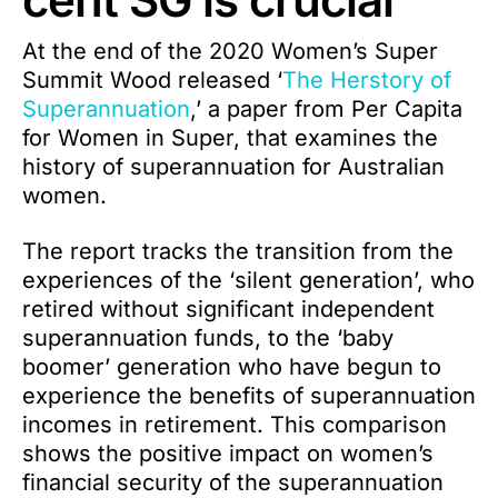
At the end of the 2020 Women’s Super
Summit Wood released ‘
The Herstory of
Superannuation
,’ a paper from Per Capita
for Women in Super, that examines the
history of superannuation for Australian
women.
The report tracks the transition from the
experiences of the ‘silent generation’, who
retired without significant independent
superannuation funds, to the ‘baby
boomer’ generation who have begun to
experience the benefits of superannuation
incomes in retirement. This comparison
shows the positive impact on women’s
financial security of the superannuation