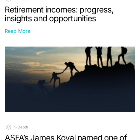
Retirement incomes: progress,
insights and opportunities
Read More
In-Depth
ASFA’s James Koval named one of