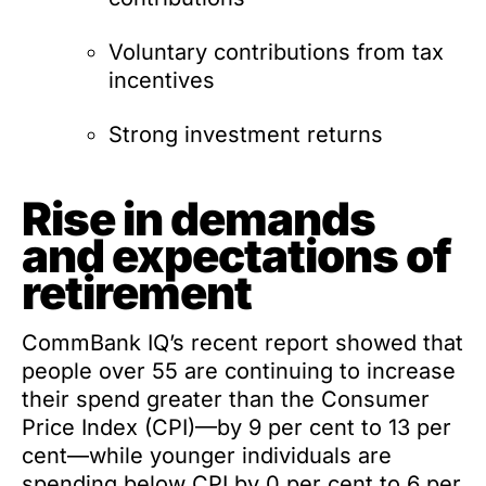
Voluntary contributions from tax
incentives
Strong investment returns
Rise in demands
and expectations of
retirement
CommBank IQ’s recent report showed that
people over 55 are continuing to increase
their spend greater than the Consumer
Price Index (CPI)—by 9 per cent to 13 per
cent—while younger individuals are
spending below CPI by 0 per cent to 6 per