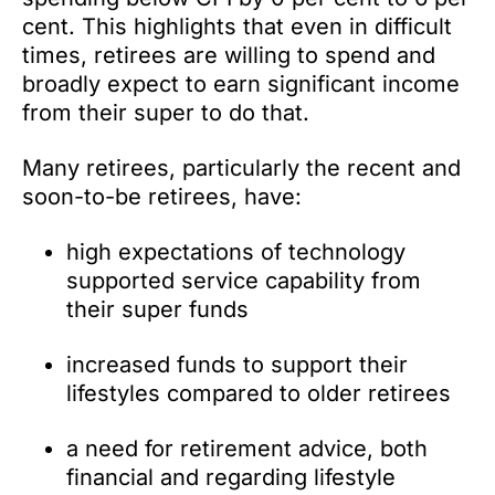
cent. This highlights that even in difficult
times, retirees are willing to spend and
broadly expect to earn significant income
from their super to do that.
Many retirees, particularly the recent and
soon-to-be retirees, have:
high expectations of technology
supported service capability from
their super funds
increased funds to support their
lifestyles compared to older retirees
a need for retirement advice, both
financial and regarding lifestyle