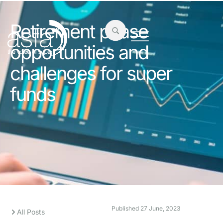
Retirement phase
opportunities and
challenges for super
funds
Published
27 June, 2023
All Posts