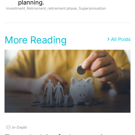
planning.
investment
,
Retirement
,
retirement phase
,
Superannuation
More Reading
All Posts
In-Depth