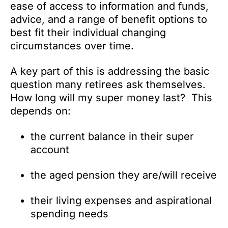
ease of access to information and funds,
advice, and a range of benefit options to
best fit their individual changing
circumstances over time.
A key part of this is addressing the basic
question many retirees ask themselves.
How long will my super money last? This
depends on:
the current balance in their super
account
the aged pension they are/will receive
their living expenses and aspirational
spending needs