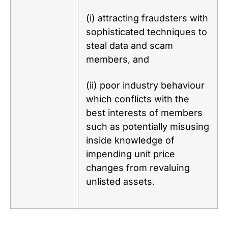
(i) attracting fraudsters with
sophisticated techniques to
steal data and scam
members, and
(ii) poor industry behaviour
which conflicts with the
best interests of members
such as potentially misusing
inside knowledge of
impending unit price
changes from revaluing
unlisted assets.