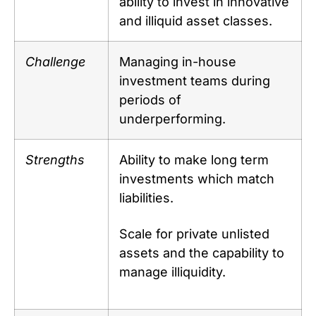
ability to invest in innovative
and illiquid asset classes.
Challenge
Managing in-house
investment teams during
periods of
underperforming.
Strengths
Ability to make long term
investments which match
liabilities.
Scale for private unlisted
assets and the capability to
manage illiquidity.