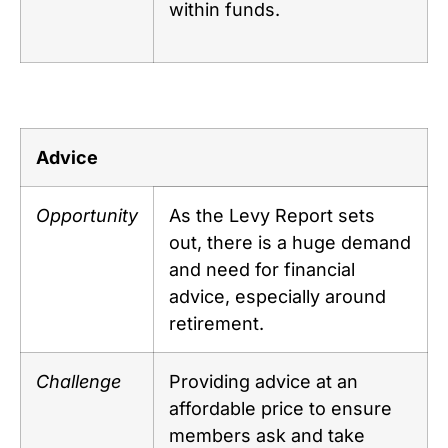
within funds.
Advice
Opportunity
As the Levy Report sets
out, there is a huge demand
and need for financial
advice, especially around
retirement.
Challenge
Providing advice at an
affordable price to ensure
members ask and take