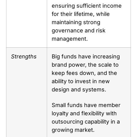
ensuring sufficient income
for their lifetime, while
maintaining strong
governance and risk
management.
Strengths
Big funds have increasing
brand power, the scale to
keep fees down, and the
ability to invest in new
design and systems.
Small funds have member
loyalty and flexibility with
outsourcing capability in a
growing market.