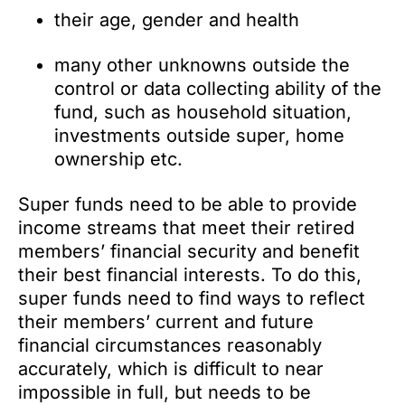
their age, gender and health
many other unknowns outside the
control or data collecting ability of the
fund, such as household situation,
investments outside super, home
ownership etc.
Super funds need to be able to provide
income streams that meet their retired
members’ financial security and benefit
their best financial interests. To do this,
super funds need to find ways to reflect
their members’ current and future
financial circumstances reasonably
accurately, which is difficult to near
impossible in full, but needs to be