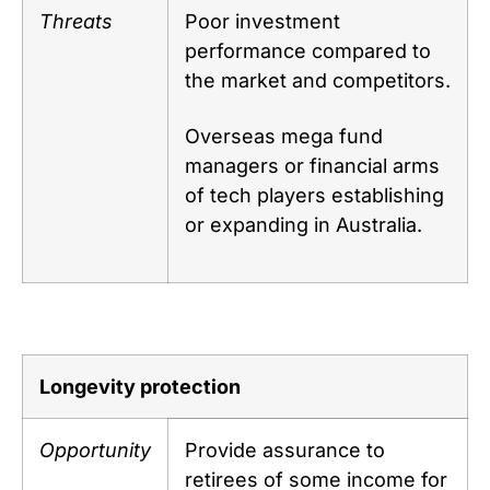
Threats
Poor investment
performance compared to
the market and competitors.
Overseas mega fund
managers or financial arms
of tech players establishing
or expanding in Australia.
Longevity protection
Opportunity
Provide assurance to
retirees of some income for