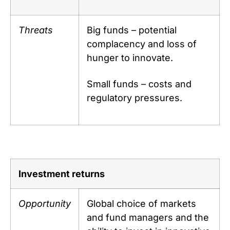
Threats
Big funds – potential
complacency and loss of
hunger to innovate.
Small funds – costs and
regulatory pressures.
Investment returns
Opportunity
Global choice of markets
and fund managers and the