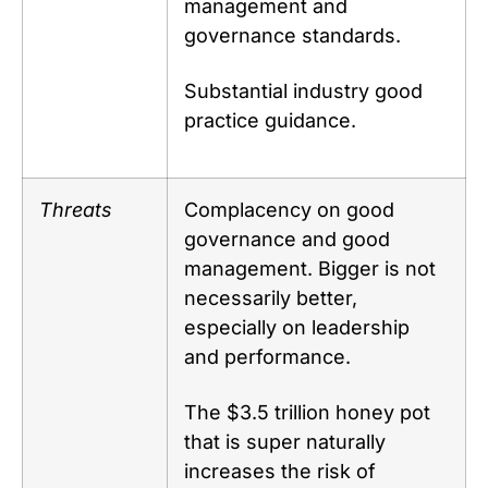
management and
governance standards.
Substantial industry good
practice guidance.
Threats
Complacency on good
governance and good
management. Bigger is not
necessarily better,
especially on leadership
and performance.
The $3.5 trillion honey pot
that is super naturally
increases the risk of