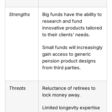
Strengths
Big funds have the ability to
research and fund
innovative products tailored
to their clients’ needs.
Small funds will increasingly
gain access to generic
pension product designs
from third parties.
Threats
Reluctance of retirees to
lock money away.
Limited longevity expertise