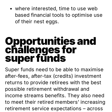
where interested, time to use web
based financial tools to optimise use
of their nest eggs.
Opportunities and
challenges for
super funds
Super funds need to be able to maximise
after-fees, after-tax (credits) investment
returns to provide retirees with the best
possible retirement withdrawal and
income streams benefits. They also need
to meet their retired members’ increasing
retirement service expectations – across