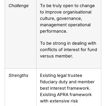
Challenge
To be truly open to change
to improve organisational
culture, governance,
management operational
performance.
To be strong in dealing with
conflicts of interest for fund
versus member.
Strengths
Existing legal trustee
fiduciary duty and member
best interest framework.
Existing APRA framework
with extensive risk