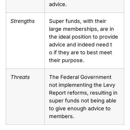
advice.
Strengths
Super funds, with their
large memberships, are in
the ideal position to provide
advice and indeed need t
o if they are to best meet
their purpose.
Threats
The Federal Government
not implementing the Levy
Report reforms, resulting in
super funds not being able
to give enough advice to
members.