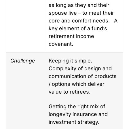
as long as they and their
spouse live – to meet their
core and comfort needs. A
key element of a fund’s
retirement income
covenant.
Challenge
Keeping it simple.
Complexity of design and
communication of products
/ options which deliver
value to retirees.
Getting the right mix of
longevity insurance and
investment strategy.