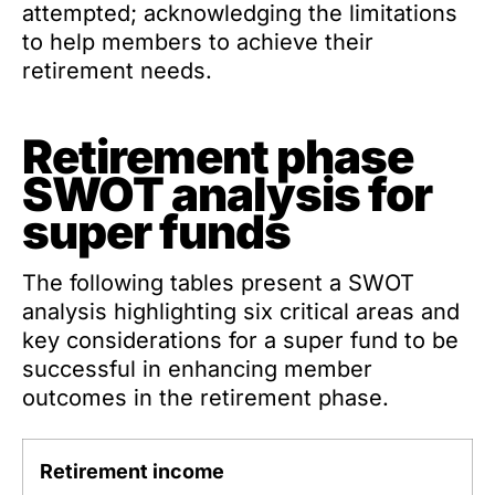
attempted; acknowledging the limitations
to help members to achieve their
retirement needs.
Retirement phase
SWOT analysis for
super funds
The following tables present a SWOT
analysis highlighting six critical areas and
key considerations for a super fund to be
successful in enhancing member
outcomes in the retirement phase.
Retirement income