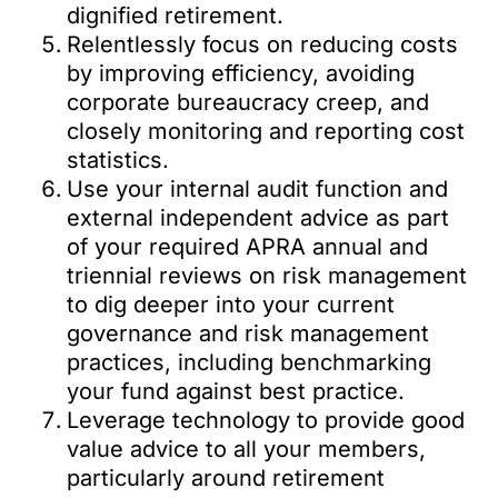
dignified retirement.
Relentlessly focus on reducing costs
by improving efficiency, avoiding
corporate bureaucracy creep, and
closely monitoring and reporting cost
statistics.
Use your internal audit function and
external independent advice as part
of your required APRA annual and
triennial reviews on risk management
to dig deeper into your current
governance and risk management
practices, including benchmarking
your fund against best practice.
Leverage technology to provide good
value advice to all your members,
particularly around retirement