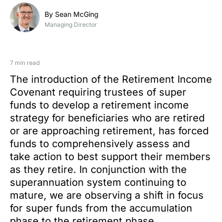
By Sean McGing
Managing Director
7 min read
The introduction of the Retirement Income
Covenant requiring trustees of super
funds to develop a retirement income
strategy for beneficiaries who are retired
or are approaching retirement, has forced
funds to comprehensively assess and
take action to best support their members
as they retire. In conjunction with the
superannuation system continuing to
mature, we are observing a shift in focus
for super funds from the accumulation
phase to the retirement phase.