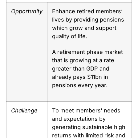
Opportunity
Enhance retired members’
lives by providing pensions
which grow and support
quality of life.
A retirement phase market
that is growing at a rate
greater than GDP and
already pays $11bn in
pensions every year.
Challenge
To meet members’ needs
and expectations by
generating sustainable high
returns with limited risk and