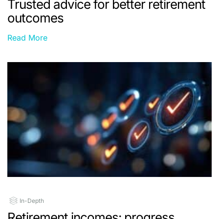
Trusted advice for better retirement
outcomes
Read More
In-Depth
Retirement incomes: progress,