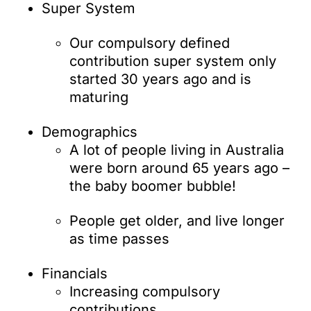
Super System
Our compulsory defined
contribution super system only
started 30 years ago and is
maturing
Demographics
A lot of people living in Australia
were born around 65 years ago –
the baby boomer bubble!
People get older, and live longer
as time passes
Financials
Increasing compulsory
contributions