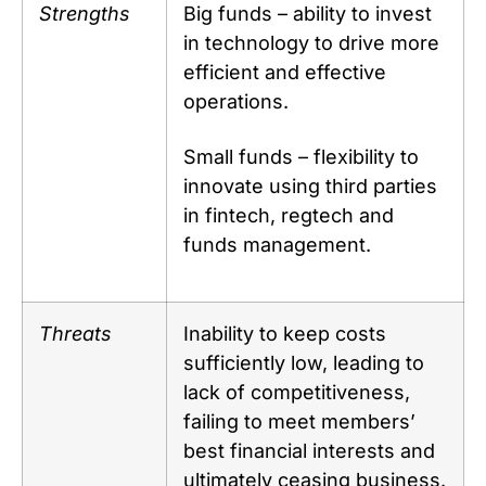
Strengths
Big funds – ability to invest
in technology to drive more
efficient and effective
operations.
Small funds – flexibility to
innovate using third parties
in fintech, regtech and
funds management.
Threats
Inability to keep costs
sufficiently low, leading to
lack of competitiveness,
failing to meet members’
best financial interests and
ultimately ceasing business.