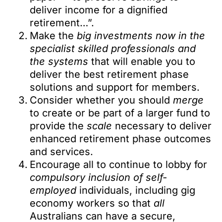
deliver income for a dignified
retirement…”.
Make the
big investments now in the
specialist skilled professionals and
the systems
that will enable you to
deliver the best retirement phase
solutions and support for members.
Consider whether you should
merge
to create or be part of a larger fund to
provide the
scale
necessary to deliver
enhanced retirement phase outcomes
and services.
Encourage all to continue to lobby for
compulsory inclusion of self-
employed
individuals, including gig
economy workers so that
all
Australians can have a secure,