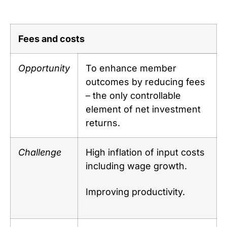
Fees and costs
Opportunity
To enhance member
outcomes by reducing fees
– the only controllable
element of net investment
returns.
Challenge
High inflation of input costs
including wage growth.
Improving productivity.