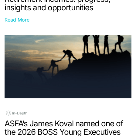
insights and opportunities
Read More
In-Depth
ASFA’s James Koval named one of
the 2026 BOSS Young Executives