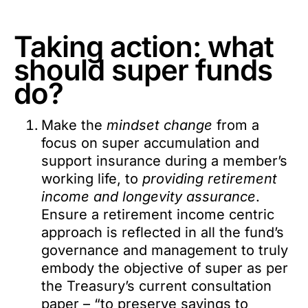
Taking action: what
should super funds
do?
Make the
mindset change
from a
focus on super accumulation and
support insurance during a member’s
working life, to
providing retirement
income and longevity assurance
.
Ensure a retirement income centric
approach is reflected in all the fund’s
governance and management to truly
embody the objective of super as per
the Treasury’s current consultation
paper – “to preserve savings to