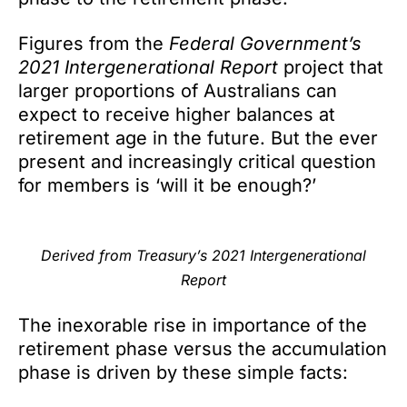
Figures from the
Federal Government’s
2021 Intergenerational Report
project that
larger proportions of Australians can
expect to receive higher balances at
retirement age in the future. But the ever
present and increasingly critical question
for members is ‘will it be enough?’
Derived from Treasury’s 2021
Intergenerational
Report
The inexorable rise in importance of the
retirement phase versus the accumulation
phase is driven by these simple facts: