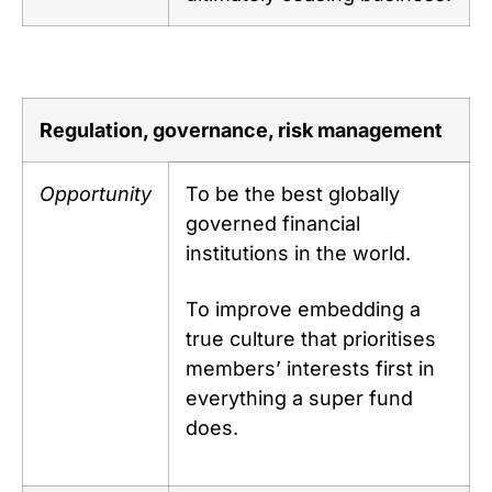
Regulation, governance, risk management
Opportunity
To be the best globally
governed financial
institutions in the world.
To improve embedding a
true culture that prioritises
members’ interests first in
everything a super fund
does.