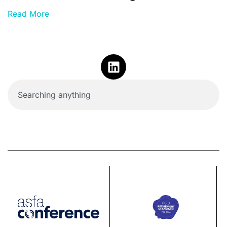
Read More