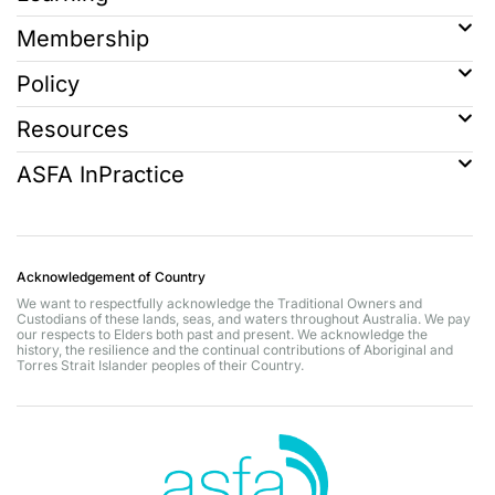
Membership
Policy
Resources
ASFA InPractice
Acknowledgement of Country
We want to respectfully acknowledge the Traditional Owners and
Custodians of these lands, seas, and waters throughout Australia. We pay
our respects to Elders both past and present. We acknowledge the
history, the resilience and the continual contributions of Aboriginal and
Torres Strait Islander peoples of their Country.