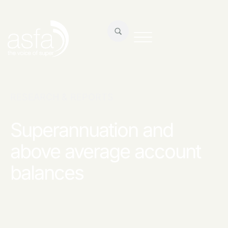
RESEARCH & REPORTS
Superannuation and
above average account
balances