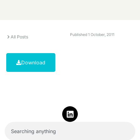
Published
1 October, 2011
All Posts
Download