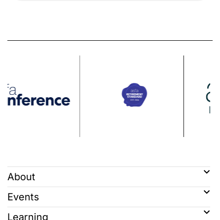
About
Events
Learning