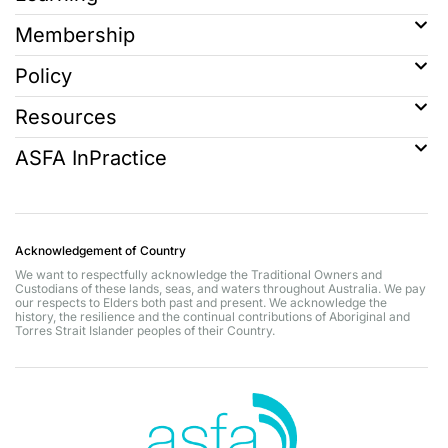
Membership
Policy
Resources
ASFA InPractice
Acknowledgement of Country
We want to respectfully acknowledge the Traditional Owners and
Custodians of these lands, seas, and waters throughout Australia. We pay
our respects to Elders both past and present. We acknowledge the
history, the resilience and the continual contributions of Aboriginal and
Torres Strait Islander peoples of their Country.