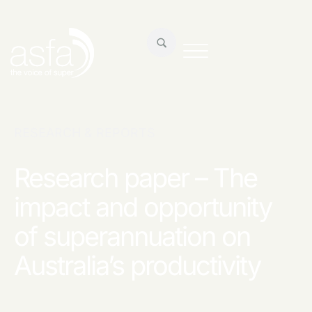
RESEARCH & REPORTS
Research paper – The
impact and opportunity
of superannuation on
Australia’s productivity