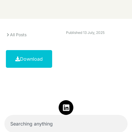
Published
13 July, 2025
All Posts
Download