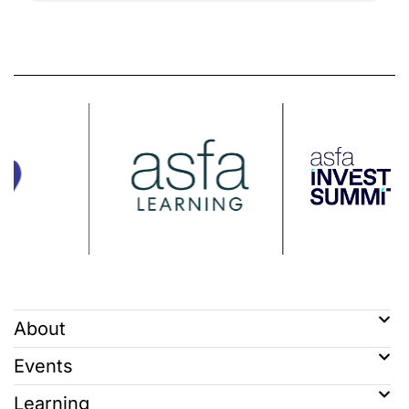
About
Events
Learning