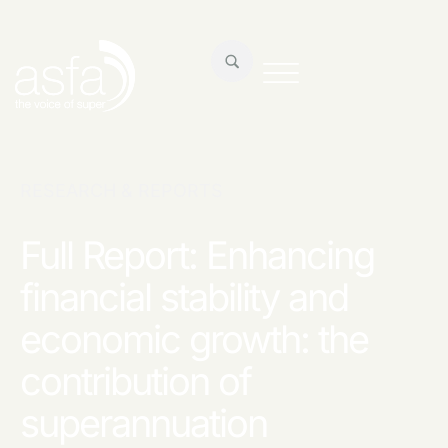
RESEARCH & REPORTS
Full Report: Enhancing
financial stability and
economic growth: the
contribution of
superannuation