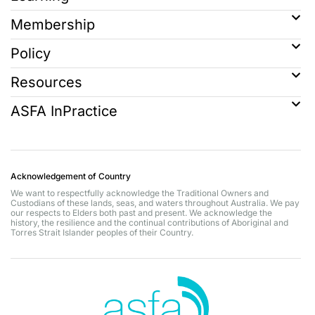
Membership
Policy
Resources
ASFA InPractice
Acknowledgement of Country
We want to respectfully acknowledge the Traditional Owners and
Custodians of these lands, seas, and waters throughout Australia. We pay
our respects to Elders both past and present. We acknowledge the
history, the resilience and the continual contributions of Aboriginal and
Torres Strait Islander peoples of their Country.