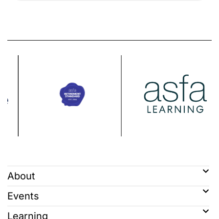
About
Events
Learning