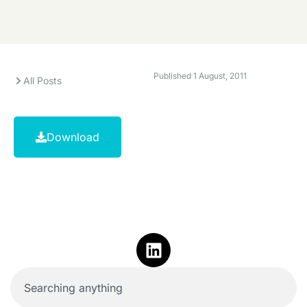
Published
1 August, 2011
All Posts
Download