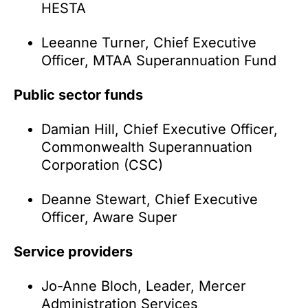
HESTA
Leeanne Turner, Chief Executive
Officer, MTAA Superannuation Fund
Public sector funds
Damian Hill, Chief Executive Officer,
Commonwealth Superannuation
Corporation (CSC)
Deanne Stewart, Chief Executive
Officer, Aware Super
Service providers
Jo-Anne Bloch, Leader, Mercer
Administration Services