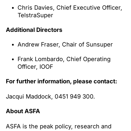
Chris Davies, Chief Executive Officer,
TelstraSuper
Additional Directors
Andrew Fraser, Chair of Sunsuper
Frank Lombardo, Chief Operating
Officer, IOOF
For further information, please contact:
Jacqui Maddock, 0451 949 300.
About ASFA
ASFA is the peak policy, research and