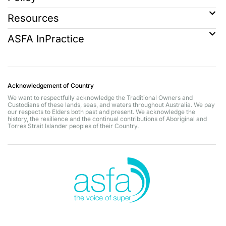
Resources
ASFA InPractice
Acknowledgement of Country
We want to respectfully acknowledge the Traditional Owners and
Custodians of these lands, seas, and waters throughout Australia. We pay
our respects to Elders both past and present. We acknowledge the
history, the resilience and the continual contributions of Aboriginal and
Torres Strait Islander peoples of their Country.