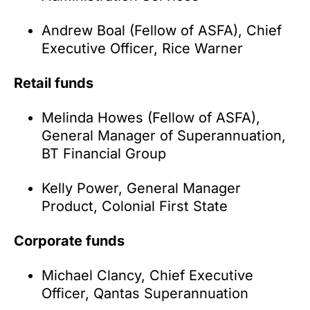
Andrew Boal (Fellow of ASFA), Chief
Executive Officer, Rice Warner
Retail funds
Melinda Howes (Fellow of ASFA),
General Manager of Superannuation,
BT Financial Group
Kelly Power, General Manager
Product, Colonial First State
Corporate funds
Michael Clancy, Chief Executive
Officer, Qantas Superannuation