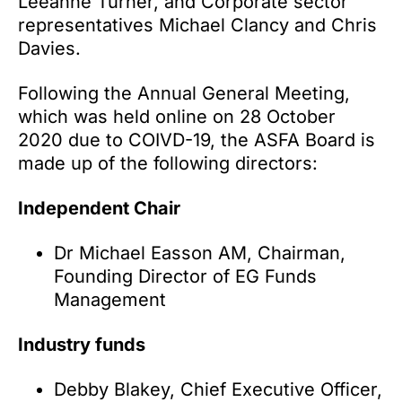
Leeanne Turner, and Corporate sector
representatives Michael Clancy and Chris
Davies.
Following the Annual General Meeting,
which was held online on 28 October
2020 due to COIVD-19, the ASFA Board is
made up of the following directors:
Independent Chair
Dr Michael Easson AM, Chairman,
Founding Director of EG Funds
Management
Industry funds
Debby Blakey, Chief Executive Officer,