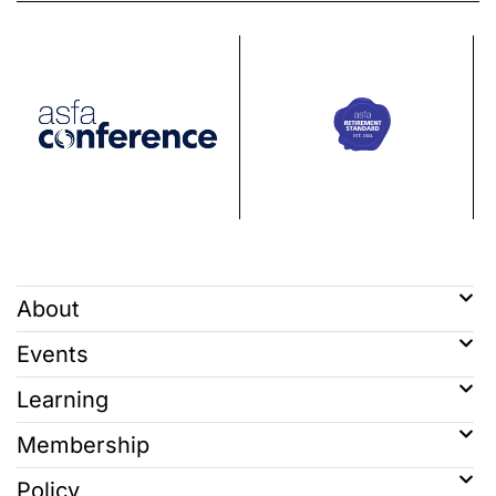
About
Events
Learning
Membership
Policy