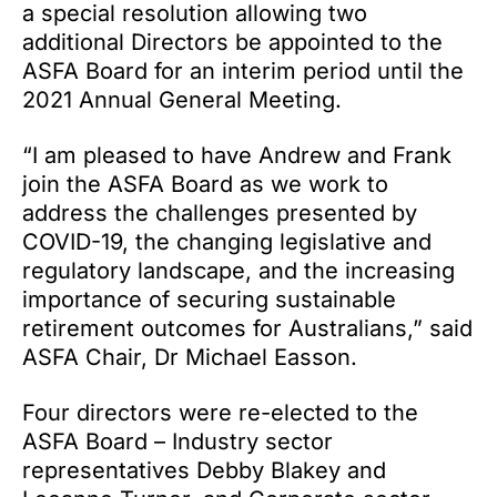
a special resolution allowing two
additional Directors be appointed to the
ASFA Board for an interim period until the
2021 Annual General Meeting.
“I am pleased to have Andrew and Frank
join the ASFA Board as we work to
address the challenges presented by
COVID-19, the changing legislative and
regulatory landscape, and the increasing
importance of securing sustainable
retirement outcomes for Australians,” said
ASFA Chair, Dr Michael Easson.
Four directors were re-elected to the
ASFA Board – Industry sector
representatives Debby Blakey and