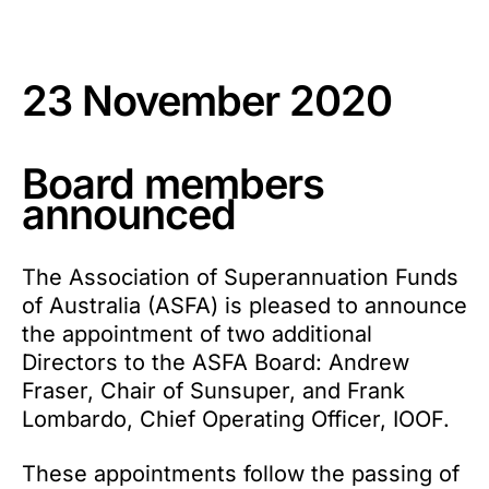
23 November 2020
Board members
announced
The Association of Superannuation Funds
of Australia (ASFA) is pleased to announce
the appointment of two additional
Directors to the ASFA Board: Andrew
Fraser, Chair of Sunsuper, and Frank
Lombardo, Chief Operating Officer, IOOF.
These appointments follow the passing of