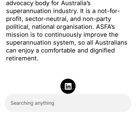
advocacy body for Australia’s
superannuation industry. It is a not-for-
profit, sector-neutral, and non-party
political, national organisation. ASFA’s
mission is to continuously improve the
superannuation system, so all Australians
can enjoy a comfortable and dignified
retirement.