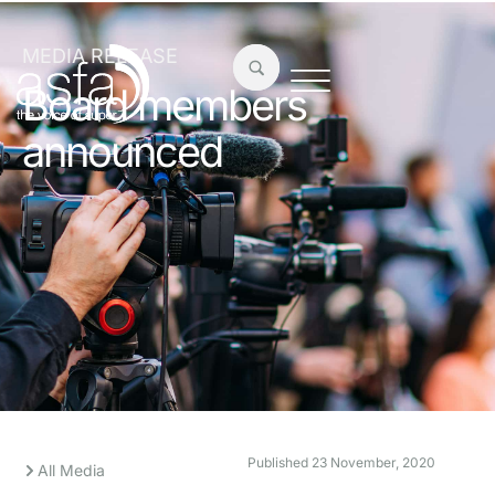
MEDIA RELEASE
Board members
announced
Published
23 November, 2020
All Media