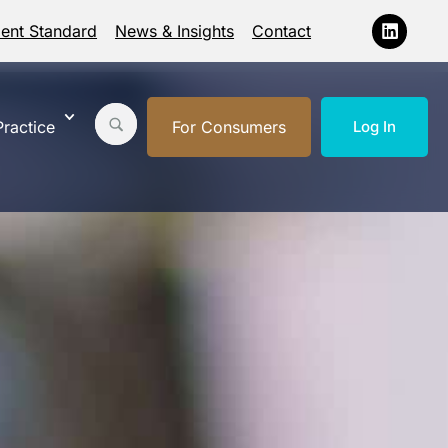
ment Standard
News & Insights
Contact
ractice
For Consumers
Log In