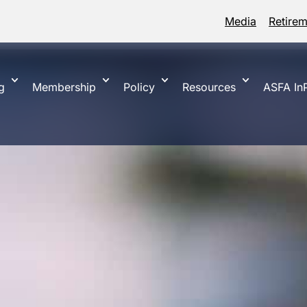
Media
Retire
g
Membership
Policy
Resources
ASFA InP