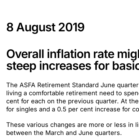
8 August 2019
Overall inflation rate mig
steep increases for basi
The ASFA Retirement Standard June quarter 
living a comfortable retirement need to spen
cent for each on the previous quarter. At th
for singles and a 0.5 per cent increase for c
These various changes are more or less in li
between the March and June quarters.