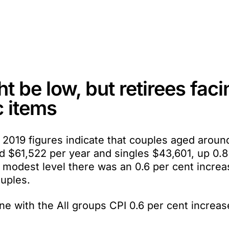
ht be low, but retirees fac
c items
2019 figures indicate that couples aged aroun
d $61,522 per year and singles $43,601, up 0.8
e modest level there was an 0.6 per cent increa
ouples.
ne with the All groups CPI 0.6 per cent increas