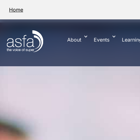
Home
About
Events
Learnin