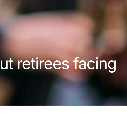
ut retirees facing