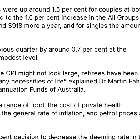
 were up around 1.5 per cent for couples at bo
to the 1.6 per cent increase in the All Groups
nd $918 more a year, and for singles the amoun
vious quarter by around 0.7 per cent at the
 modest level.
he CPI might not look large, retirees have been
any necessities of life” explained Dr Martin Fah
annuation Funds of Australia.
 range of food, the cost of private health
he general rate of inflation, and petrol prices 
ent decision to decrease the deeming rate in 