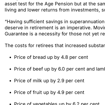
asset test for the Age Pension but at the s
living and lower returns from investments, s
“Having sufficient savings in superannuation 
deserve in retirement is an imperative. Movi
Guarantee is a necessity for those not yet re
The costs for retirees that increased substan
Price of bread up by 4.8 per cent
Price of beef up by 6.0 per cent and lam
Price of milk up by 2.9 per cent
Price of fruit up by 4.9 per cent
Price of vegetables up by 6.2 per cent