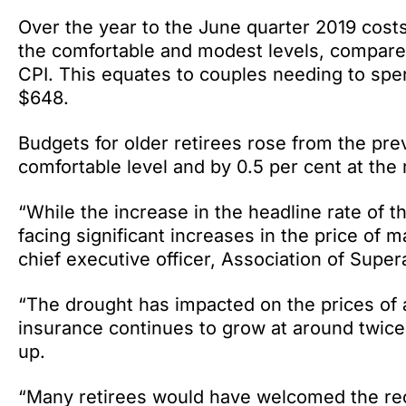
Over the year to the June quarter 2019 costs
the comfortable and modest levels, compared 
CPI. This equates to couples needing to spe
$648.
Budgets for older retirees rose from the pre
comfortable level and by 0.5 per cent at the
“While the increase in the headline rate of t
facing significant increases in the price of m
chief executive officer, Association of Super
“The drought has impacted on the prices of a
insurance continues to grow at around twice t
up.
“Many retirees would have welcomed the rec