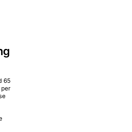
ing
d 65
 per
se
e