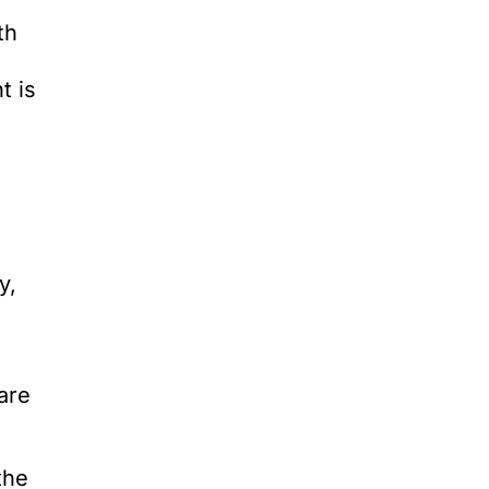
th
t is
y,
are
the