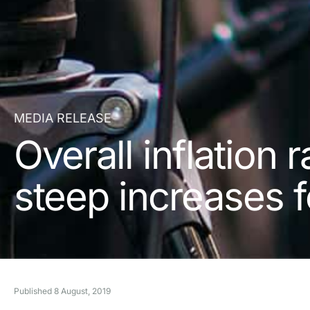
MEDIA RELEASE
Overall inflation 
steep increases f
Published
8 August, 2019