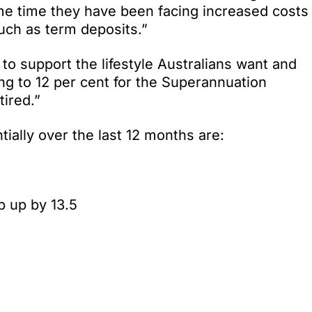
ame time they have been facing increased costs
uch as term deposits.”
to support the lifestyle Australians want and
ng to 12 per cent for the Superannuation
tired.”
tially over the last 12 months are:
b up by 13.5