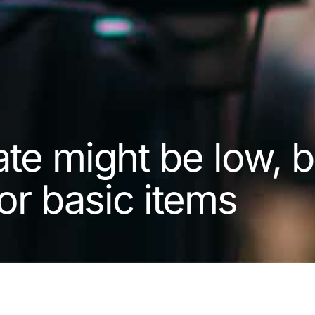
rate might be low, b
or basic items